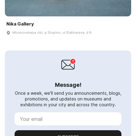
Nika Gallery
Moskovskaya obl, g Stupino, ul Bakhareva, d 8
Message!
Once a week, we'll send you announcements, blogs,
promotions, and updates on museums and
exhibitions in your city and across the country.