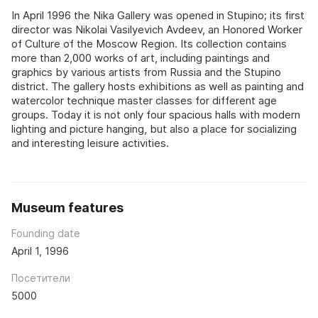
In April 1996 the Nika Gallery was opened in Stupino; its first
director was Nikolai Vasilyevich Avdeev, an Honored Worker
of Culture of the Moscow Region. Its collection contains
more than 2,000 works of art, including paintings and
graphics by various artists from Russia and the Stupino
district. The gallery hosts exhibitions as well as painting and
watercolor technique master classes for different age
groups. Today it is not only four spacious halls with modern
lighting and picture hanging, but also a place for socializing
and interesting leisure activities.
Museum features
Founding date
April 1, 1996
Посетители
5000