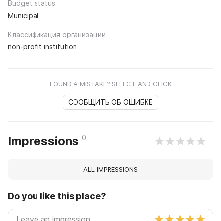
Budget status
Municipal
Классификация организации
non-profit institution
FOUND A MISTAKE? SELECT AND CLICK
СООБЩИТЬ ОБ ОШИБКЕ
0
Impressions
ALL IMPRESSIONS
Do you like this place?