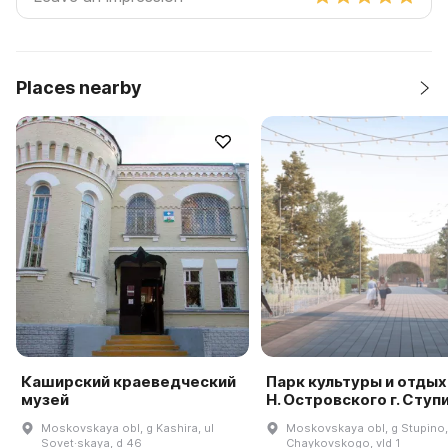
Places nearby
Каширский краеведческий
Парк культуры и отдых
музей
Н. Островского г. Ступ
Moskovskaya obl, g Kashira, ul
Moskovskaya obl, g Stupino,
Sovet·skaya, d 46
Chaykovskogo, vld 1