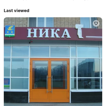
Last viewed