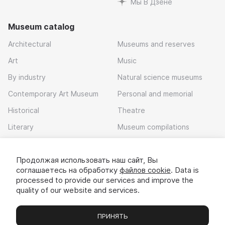
Мы В Дзене
Museum catalog
Architectural
Museums and reserves
Art
Music
By industry
Natural science museums
Contemporary Art Museum
Personal and memorial
Historical
Theatre
Literary
Museum compilations
Local history
Продолжая использовать наш сайт, Вы
Download app
соглашаетесь на обработку
файлов cookie
. Data is
processed to provide our services and improve the
quality of our website and services.
ПРИНЯТЬ