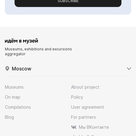
SUBSCRIBE
Museums, exhibitions and excursions
aggregator
Moscow
Museums
About project
On map
Policy
Compilations
User agreement
Blog
For partners
Мы ВКонтакте