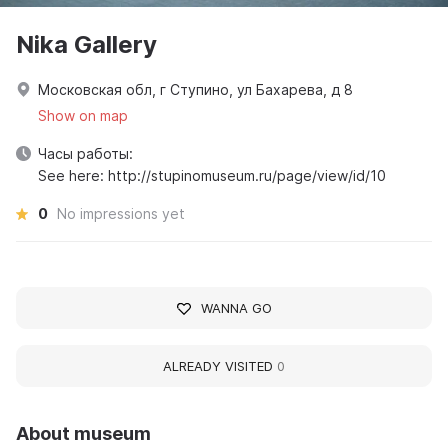
Nika Gallery
Московская обл, г Ступино, ул Бахарева, д 8
Show on map
Часы работы:
See here: http://stupinomuseum.ru/page/view/id/10
0
No impressions yet
WANNA GO
ALREADY VISITED
0
About museum