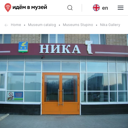
en
Home
Museum catalog
Museums Stupino
Nika Gallery