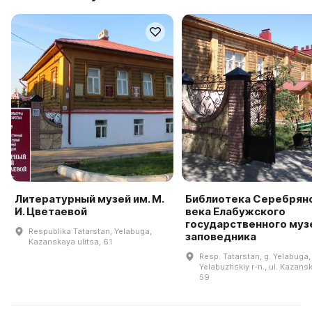
Литературный музей им. М.
Библиотека Серебрян
И. Цветаевой
века Елабужского
государственного муз
Respublika Tatarstan, Yelabuga,
заповедника
Kazanskaya ulitsa, 61
Resp. Tatarstan, g. Yelabuga,
Yelabuzhskiy r-n., ul. Kazansk
59