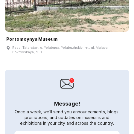
Portomoynya Museum
Resp. Tatarstan, g. Yelabuga, Yelabuzhskiy r-n., ul. Malaya
Pokrovskaya, d. 9
Message!
Once a week, we'll send you announcements, blogs,
promotions, and updates on museums and
exhibitions in your city and across the country.