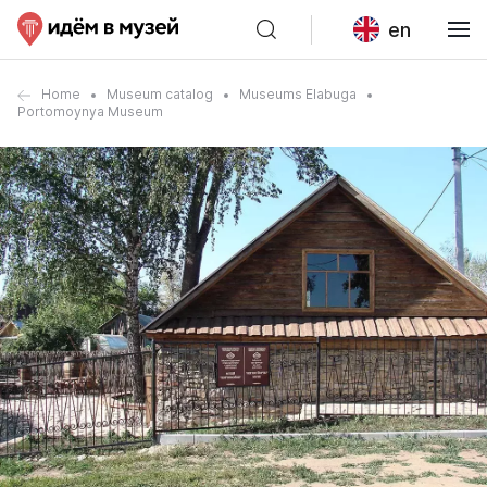
en
Home
Museum catalog
Museums Elabuga
Portomoynya Museum