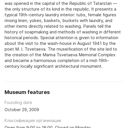
was opened in the capital of the Republic of Tatarstan —
the only structure of its kind in the republic. It presents a
typical 19th-century laundry interior: tubs, female figures
rinsing linen, yokes, baskets, buckets with laundry, and
other items directly related to washing. Panels tell the
history of soapmaking and methods of washing in different
historical periods. Special attention is given to information
about the visit to the wash-house in August 1941 by the
poet M. I. Tsvetaeva. The museification of the site led to
the creation of the Marina Tsvetaeva Memorial Complex
and became a harmonious completion of a mid-19th-
century locally significant architectural monument.
Museum features
Founding date
October 29, 2009
Классификация организации
Open from 9:00 to 18:00. Closed on Monday