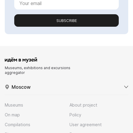
SUBSCRIBE
Museums, exhibitions and excursions
aggregator
Moscow
Museums
About project
On map
Policy
Compilations
User agreement