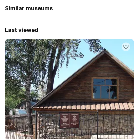
Similar museums
Last viewed