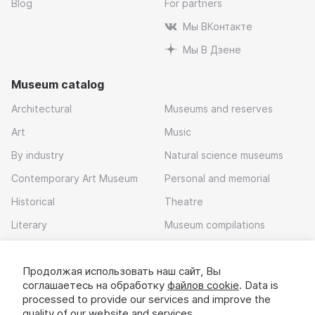
Blog
For partners
Мы ВКонтакте
Мы В Дзене
Museum catalog
Architectural
Museums and reserves
Art
Music
By industry
Natural science museums
Contemporary Art Museum
Personal and memorial
Historical
Theatre
Literary
Museum compilations
Local history
Продолжая использовать наш сайт, Вы
Download app
соглашаетесь на обработку
файлов cookie
. Data is
processed to provide our services and improve the
quality of our website and services.