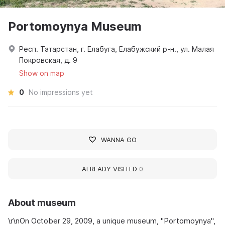
Portomoynya Museum
Респ. Татарстан, г. Елабуга, Елабужский р-н., ул. Малая
Покровская, д. 9
Show on map
0
No impressions yet
WANNA GO
ALREADY VISITED
0
About museum
\r\nOn October 29, 2009, a unique museum, "Portomoynya",