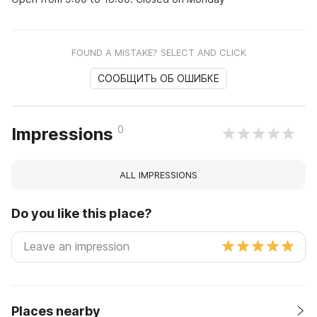
FOUND A MISTAKE? SELECT AND CLICK
СООБЩИТЬ ОБ ОШИБКЕ
0
Impressions
ALL IMPRESSIONS
Do you like this place?
Places nearby