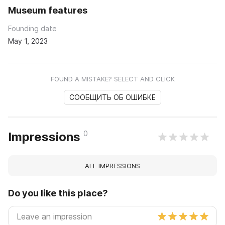
Museum features
Founding date
May 1, 2023
FOUND A MISTAKE? SELECT AND CLICK
СООБЩИТЬ ОБ ОШИБКЕ
0
Impressions
ALL IMPRESSIONS
Do you like this place?