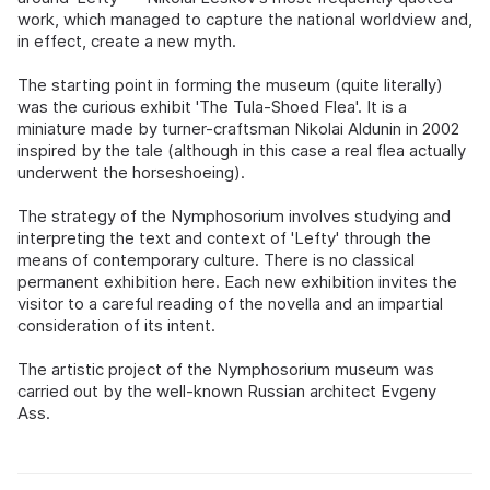
work, which managed to capture the national worldview and,
in effect, create a new myth.
The starting point in forming the museum (quite literally)
was the curious exhibit 'The Tula-Shoed Flea'. It is a
miniature made by turner-craftsman Nikolai Aldunin in 2002
inspired by the tale (although in this case a real flea actually
underwent the horseshoeing).
The strategy of the Nymphosorium involves studying and
interpreting the text and context of 'Lefty' through the
means of contemporary culture. There is no classical
permanent exhibition here. Each new exhibition invites the
visitor to a careful reading of the novella and an impartial
consideration of its intent.
The artistic project of the Nymphosorium museum was
carried out by the well-known Russian architect Evgeny
Ass.