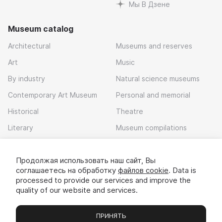
Мы В Дзене
Museum catalog
Architectural
Museums and reserves
Art
Music
By industry
Natural science museums
Contemporary Art Museum
Personal and memorial
Historical
Theatre
Literary
Museum compilations
Local history
Продолжая использовать наш сайт, Вы
Download app
соглашаетесь на обработку
файлов cookie
. Data is
processed to provide our services and improve the
quality of our website and services.
ПРИНЯТЬ