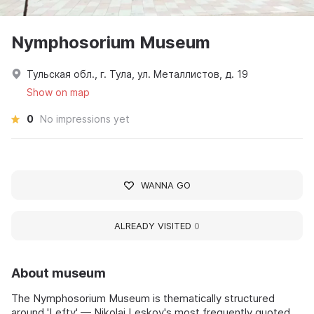
Nymphosorium Museum
Тульская обл., г. Тула, ул. Металлистов, д. 19
Show on map
0
No impressions yet
WANNA GO
ALREADY VISITED
0
About museum
The Nymphosorium Museum is thematically structured
around 'Lefty' — Nikolai Leskov's most frequently quoted