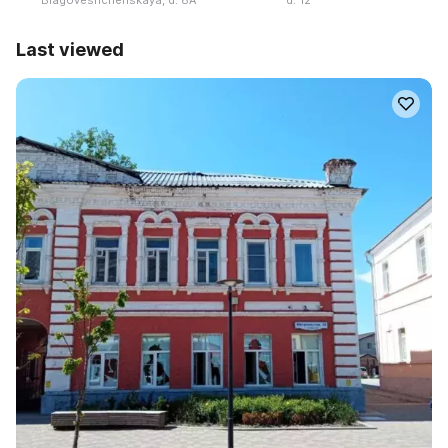
Last viewed