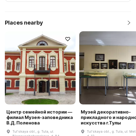
Places nearby
Центр семейной истории —
Музей декоративно-
филиал Музея-заповедника
прикладного и народн
В.Д. Поленова
искусства г.Тулы
Tulʹskaya obl., g. Tula, ul.
Tulʹskaya obl., g. Tula, ul. Met
Blagoveshchenskaya, d. 8A
d. 12