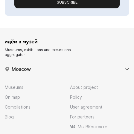
SUBSCRIBE
Museums, exhibitions and excursions
aggregator
Moscow
Museums
About project
On map
Policy
Compilations
User agreement
Blog
For partners
Мы ВКонтакте