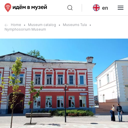
en
Home
Museum catalog
Museums Tula
Nymphosorium Museum