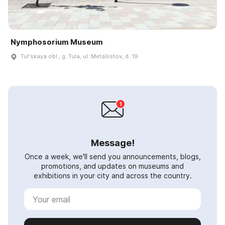
Nymphosorium Museum
Tulʹskaya obl., g. Tula, ul. Metallistov, d. 19
Message!
Once a week, we'll send you announcements, blogs,
promotions, and updates on museums and
exhibitions in your city and across the country.