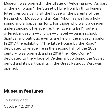
Museum was opened in the village of Veldemanovo. As part
of the exhibition "The Street of Life from Birth to Funeral
Rites", visitors can visit the house of the parents of the
Patriarch of Moscow and all Rus' Nikon, as well as a holy
spring and a baptismal font. For those who want a deeper
understanding of village life, the "Evening Bell" route is
offered: museum — church — chapel — parish school.
Spiritual and patriotic events are held in the museum parlor.
In 2017 the exhibition "The Little House by the Road",
dedicated to village life in the second half of the 20th
century, was opened, and in 2018 the "Red Corner",
dedicated to the village of Veldemanovo during the Soviet
period and its participants in the Great Patriotic War, was
opened.
Museum features
Founding date
October 12, 2013