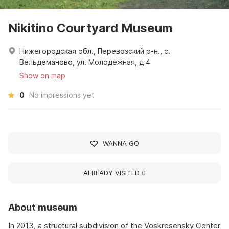
Nikitino Courtyard Museum
Нижегородская обл., Перевозский р-н., с.
Вельдеманово, ул. Молодежная, д 4
Show on map
0
No impressions yet
WANNA GO
ALREADY VISITED
0
About museum
In 2013, a structural subdivision of the Voskresensky Center