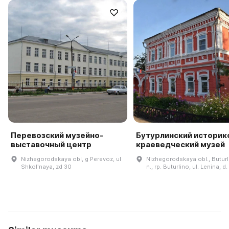
Перевозский музейно-
Бутурлинский историк
выставочный центр
краеведческий музей
Nizhegorodskaya obl, g Perevoz, ul
Nizhegorodskaya obl., Buturli
Shkolʹnaya, zd 30
n., rp. Buturlino, ul. Lenina, d