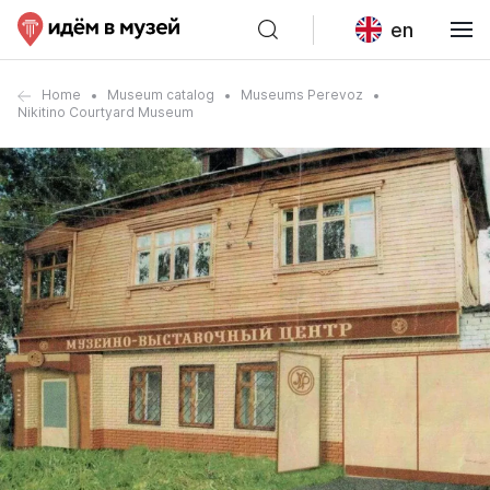
en
Home
Museum catalog
Museums Perevoz
Nikitino Courtyard Museum