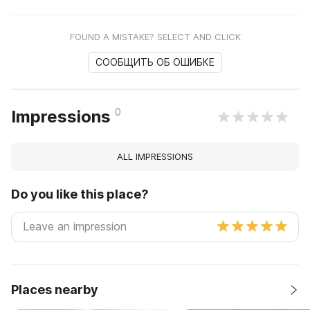
FOUND A MISTAKE? SELECT AND CLICK
СООБЩИТЬ ОБ ОШИБКЕ
0
Impressions
ALL IMPRESSIONS
Do you like this place?
Places nearby