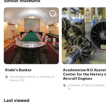
Similar museums
Stalin's Bunker
Academician N.D. Kuzne
Center for the History 
Samarskaya oblastʹ, g. Samara, ul.
Aircraft Engines
Frunze, 167
g Samara, sh Moskovskoye, 
14
Last viewed