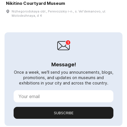
Nikitino Courtyard Museum
Nizhegorodskaya obl., Perevozskiy r-n., s. Velʹdemanovo, ul.
Molodezhnaya, d 4
Message!
Once a week, we'll send you announcements, blogs,
promotions, and updates on museums and
exhibitions in your city and across the country.
SUBSCRIBE