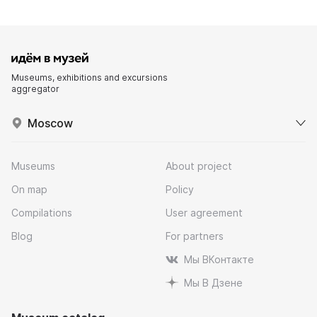
Museums, exhibitions and excursions
aggregator
Moscow
Museums
About project
On map
Policy
Compilations
User agreement
Blog
For partners
Мы ВКонтакте
Мы В Дзене