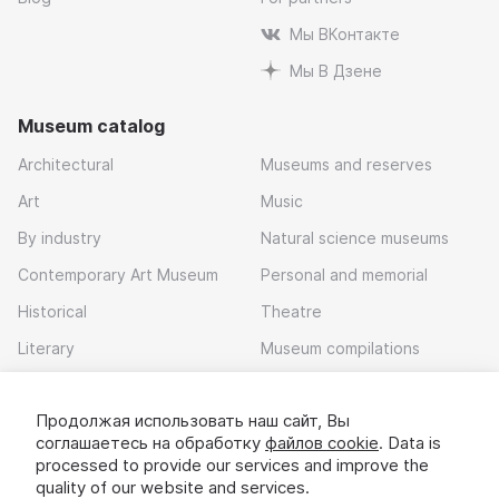
Мы ВКонтакте
Мы В Дзене
Museum catalog
Architectural
Museums and reserves
Art
Music
By industry
Natural science museums
Contemporary Art Museum
Personal and memorial
Historical
Theatre
Literary
Museum compilations
Local history
Продолжая использовать наш сайт, Вы
Download app
соглашаетесь на обработку
файлов cookie
. Data is
processed to provide our services and improve the
quality of our website and services.