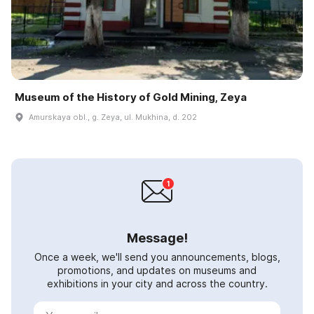
Museum of the History of Gold Mining, Zeya
Amurskaya obl., g. Zeya, ul. Mukhina, d. 202
Message!
Once a week, we'll send you announcements, blogs,
promotions, and updates on museums and
exhibitions in your city and across the country.