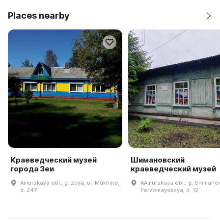
Places nearby
Краеведческий музей
Шимановский
города Зеи
краеведческий музей
Amurskaya obl., g. Zeya, ul. Mukhina,
AAmurskaya obl., g. Shimanov
d. 247
Pervomayskaya, d. 12