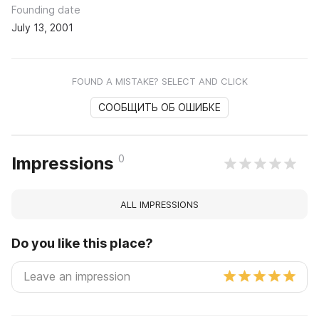
Founding date
July 13, 2001
FOUND A MISTAKE? SELECT AND CLICK
СООБЩИТЬ ОБ ОШИБКЕ
0
Impressions
ALL IMPRESSIONS
Do you like this place?