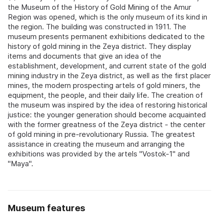
the Museum of the History of Gold Mining of the Amur
Region was opened, which is the only museum of its kind in
the region. The building was constructed in 1911. The
museum presents permanent exhibitions dedicated to the
history of gold mining in the Zeya district. They display
items and documents that give an idea of the
establishment, development, and current state of the gold
mining industry in the Zeya district, as well as the first placer
mines, the modern prospecting artels of gold miners, the
equipment, the people, and their daily life. The creation of
the museum was inspired by the idea of restoring historical
justice: the younger generation should become acquainted
with the former greatness of the Zeya district - the center
of gold mining in pre-revolutionary Russia. The greatest
assistance in creating the museum and arranging the
exhibitions was provided by the artels "Vostok-1" and
"Maya".
Museum features