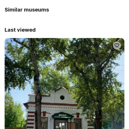
Similar museums
Last viewed