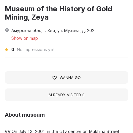
Museum of the History of Gold
Mining, Zeya
Амурская обл., г. Зея, ул. Мухина, д. 202
Show on map
0
No impressions yet
WANNA GO
ALREADY VISITED
0
About museum
\r\nOn July 13, 2001, in the city center on Mukhina Street,