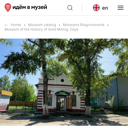
en
Home
Museum catalog
Museums Blagovesensk
Museum of the History of Gold Mining, Zeya