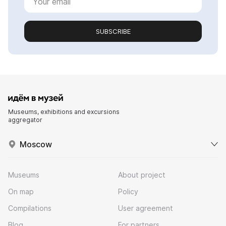
SUBSCRIBE
Museums, exhibitions and excursions
aggregator
Moscow
Museums
About project
On map
Policy
Compilations
User agreement
Blog
For partners