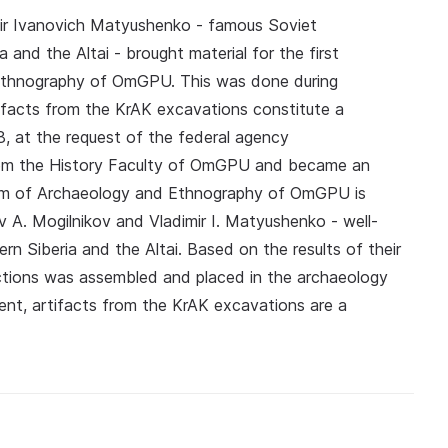
ir Ivanovich Matyushenko - famous Soviet
 and the Altai - brought material for the first
Ethnography of OmGPU. This was done during
tifacts from the KrAK excavations constitute a
8, at the request of the federal agency
rom the History Faculty of OmGPU and became an
eum of Archaeology and Ethnography of OmGPU is
 A. Mogilnikov and Vladimir I. Matyushenko - well-
n Siberia and the Altai. Based on the results of their
lections was assembled and placed in the archaeology
ent, artifacts from the KrAK excavations are a