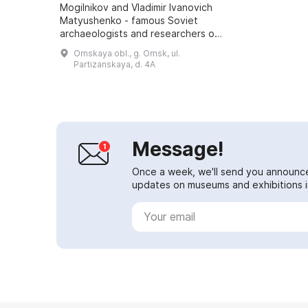
Mogilnikov and Vladimir Ivanovich
Matyushenko - famous Soviet
archaeologists and researchers of
Western Siberia and the Altai -
Omskaya obl., g. Omsk, ul.
brought material for the first
Partizanskaya, d. 4A
collections of t...
Message!
Once a week, we'll send you announc
updates on museums and exhibitions in