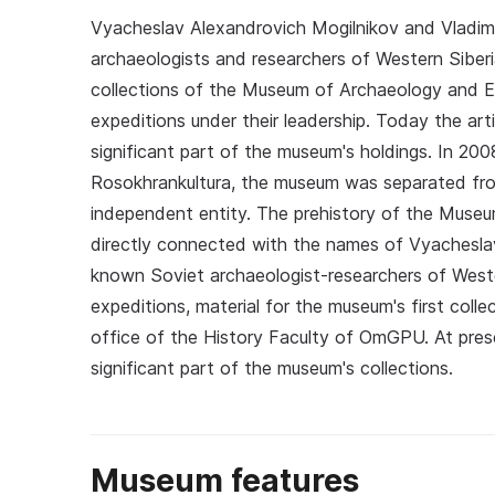
Vyacheslav Alexandrovich Mogilnikov and Vladim
archaeologists and researchers of Western Siberia
collections of the Museum of Archaeology and 
expeditions under their leadership. Today the ar
significant part of the museum's holdings. In 200
Rosokhrankultura, the museum was separated f
independent entity. The prehistory of the Mus
directly connected with the names of Vyacheslav
known Soviet archaeologist-researchers of Wester
expeditions, material for the museum's first col
office of the History Faculty of OmGPU. At pres
significant part of the museum's collections.
Museum features