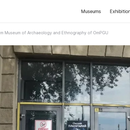
Museums
Exhibitio
m Museum of Archaeology and Ethnography of OmPGU