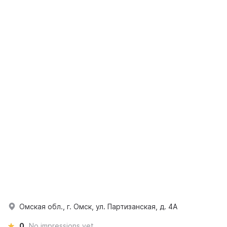
Омская обл., г. Омск, ул. Партизанская, д. 4А
0
No impressions yet