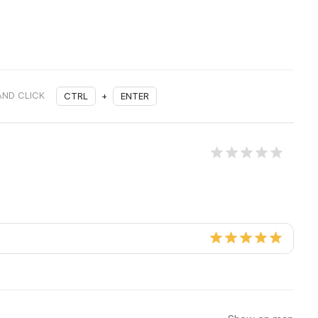
AND CLICK
CTRL
+
ENTER