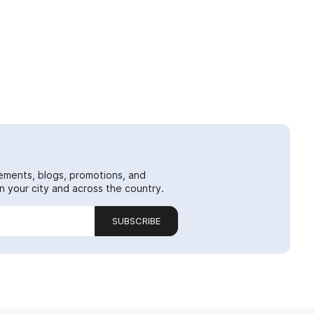
ements, blogs, promotions, and
 your city and across the country.
SUBSCRIBE