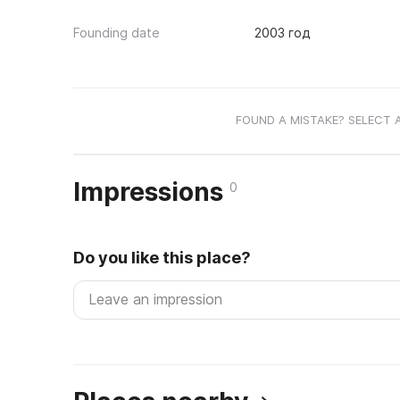
Founding date
2003 год
FOUND A MISTAKE? SELECT 
Impressions
0
Do you like this place?