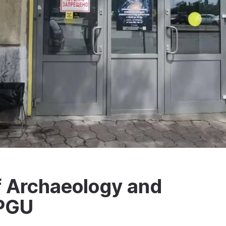
Archaeology and
mPGU