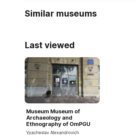
Similar museums
Last viewed
Museum Museum of
Archaeology and
Ethnography of OmPGU
Vyacheslav Alexandrovich