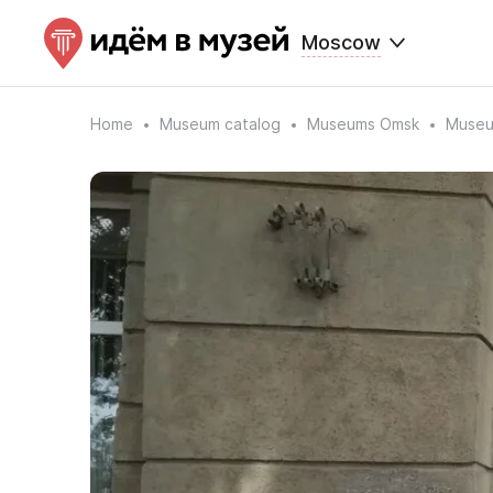
Moscow
Home
Museum catalog
Museums Omsk
Museu