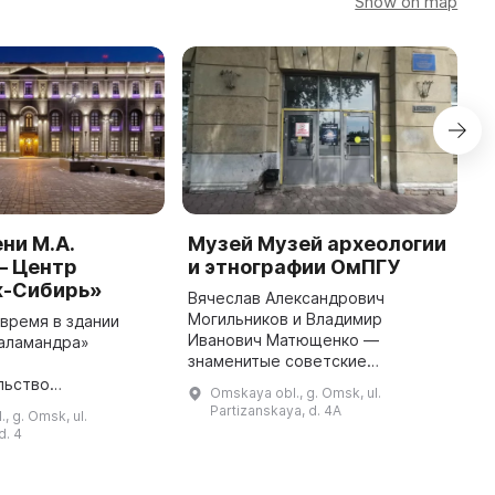
Show on map
ни М.А.
Музей Музей археологии
M
— Центр
и этнографии ОмПГУ
"
-Сибирь»
C
Вячеслав Александрович
Могильников и Владимир
время в здании
T
Иванович Матющенко —
аламандра»
c
знаменитые советские
о
R
археологи и исследователи
льство
S
Omskaya obl., g. Omsk, ul.
Западной Сибири и Алтая —
нного Эрмитажа на
F
Partizanskaya, d. 4A
, g. Omsk, ul.
принесли материал для первых
Сибирского
c
d. 4
коллекций Музея археологии и эт
 округа. Это здание
...
но в 1913-1914
 ...