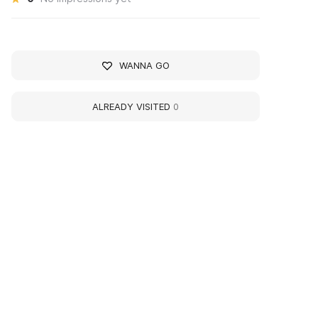
WANNA GO
ALREADY VISITED
0