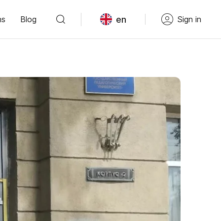
en
ns
Blog
Sign in