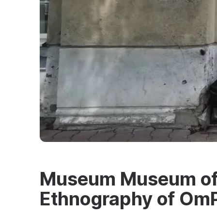
Museum Museum of 
Ethnography of O