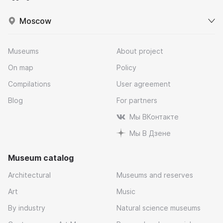
Moscow
Museums
About project
On map
Policy
Compilations
User agreement
Blog
For partners
Мы ВКонтакте
Мы В Дзене
Museum catalog
Architectural
Museums and reserves
Art
Music
By industry
Natural science museums