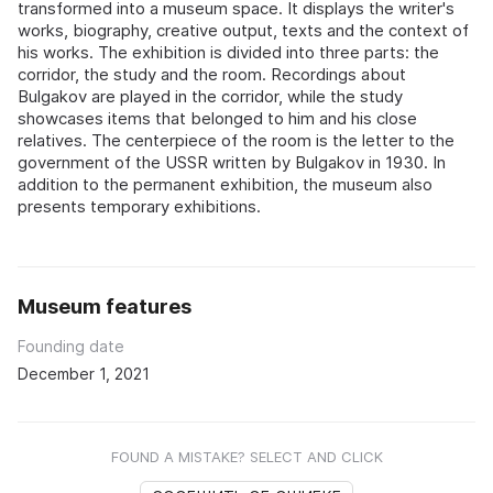
transformed into a museum space. It displays the writer's
works, biography, creative output, texts and the context of
his works. The exhibition is divided into three parts: the
corridor, the study and the room. Recordings about
Bulgakov are played in the corridor, while the study
showcases items that belonged to him and his close
relatives. The centerpiece of the room is the letter to the
government of the USSR written by Bulgakov in 1930. In
addition to the permanent exhibition, the museum also
presents temporary exhibitions.
Museum features
Founding date
December 1, 2021
FOUND A MISTAKE? SELECT AND CLICK