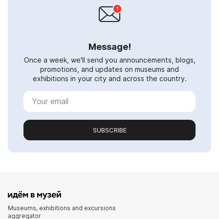
Message!
Once a week, we'll send you announcements, blogs,
promotions, and updates on museums and
exhibitions in your city and across the country.
SUBSCRIBE
Museums, exhibitions and excursions
aggregator