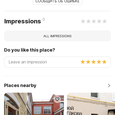
СООБЩИТЬ ОБ ОШИБКЕ
0
Impressions
ALL IMPRESSIONS
Do you like this place?
Places nearby