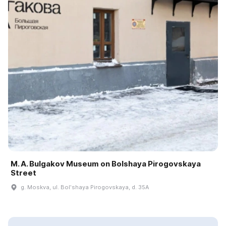
M. A. Bulgakov Museum on Bolshaya Pirogovskaya
Street
g. Moskva, ul. Bolʹshaya Pirogovskaya, d. 35A