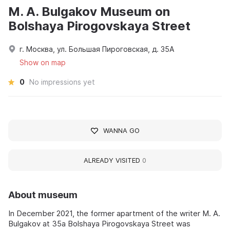
M. A. Bulgakov Museum on
Bolshaya Pirogovskaya Street
г. Москва, ул. Большая Пироговская, д. 35А
Show on map
0
No impressions yet
WANNA GO
ALREADY VISITED
0
About museum
In December 2021, the former apartment of the writer M. A.
Bulgakov at 35a Bolshaya Pirogovskaya Street was