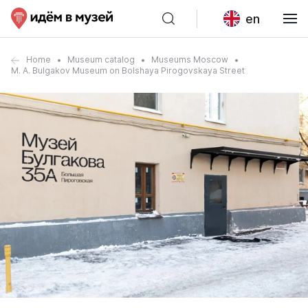
en
Home
Museum catalog
Museums Moscow
M. A. Bulgakov Museum on Bolshaya Pirogovskaya Street