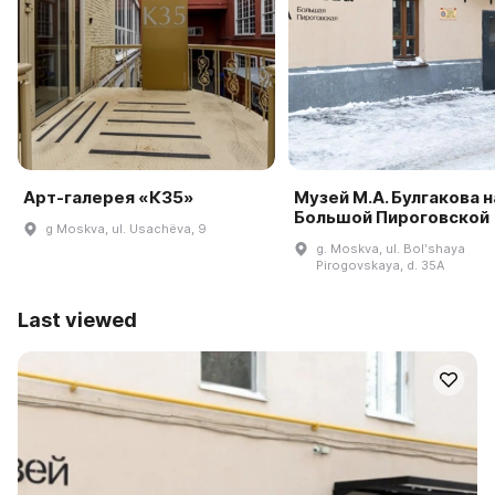
Арт-галерея «К35»
Музей М.А. Булгакова н
Большой Пироговской
g Moskva, ul. Usachëva, 9
g. Moskva, ul. Bolʹshaya
Pirogovskaya, d. 35A
Last viewed