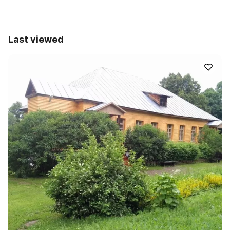
Last viewed