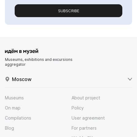
SUBSCRIBE
Museums, exhibitions and excursions
aggregator
Moscow
Museums
About project
On map
Policy
Compilations
User agreement
Blog
For partners