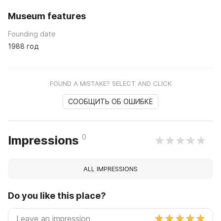
Museum features
Founding date
1988 год
FOUND A MISTAKE? SELECT AND CLICK
СООБЩИТЬ ОБ ОШИБКЕ
0
Impressions
ALL IMPRESSIONS
Do you like this place?