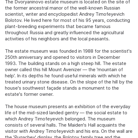
The Dvoryaninovo estate museum is located on the site of
the former ancestral manor of the well-known Russian
scientist, writer and encyclopedist Andrey Timofeyevich
Bolotov. He lived here for most of his 95 years, conducting
plant-breeding experiments that became famous
throughout Russia and greatly influenced the agricultural
activities of his neighbors and the local peasants.
The estate museum was founded in 1988 for the scientist's
250th anniversary and opened to visitors in December
1993. The building stands on a high steep hill. The estate
owner called this hill Mount Avenizer — the 'mountain of
help'. In its depths he found useful minerals with which he
treated urinary stone disease. On the slope of the hill by the
house's southwest façade stands a monument to the
estate's former owner.
The house museum presents an exhibition of the everyday
life of the mid-sized landed gentry — the social estate to
which Andrey Timofeyevich belonged. The museum
consists of several halls. The Maiden's Hall acquaints the
visitor with Andrey Timofeyevich and his era. On the wall are
the 'Pugachev' display, the Bolotov family tree and the