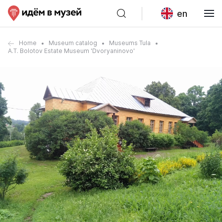
en
Home
Museum catalog
Museums Tula
A.T. Bolotov Estate Museum 'Dvoryaninovo'