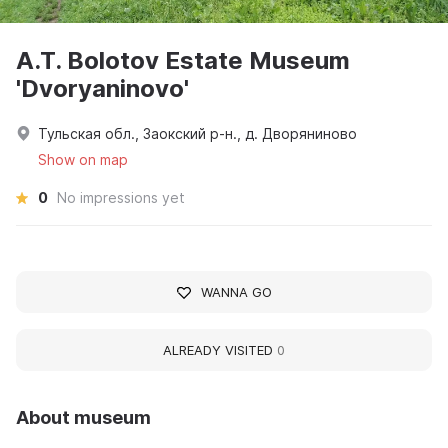
A.T. Bolotov Estate Museum
'Dvoryaninovo'
Тульская обл., Заокский р-н., д. Дворяниново
Show on map
0
No impressions yet
WANNA GO
ALREADY VISITED
0
About museum