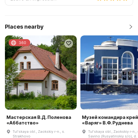
Places nearby
360
Мастерская В.Д. Поленова
Музей командира кре
«Аббатство»
«Варяг» В.Ф. Руднева
Tulʹskaya obl., Zaokskiy r-n., s.
Tulʹskaya obl., Zaokskiy r-n., 
Strakhovo
Savino (Rusyatinskiy s/o), d.