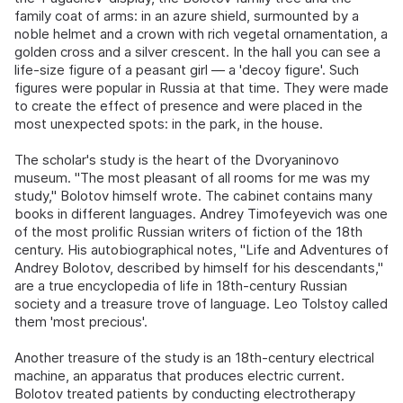
family coat of arms: in an azure shield, surmounted by a
noble helmet and a crown with rich vegetal ornamentation, a
golden cross and a silver crescent. In the hall you can see a
life-size figure of a peasant girl — a 'decoy figure'. Such
figures were popular in Russia at that time. They were made
to create the effect of presence and were placed in the
most unexpected spots: in the park, in the house.
The scholar's study is the heart of the Dvoryaninovo
museum. "The most pleasant of all rooms for me was my
study," Bolotov himself wrote. The cabinet contains many
books in different languages. Andrey Timofeyevich was one
of the most prolific Russian writers of fiction of the 18th
century. His autobiographical notes, "Life and Adventures of
Andrey Bolotov, described by himself for his descendants,"
are a true encyclopedia of life in 18th-century Russian
society and a treasure trove of language. Leo Tolstoy called
them 'most precious'.
Another treasure of the study is an 18th-century electrical
machine, an apparatus that produces electric current.
Bolotov treated patients by conducting electrotherapy