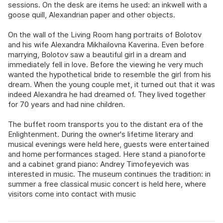
sessions. On the desk are items he used: an inkwell with a
goose quill, Alexandrian paper and other objects.
On the wall of the Living Room hang portraits of Bolotov
and his wife Alexandra Mikhailovna Kaverina. Even before
marrying, Bolotov saw a beautiful girl in a dream and
immediately fell in love. Before the viewing he very much
wanted the hypothetical bride to resemble the girl from his
dream. When the young couple met, it turned out that it was
indeed Alexandra he had dreamed of. They lived together
for 70 years and had nine children.
The buffet room transports you to the distant era of the
Enlightenment. During the owner's lifetime literary and
musical evenings were held here, guests were entertained
and home performances staged. Here stand a pianoforte
and a cabinet grand piano: Andrey Timofeyevich was
interested in music. The museum continues the tradition: in
summer a free classical music concert is held here, where
visitors come into contact with music