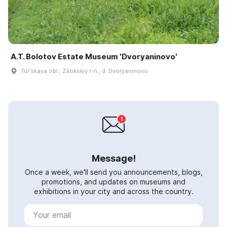
A.T. Bolotov Estate Museum 'Dvoryaninovo'
Tulʹskaya obl., Zaokskiy r-n., d. Dvoryaninovo
Message!
Once a week, we'll send you announcements, blogs,
promotions, and updates on museums and
exhibitions in your city and across the country.