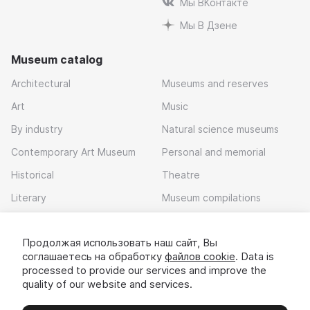
Мы ВКонтакте
Мы В Дзене
Museum catalog
Architectural
Museums and reserves
Art
Music
By industry
Natural science museums
Contemporary Art Museum
Personal and memorial
Historical
Theatre
Literary
Museum compilations
Local history
Продолжая использовать наш сайт, Вы
Download app
соглашаетесь на обработку
файлов cookie
. Data is
processed to provide our services and improve the
quality of our website and services.