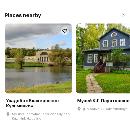
Places nearby
Усадьба «Влахернское-
Музей К.Г. Паустовско
Кузьминки»
g. Moskva, ul. Kuzʹminskaya, 
Moskva, prirodno-istoricheskiy park
Kuzʹminki-Lyublino