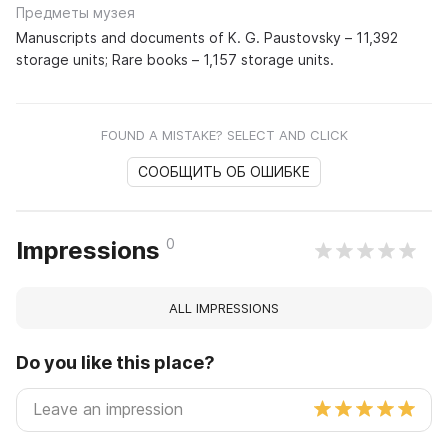
Предметы музея
Manuscripts and documents of K. G. Paustovsky – 11,392
storage units; Rare books – 1,157 storage units.
FOUND A MISTAKE? SELECT AND CLICK
СООБЩИТЬ ОБ ОШИБКЕ
0
Impressions
ALL IMPRESSIONS
Do you like this place?