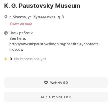
K. G. Paustovsky Museum
г. Москва, ул. Кузьминская, д. 8
Show on map
Часы работы:
See here:
http://www.mirpaustowskogo.ru/posetitelju/contacts-
moscow
0
No impressions yet
WANNA GO
ALREADY VISITED
0