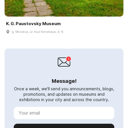
K. G. Paustovsky Museum
g. Moskva, ul. Kuzʹminskaya, d. 8
Message!
Once a week, we'll send you announcements, blogs,
promotions, and updates on museums and
exhibitions in your city and across the country.