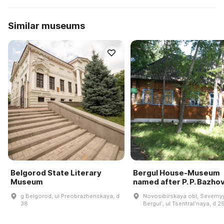
Similar museums
Belgorod State Literary
Bergul House-Museum
Museum
named after P. P. Bazho
g Belgorod, ul Preobrazhenskaya, d
Novosibirskaya obl, Severnyy
38
Bergulʹ, ul Tsentralʹnaya, d 2