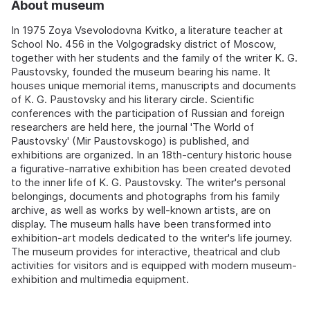
About museum
In 1975 Zoya Vsevolodovna Kvitko, a literature teacher at
School No. 456 in the Volgogradsky district of Moscow,
together with her students and the family of the writer K. G.
Paustovsky, founded the museum bearing his name. It
houses unique memorial items, manuscripts and documents
of K. G. Paustovsky and his literary circle. Scientific
conferences with the participation of Russian and foreign
researchers are held here, the journal 'The World of
Paustovsky' (Mir Paustovskogo) is published, and
exhibitions are organized. In an 18th-century historic house
a figurative-narrative exhibition has been created devoted
to the inner life of K. G. Paustovsky. The writer's personal
belongings, documents and photographs from his family
archive, as well as works by well-known artists, are on
display. The museum halls have been transformed into
exhibition-art models dedicated to the writer's life journey.
The museum provides for interactive, theatrical and club
activities for visitors and is equipped with modern museum-
exhibition and multimedia equipment.