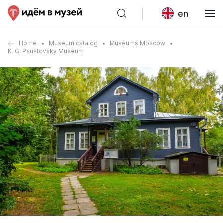
en
Home
Museum catalog
Museums Moscow
K. G. Paustovsky Museum