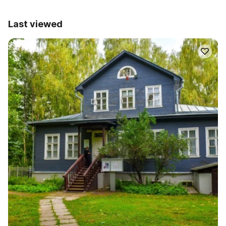
Last viewed