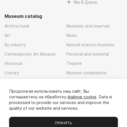
Мы В Дзене
Museum catalog
Architectural
Museums and reserves
Art
Music
By industry
Natural science museums
Contemporary Art Museum
Personal and memorial
Historical
Theatre
Literary
Museum compilations
Local history
Продолжая использовать наш сайт, Вы
Download app
соглашаетесь на обработку
файлов cookie
. Data is
processed to provide our services and improve the
quality of our website and services.
ПРИНЯТЬ