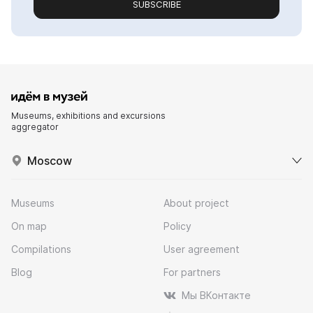
SUBSCRIBE
Museums, exhibitions and excursions
aggregator
Moscow
Museums
About project
On map
Policy
Compilations
User agreement
Blog
For partners
Мы ВКонтакте