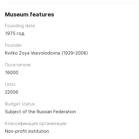
Museum features
Founding date
1975 год
Founder
Kvitko Zoya Vsevolodovna (1929–2008)
Посетители
16000
Units
22006
Budget status
Subject of the Russian Federation
Классификация организации
Non-profit institution