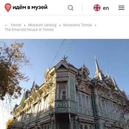
en
Home
Museum catalog
Museums Tomsk
The Emerald House in Tomsk