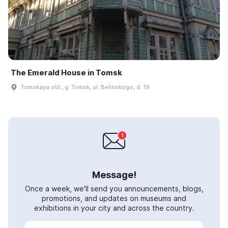
The Emerald House in Tomsk
Tomskaya obl., g. Tomsk, ul. Belinskogo, d. 19
Message!
Once a week, we'll send you announcements, blogs,
promotions, and updates on museums and
exhibitions in your city and across the country.