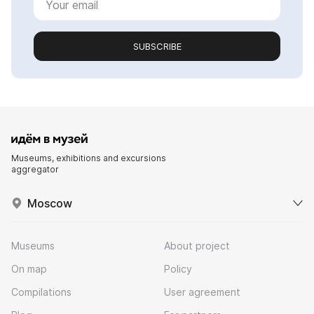
SUBSCRIBE
Museums, exhibitions and excursions
aggregator
Moscow
Museums
About project
On map
Policy
Compilations
User agreement