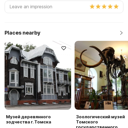
Places nearby
Музей деревянного
Зоологический музей
зодчества г. Томска
Томского
государственного