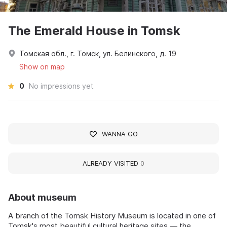
The Emerald House in Tomsk
Томская обл., г. Томск, ул. Белинского, д. 19
Show on map
0
No impressions yet
WANNA GO
ALREADY VISITED
0
About museum
A branch of the Tomsk History Museum is located in one of
Tomsk's most beautiful cultural heritage sites — the