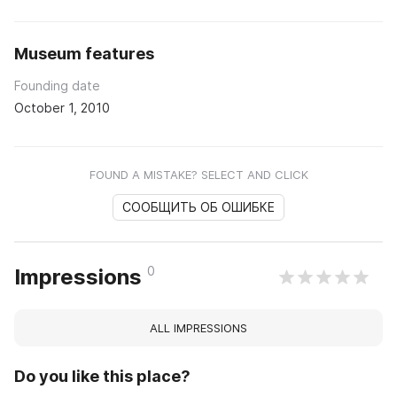
Museum features
Founding date
October 1, 2010
FOUND A MISTAKE? SELECT AND CLICK
СООБЩИТЬ ОБ ОШИБКЕ
0
Impressions
ALL IMPRESSIONS
Do you like this place?