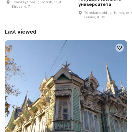
Tomskaya obl., g. Tomsk, pr-kt.
университета
Kirova, d. 7
Tomskaya obl., g. Tomsk, pr-k
Lenina, d. 36
Last viewed