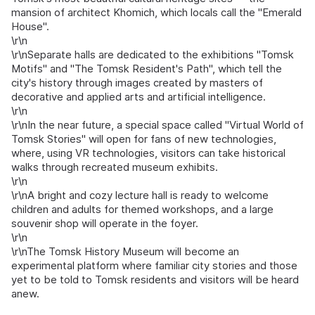
mansion of architect Khomich, which locals call the "Emerald
House".
\r\n
\r\nSeparate halls are dedicated to the exhibitions "Tomsk
Motifs" and "The Tomsk Resident's Path", which tell the
city's history through images created by masters of
decorative and applied arts and artificial intelligence.
\r\n
\r\nIn the near future, a special space called "Virtual World of
Tomsk Stories" will open for fans of new technologies,
where, using VR technologies, visitors can take historical
walks through recreated museum exhibits.
\r\n
\r\nA bright and cozy lecture hall is ready to welcome
children and adults for themed workshops, and a large
souvenir shop will operate in the foyer.
\r\n
\r\nThe Tomsk History Museum will become an
experimental platform where familiar city stories and those
yet to be told to Tomsk residents and visitors will be heard
anew.