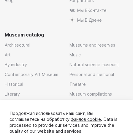
Blog
For partners
Мы ВКонтакте
Мы В Дзене
Museum catalog
Architectural
Museums and reserves
Art
Music
By industry
Natural science museums
Contemporary Art Museum
Personal and memorial
Historical
Theatre
Literary
Museum compilations
Local history
Продолжая использовать наш сайт, Вы
Download app
соглашаетесь на обработку
файлов cookie
. Data is
processed to provide our services and improve the
quality of our website and services.