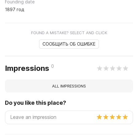
Founding date
1897 год
FOUND A MISTAKE? SELECT AND CLICK
СООБЩИТЬ ОБ ОШИБКЕ
0
Impressions
ALL IMPRESSIONS
Do you like this place?