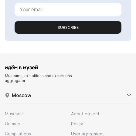
SUBSCRIBE
Museums, exhibitions and excursions
aggregator
Moscow
Museums
About project
On map
Policy
Compilations
User agreement