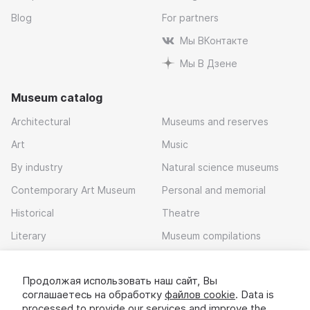
Blog
For partners
Мы ВКонтакте
Мы В Дзене
Museum catalog
Architectural
Museums and reserves
Art
Music
By industry
Natural science museums
Contemporary Art Museum
Personal and memorial
Historical
Theatre
Literary
Museum compilations
Local history
Продолжая использовать наш сайт, Вы
Download app
соглашаетесь на обработку
файлов cookie
. Data is
processed to provide our services and improve the