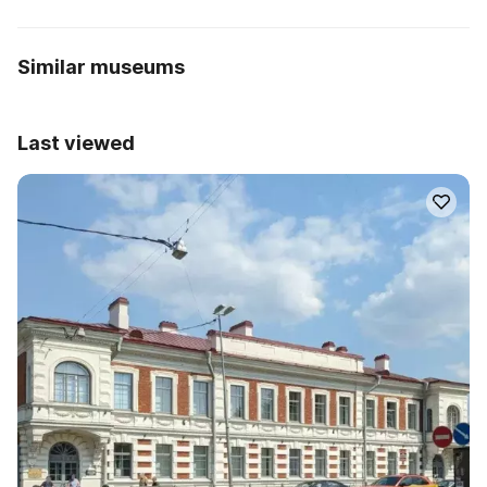
Similar museums
Last viewed