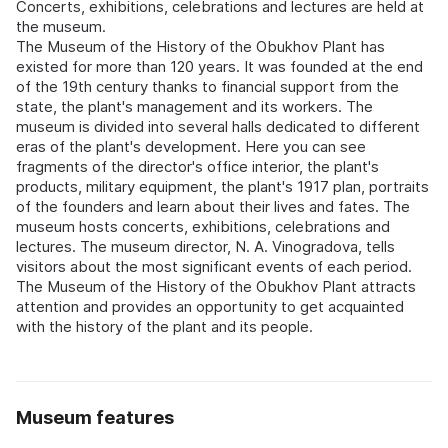
Concerts, exhibitions, celebrations and lectures are held at
the museum.
The Museum of the History of the Obukhov Plant has
existed for more than 120 years. It was founded at the end
of the 19th century thanks to financial support from the
state, the plant's management and its workers. The
museum is divided into several halls dedicated to different
eras of the plant's development. Here you can see
fragments of the director's office interior, the plant's
products, military equipment, the plant's 1917 plan, portraits
of the founders and learn about their lives and fates. The
museum hosts concerts, exhibitions, celebrations and
lectures. The museum director, N. A. Vinogradova, tells
visitors about the most significant events of each period.
The Museum of the History of the Obukhov Plant attracts
attention and provides an opportunity to get acquainted
with the history of the plant and its people.
Museum features