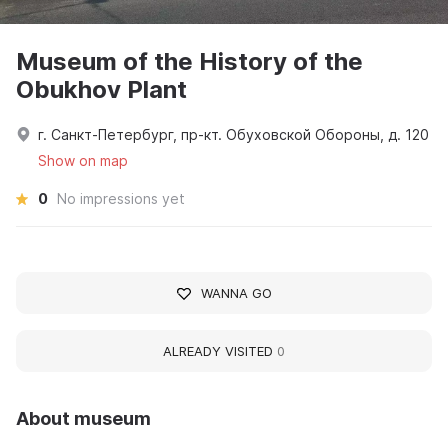
Museum of the History of the
Obukhov Plant
г. Санкт-Петербург, пр-кт. Обуховской Обороны, д. 120
Show on map
0
No impressions yet
WANNA GO
ALREADY VISITED
0
About museum