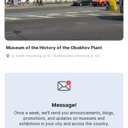
Museum of the History of the Obukhov Plant
g. Sankt-Peterburg, pr-kt. Obukhovskoy Oborony, d. 120
Message!
Once a week, we'll send you announcements, blogs,
promotions, and updates on museums and
exhibitions in your city and across the country.