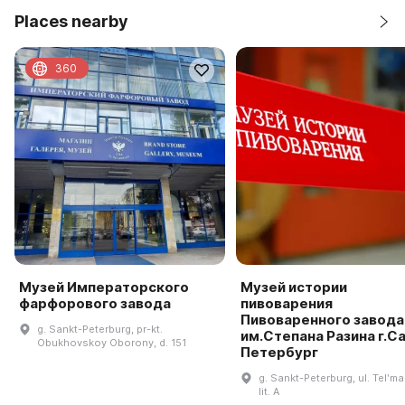
Places nearby
360
Музей Императорского
Музей истории
фарфорового завода
пивоварения
Пивоваренного завода
g. Sankt-Peterburg, pr-kt.
им.Степана Разина г.С
Obukhovskoy Oborony, d. 151
Петербург
g. Sankt-Peterburg, ul. Telʹm
lit. A