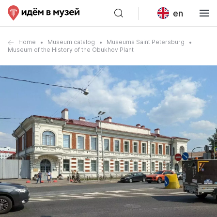
en
Home
Museum catalog
Museums Saint Petersburg
Museum of the History of the Obukhov Plant