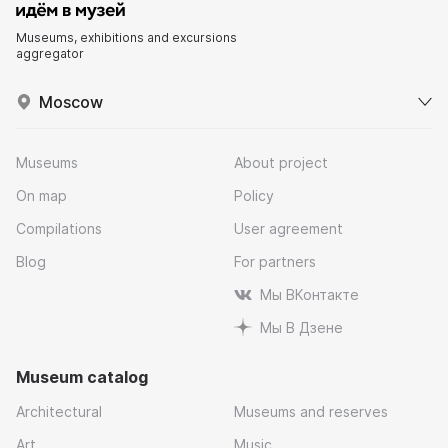
Museums, exhibitions and excursions
aggregator
Moscow
Museums
About project
On map
Policy
Compilations
User agreement
Blog
For partners
Мы ВКонтакте
Мы В Дзене
Museum catalog
Architectural
Museums and reserves
Art
Music