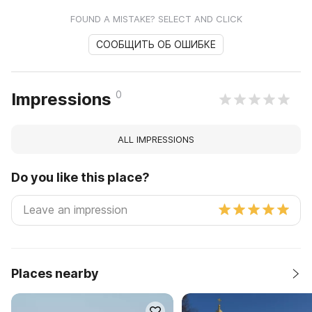
FOUND A MISTAKE? SELECT AND CLICK
СООБЩИТЬ ОБ ОШИБКЕ
0
Impressions
ALL IMPRESSIONS
Do you like this place?
Places nearby