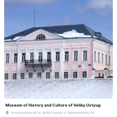
Museum of History and Culture of Veliky Ustyug
Vologodskaya obl, g. Velikiy Ustyug, ul. Naberezhnaya, 64