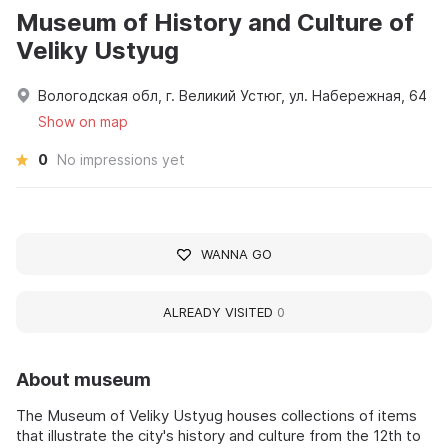
Museum of History and Culture of
Veliky Ustyug
Вологодская обл, г. Великий Устюг, ул. Набережная, 64
Show on map
0
No impressions yet
WANNA GO
ALREADY VISITED
0
About museum
The Museum of Veliky Ustyug houses collections of items
that illustrate the city's history and culture from the 12th to