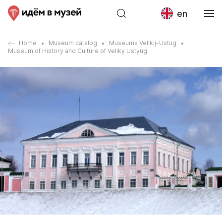
en
Home
Museum catalog
Museums Velikij-Ustug
Museum of History and Culture of Veliky Ustyug