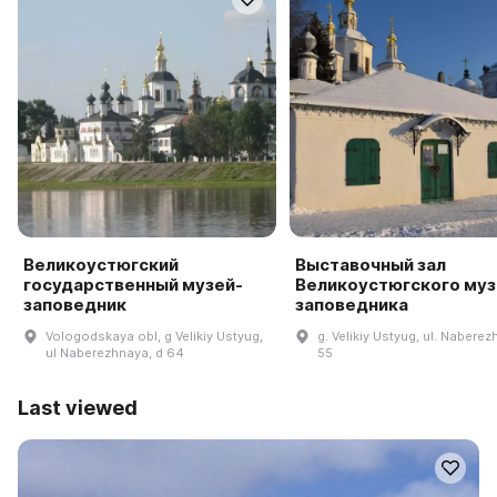
Великоустюгский
Выставочный зал
государственный музей-
Великоустюгского муз
заповедник
заповедника
Vologodskaya obl, g Velikiy Ustyug,
g. Velikiy Ustyug, ul. Naberez
ul Naberezhnaya, d 64
55
Last viewed