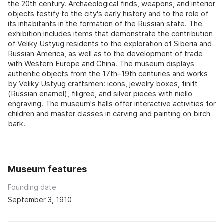
the 20th century. Archaeological finds, weapons, and interior
objects testify to the city's early history and to the role of
its inhabitants in the formation of the Russian state. The
exhibition includes items that demonstrate the contribution
of Veliky Ustyug residents to the exploration of Siberia and
Russian America, as well as to the development of trade
with Western Europe and China. The museum displays
authentic objects from the 17th–19th centuries and works
by Veliky Ustyug craftsmen: icons, jewelry boxes, finift
(Russian enamel), filigree, and silver pieces with niello
engraving. The museum's halls offer interactive activities for
children and master classes in carving and painting on birch
bark.
Museum features
Founding date
September 3, 1910