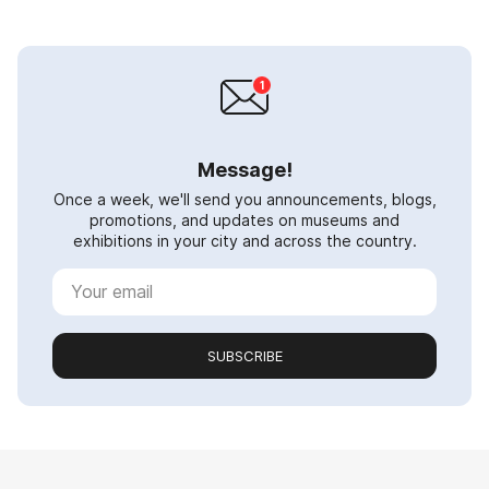
Message!
Once a week, we'll send you announcements, blogs,
promotions, and updates on museums and
exhibitions in your city and across the country.
SUBSCRIBE