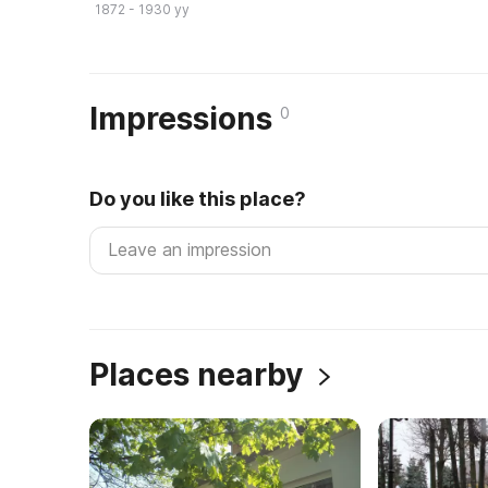
1872 - 1930 yy
Impressions
0
Do you like this place?
Places nearby