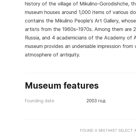
history of the village of Mikulino-Gorodishche, t
museum houses around 1,000 items of various docu
contains the Mikulino People's Art Gallery, whos
artists from the 1960s–1970s. Among them are 29
Russia, and 4 academicians of the Academy of Art
museum provides an undeniable impression from vi
atmosphere of antiquity.
Museum features
Founding date
2003 год
FOUND A MISTAKE? SELECT 