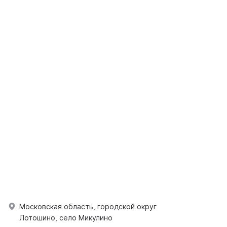
Московская область, городской округ
Лотошино, село Микулино