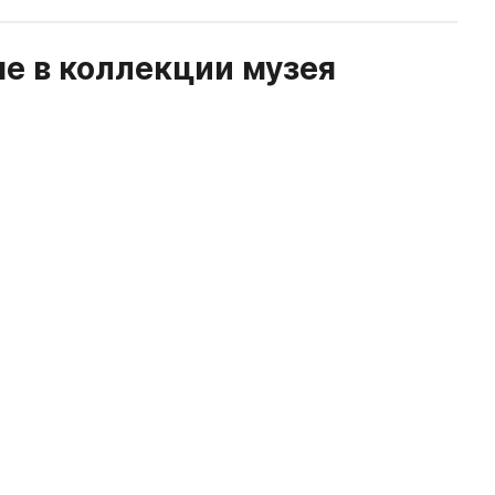
е в коллекции музея