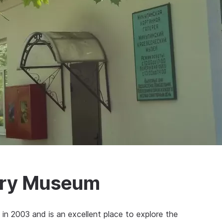
tory Museum
n 2003 and is an excellent place to explore the