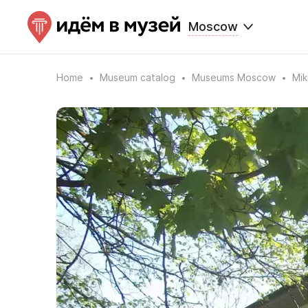
Moscow
Home
Museum catalog
Museums Moscow
Mik