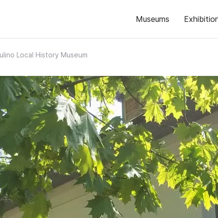
Museums
Exhibitio
ulino Local History Museum