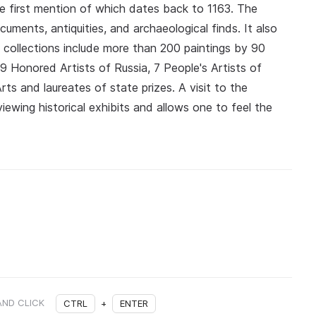
he first mention of which dates back to 1163. The
ments, antiquities, and archaeological finds. It also
e collections include more than 200 paintings by 90
 Honored Artists of Russia, 7 People's Artists of
s and laureates of state prizes. A visit to the
ewing historical exhibits and allows one to feel the
AND CLICK
CTRL
+
ENTER