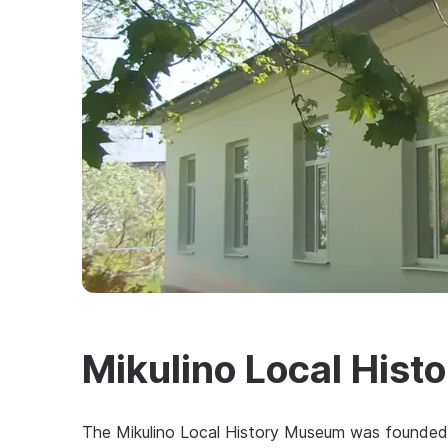
Mikulino Local His
The Mikulino Local History Museum was founded i