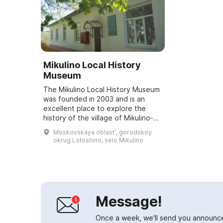
Mikulino Local History
Museum
The Mikulino Local History Museum
was founded in 2003 and is an
excellent place to explore the
history of the village of Mikulino-
Gorodishche, the first mention of
Moskovskaya oblastʹ, gorodskoy
which dates back to 1163. The
okrug Lotoshino, selo Mikulino
museum...
Message!
Once a week, we'll send you announc