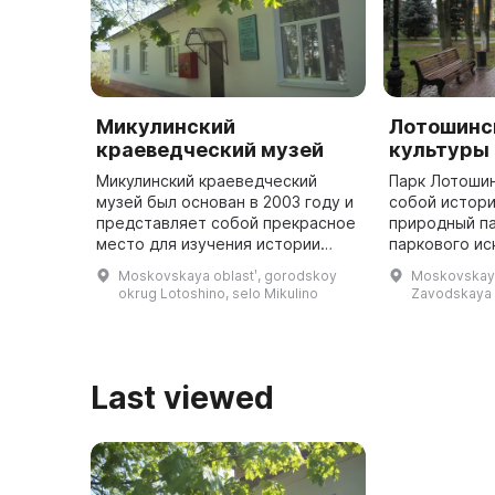
Микулинский
Лотошинс
краеведческий музей
культуры 
Микулинский краеведческий
Парк Лотоши
музей был основан в 2003 году и
собой истори
представляет собой прекрасное
природный па
место для изучения истории
паркового ис
села Микулино-Городище,
XIX века, ко
Moskovskaya oblastʹ, gorodskoy
Moskovskaya 
первое упоминание о котором
более 200 ле
okrug Lotoshino, selo Mikulino
Zavodskaya
датируется 1163 годом. В музее
Мещерскими.
на ...
...
Last viewed