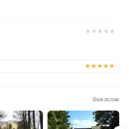
Show on map