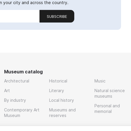
 your city and across the country.
SUBSCRIBE
Museum catalog
Architectural
Historical
Music
Art
Literary
Natural science
museums
By industry
Local history
Personal and
Contemporary Art
Museums and
memorial
Museum
reserves