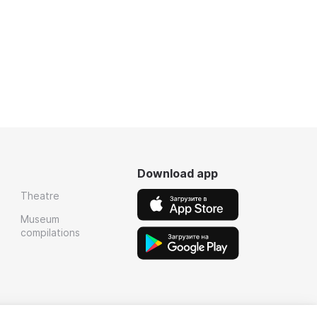
Download app
Theatre
Museum
compilations