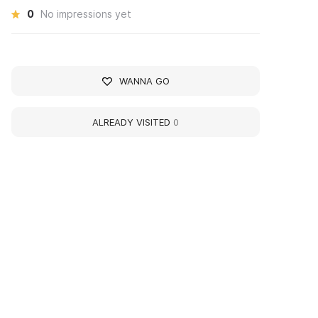
0
No impressions yet
WANNA GO
ALREADY VISITED
0