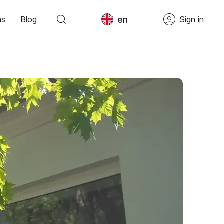
en
ns
Blog
Sign in