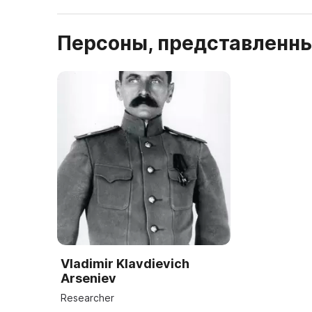
Персоны, представленны
Vladimir Klavdievich
Arseniev
Researcher