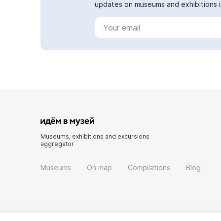
updates on museums and exhibitions in
Museums, exhibitions and excursions
aggregator
Museums
On map
Compilations
Blog