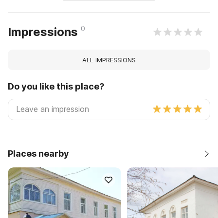
0
Impressions
ALL IMPRESSIONS
Do you like this place?
Places nearby