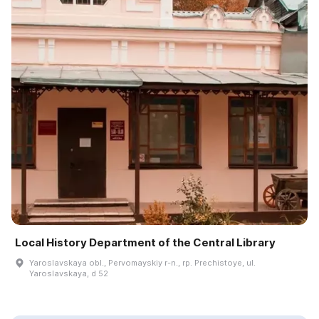
Local History Department of the Central Library
Yaroslavskaya obl., Pervomayskiy r-n., rp. Prechistoye, ul.
Yaroslavskaya, d 52