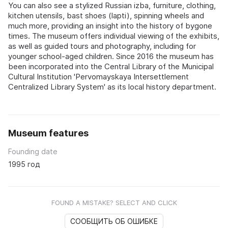
You can also see a stylized Russian izba, furniture, clothing,
kitchen utensils, bast shoes (lapti), spinning wheels and
much more, providing an insight into the history of bygone
times. The museum offers individual viewing of the exhibits,
as well as guided tours and photography, including for
younger school-aged children. Since 2016 the museum has
been incorporated into the Central Library of the Municipal
Cultural Institution 'Pervomayskaya Intersettlement
Centralized Library System' as its local history department.
Museum features
Founding date
1995 год
FOUND A MISTAKE? SELECT AND CLICK
СООБЩИТЬ ОБ ОШИБКЕ