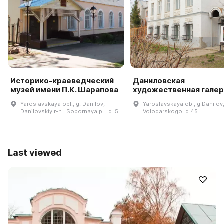
Историко-краеведческий
Даниловская
музей имени П.К. Шарапова
художественная гале
Yaroslavskaya obl., g. Danilov,
Yaroslavskaya obl, g Danilov,
Danilovskiy r-n., Sobornaya pl., d. 5
Volodarskogo, d 45
Last viewed