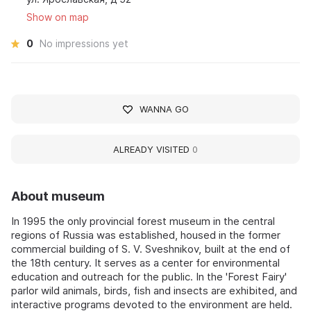
Show on map
0
No impressions yet
WANNA GO
ALREADY VISITED
0
About museum
In 1995 the only provincial forest museum in the central
regions of Russia was established, housed in the former
commercial building of S. V. Sveshnikov, built at the end of
the 18th century. It serves as a center for environmental
education and outreach for the public. In the 'Forest Fairy'
parlor wild animals, birds, fish and insects are exhibited, and
interactive programs devoted to the environment are held.