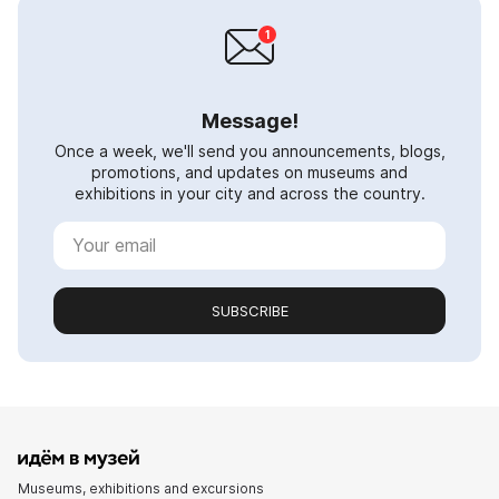
Message!
Once a week, we'll send you announcements, blogs,
promotions, and updates on museums and
exhibitions in your city and across the country.
SUBSCRIBE
Museums, exhibitions and excursions