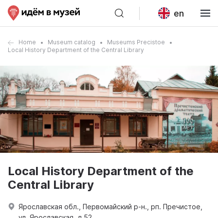
en
Home
Museum catalog
Museums Precistoe
Local History Department of the Central Library
Local History Department of the
Central Library
Ярославская обл., Первомайский р-н., рп. Пречистое,
ул. Ярославская, д 52