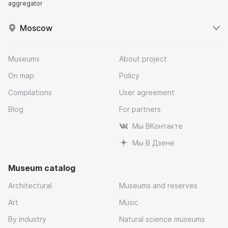
aggregator
Moscow
Museums
About project
On map
Policy
Compilations
User agreement
Blog
For partners
Мы ВКонтакте
Мы В Дзене
Museum catalog
Architectural
Museums and reserves
Art
Music
By industry
Natural science museums