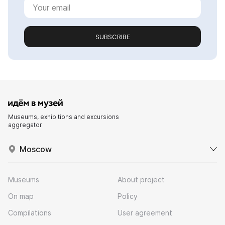
SUBSCRIBE
Museums, exhibitions and excursions
aggregator
Moscow
Museums
About project
On map
Policy
Compilations
User agreement