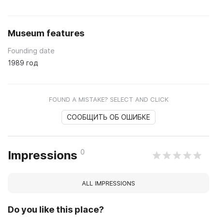
Museum features
Founding date
1989 год
FOUND A MISTAKE? SELECT AND CLICK
СООБЩИТЬ ОБ ОШИБКЕ
0
Impressions
ALL IMPRESSIONS
Do you like this place?