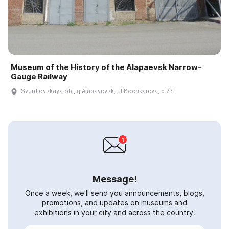
Museum of the History of the Alapaevsk Narrow-
Gauge Railway
Sverdlovskaya obl, g Alapayevsk, ul Bochkareva, d 73
Message!
Once a week, we'll send you announcements, blogs,
promotions, and updates on museums and
exhibitions in your city and across the country.