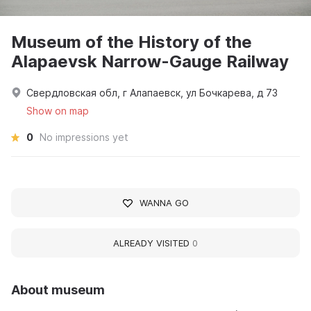
Museum of the History of the
Alapaevsk Narrow-Gauge Railway
Свердловская обл, г Алапаевск, ул Бочкарева, д 73
Show on map
0
No impressions yet
WANNA GO
ALREADY VISITED
0
About museum