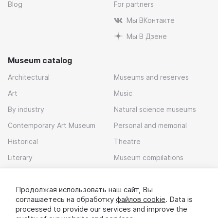
Blog
For partners
Мы ВКонтакте
Мы В Дзене
Museum catalog
Architectural
Museums and reserves
Art
Music
By industry
Natural science museums
Contemporary Art Museum
Personal and memorial
Historical
Theatre
Literary
Museum compilations
Local history
Продолжая использовать наш сайт, Вы
Download app
соглашаетесь на обработку
файлов cookie
. Data is
processed to provide our services and improve the