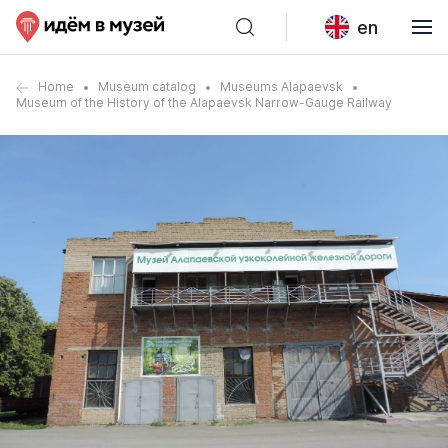
en
Home
Museum catalog
Museums Alapaevsk
Museum of the History of the Alapaevsk Narrow-Gauge Railway