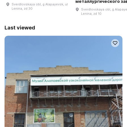
металлургического за
Sverdlovskaya obl, g Alapayevsk, ul
Lenina, zd 30
Sverdlovskaya obl, g Alapaye
Lenina, zd 10
Last viewed