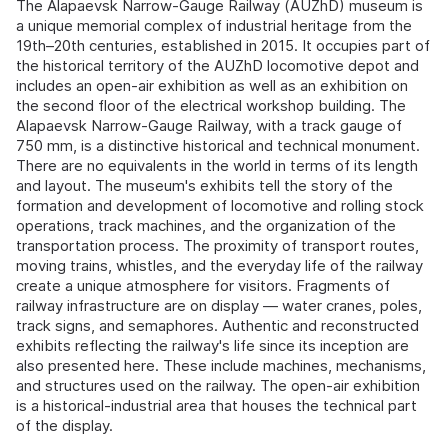
The Alapaevsk Narrow-Gauge Railway (AUZhD) museum is
a unique memorial complex of industrial heritage from the
19th–20th centuries, established in 2015. It occupies part of
the historical territory of the AUZhD locomotive depot and
includes an open-air exhibition as well as an exhibition on
the second floor of the electrical workshop building. The
Alapaevsk Narrow-Gauge Railway, with a track gauge of
750 mm, is a distinctive historical and technical monument.
There are no equivalents in the world in terms of its length
and layout. The museum's exhibits tell the story of the
formation and development of locomotive and rolling stock
operations, track machines, and the organization of the
transportation process. The proximity of transport routes,
moving trains, whistles, and the everyday life of the railway
create a unique atmosphere for visitors. Fragments of
railway infrastructure are on display — water cranes, poles,
track signs, and semaphores. Authentic and reconstructed
exhibits reflecting the railway's life since its inception are
also presented here. These include machines, mechanisms,
and structures used on the railway. The open-air exhibition
is a historical-industrial area that houses the technical part
of the display.