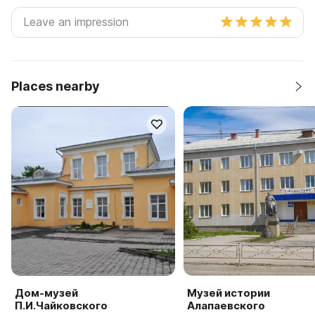
Places nearby
Дом-музей
Музей истории
П.И.Чайковского
Алапаевского