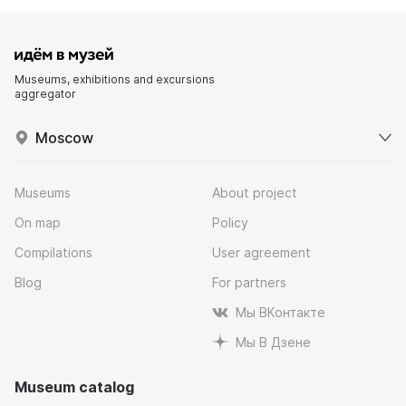
Museums, exhibitions and excursions
aggregator
Moscow
Museums
About project
On map
Policy
Compilations
User agreement
Blog
For partners
Мы ВКонтакте
Мы В Дзене
Museum catalog