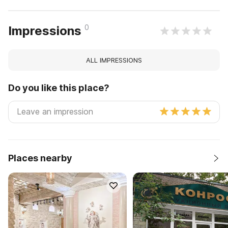
0
Impressions
ALL IMPRESSIONS
Do you like this place?
Places nearby