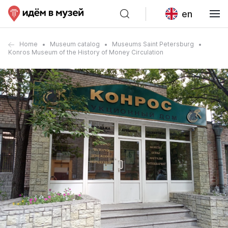
en
Home
Museum catalog
Museums Saint Petersburg
Konros Museum of the History of Money Circulation