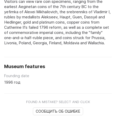
Visitors can view rare coin specimens, ranging from the
earliest Aeginetan coins of the 7th century BC to the
yefimka of Alexei Mikhailovich, the srebrenniks of Vladimir I,
rubles by medallists Alekseev, Haupt, Guen, Dassyé and
Hedlinger, gold and platinum coins, copper coins from
Catherine II's failed 1796 reform, as well as a complete set
of commemorative imperial coins, including the "family"
one-and-a-half-ruble piece, and coins struck for Prussia,
Livonia, Poland, Georgia, Finland, Moldavia and Wallachia.
Museum features
Founding date
1996 год
FOUND A MISTAKE? SELECT AND CLICK
СООБЩИТЬ ОБ ОШИБКЕ