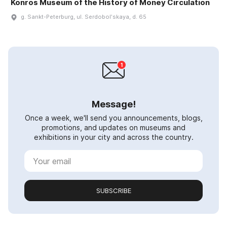
Konros Museum of the History of Money Circulation
g. Sankt-Peterburg, ul. Serdobolʹskaya, d. 65
Message!
Once a week, we'll send you announcements, blogs,
promotions, and updates on museums and
exhibitions in your city and across the country.
SUBSCRIBE