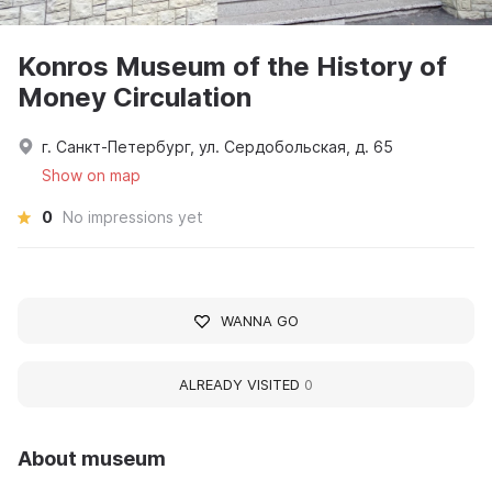
Konros Museum of the History of
Money Circulation
г. Санкт-Петербург, ул. Сердобольская, д. 65
Show on map
0
No impressions yet
WANNA GO
ALREADY VISITED
0
About museum