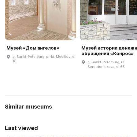
Музей «Дом ангелов»
Музей истории денеж
обращения «Конрос»
g. Sankt-Peterburg, pr-kt. Medikov, d.
10
g. Sankt-Peterburg, ul.
Serdobolʹskaya, d. 65
Similar museums
Last viewed