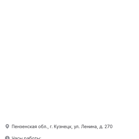
Пензенская обл., г. Кузнецк, ул. Ленина, д. 270
Часы работы: