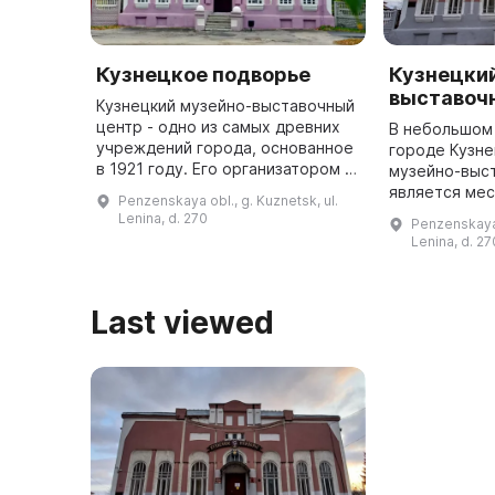
Кузнецкое подворье
Кузнецки
выставоч
Кузнецкий музейно-выставочный
центр - одно из самых древних
В небольшом
учреждений города, основанное
городе Кузне
в 1921 году. Его организатором и
музейно-выс
первым директором был историк
является мес
Penzenskaya obl., g. Kuznetsk, ul.
и художник И. В. Клестов. Музей
собираются 
Lenina, d. 270
Penzenskaya 
расположен в дв ...
принести кра
Lenina, d. 27
держать в п
города и ...
Last viewed