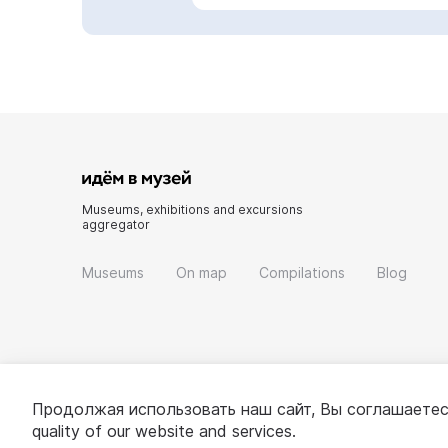
Museums, exhibitions and excursions
aggregator
Museums
On map
Compilations
Blog
Продолжая использовать наш сайт, Вы соглашаетес
quality of our website and services.