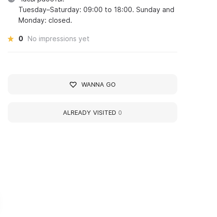
Tuesday–Saturday: 09:00 to 18:00. Sunday and
Monday: closed.
0
No impressions yet
WANNA GO
ALREADY VISITED
0