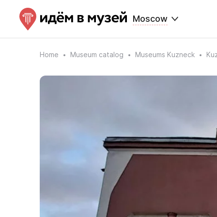
Moscow
Home
Museum catalog
Museums Kuzneck
Kuz