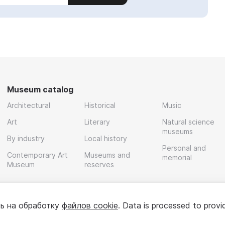
Museum catalog
Architectural
Historical
Music
Art
Literary
Natural science
museums
By industry
Local history
Personal and
Contemporary Art
Museums and
memorial
Museum
reserves
ь на обработку
файлов cookie
. Data is processed to provi