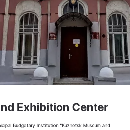
d Exhibition Center
nicipal Budgetary Institution "Kuznetsk Museum and