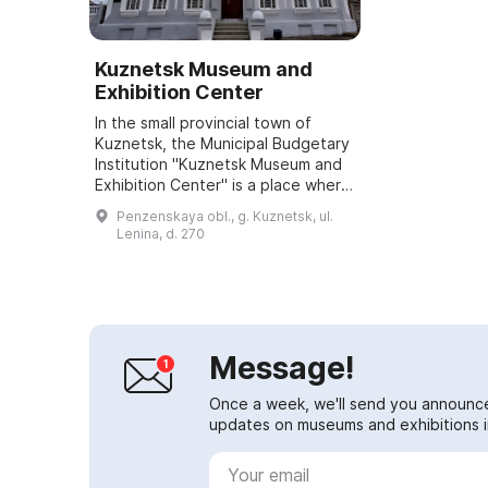
Kuznetsk Museum and
Exhibition Center
In the small provincial town of
Kuznetsk, the Municipal Budgetary
Institution "Kuznetsk Museum and
Exhibition Center" is a place where
people gather to bring beauty into
Penzenskaya obl., g. Kuznetsk, ul.
the world and preserve the mem...
Lenina, d. 270
Message!
Once a week, we'll send you announc
updates on museums and exhibitions in