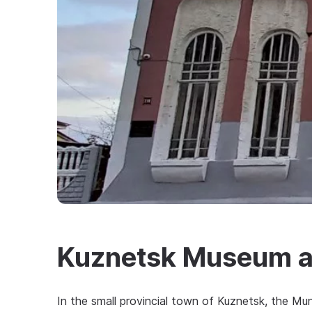
Kuznetsk Museum an
In the small provincial town of Kuznetsk, the Mu