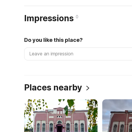
Impressions
0
Do you like this place?
Places nearby