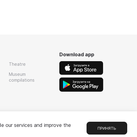
Download app
Theatre
Museum
compilations
de our services and improve the
ПРИНЯТЬ