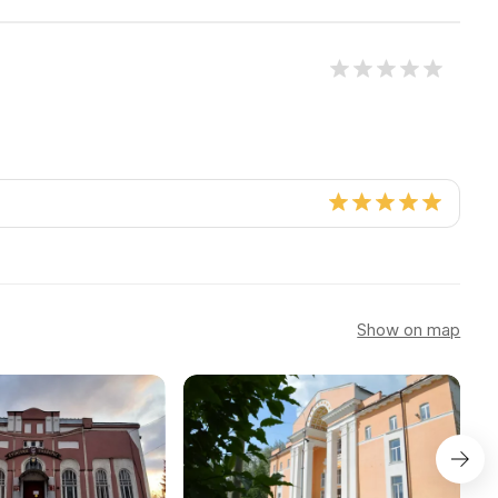
Show on map