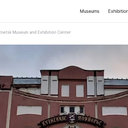
Museums
Exhibitio
netsk Museum and Exhibition Center