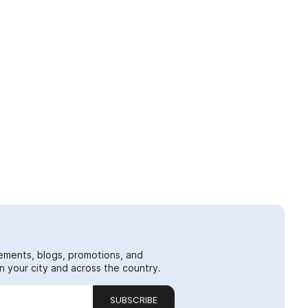
ements, blogs, promotions, and
 your city and across the country.
SUBSCRIBE