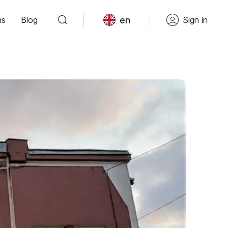
en
ns
Blog
Sign in