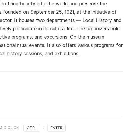
r to bring beauty into the world and preserve the
s founded on September 25, 1921, at the initiative of
irector. It houses two departments — Local History and
ly participate in its cultural life. The organizers hold
ractive programs, and excursions. On the museum
tional ritual events. It also offers various programs for
cal history sessions, and exhibitions.
AND CLICK
CTRL
+
ENTER