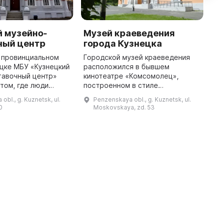
й музейно-
Музей краеведения
A
ный центр
города Кузнецка
M
 провинциальном
Городской музей краеведения
A
цке МБУ «Кузнецкий
расположился в бывшем
w
тавочный центр»
кинотеатре «Комсомолец»,
i
том, где люди
построенном в стиле
(
вместе, чтобы
фундаментального советского
K
obl., g. Kuznetsk, ul.
Penzenskaya obl., g. Kuznetsk, ul.
соту в этот мир и
зодчества. Здесь представлена
R
0
Moskovskaya, zd. 53
амяти историю
постоянная экспозиция конца XIX
- начала ХХ век ...