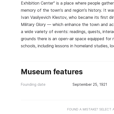
Exhibition Center" is a place where people gathe
memory of the town's and region's history. It wa
Ivan Vasilyevich Klestov, who became its first d
Military Glory — which enhance the town and active
a wide variety of events: readings, quests, inte
grounds there is an open-air space equipped for na
schools, including lessons in homeland studies, lo
Museum features
Founding date
September 25, 1921
FOUND A MISTAKE? SELECT 