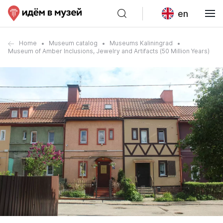
en
Home
Museum catalog
Museums Kaliningrad
Museum of Amber Inclusions, Jewelry and Artifacts (50 Million Years)