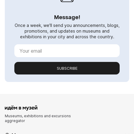
Message!
Once a week, we'll send you announcements, blogs,
promotions, and updates on museums and
exhibitions in your city and across the country.
SUBSCRIBE
Museums, exhibitions and excursions
aggregator