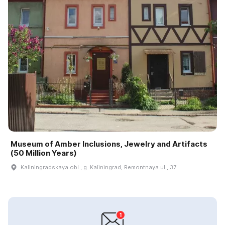
Museum of Amber Inclusions, Jewelry and Artifacts
(50 Million Years)
Kaliningradskaya obl., g. Kaliningrad, Remontnaya ul., 37