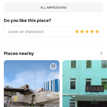
ALL IMPRESSIONS
Do you like this place?
Places nearby