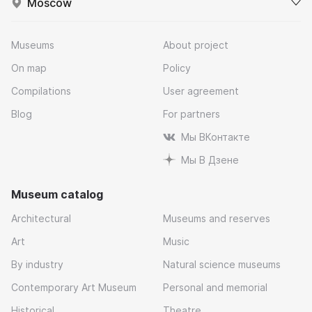
Moscow
Museums
About project
On map
Policy
Compilations
User agreement
Blog
For partners
Мы ВКонтакте
Мы В Дзене
Museum catalog
Architectural
Museums and reserves
Art
Music
By industry
Natural science museums
Contemporary Art Museum
Personal and memorial
Historical
Theatre