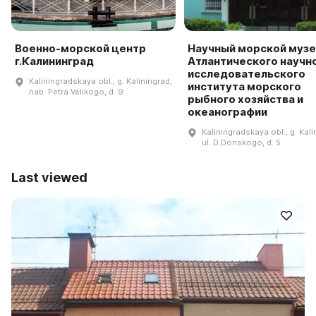
Военно-морской центр
Научный морской музе
г.Калининград
Атлантического научн
исследовательского
Kaliningradskaya obl., g. Kaliningrad,
института морского
nab. Petra Velikogo, d. 9
рыбного хозяйства и
океанографии
Kaliningradskaya obl., g. Kali
ul. D.Donskogo, d. 5
Last viewed