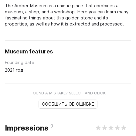
The Amber Museum is a unique place that combines a
museum, a shop, and a workshop. Here you can learn many
fascinating things about this golden stone and its
properties, as well as how it is extracted and processed.
Museum features
Founding date
2021 год
FOUND A MISTAKE? SELECT AND CLICK
СООБЩИТЬ ОБ ОШИБКЕ
0
Impressions