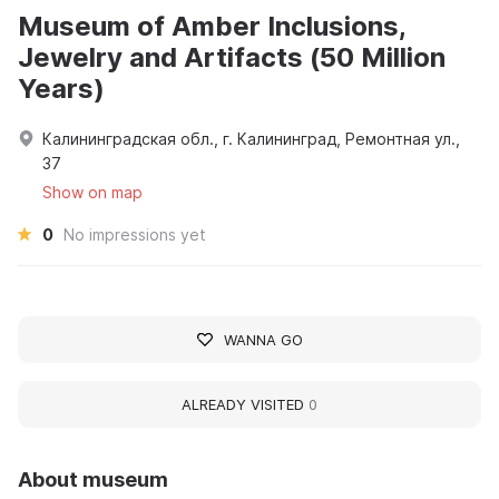
Museum of Amber Inclusions,
Jewelry and Artifacts (50 Million
Years)
Калининградская обл., г. Калининград, Ремонтная ул.,
37
Show on map
0
No impressions yet
WANNA GO
ALREADY VISITED
0
About museum