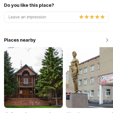
Do you like this place?
Places nearby