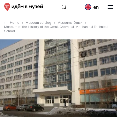
en
Home
Museum catalog
Museums Omsk
Museum of the History of the Omsk Chemical-Mechanical Technical
School