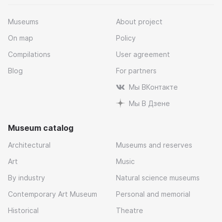
Museums
About project
On map
Policy
Compilations
User agreement
Blog
For partners
Мы ВКонтакте
Мы В Дзене
Museum catalog
Architectural
Museums and reserves
Art
Music
By industry
Natural science museums
Contemporary Art Museum
Personal and memorial
Historical
Theatre