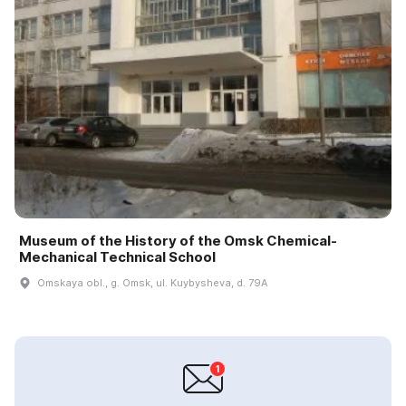
Museum of the History of the Omsk Chemical-
Mechanical Technical School
Omskaya obl., g. Omsk, ul. Kuybysheva, d. 79A