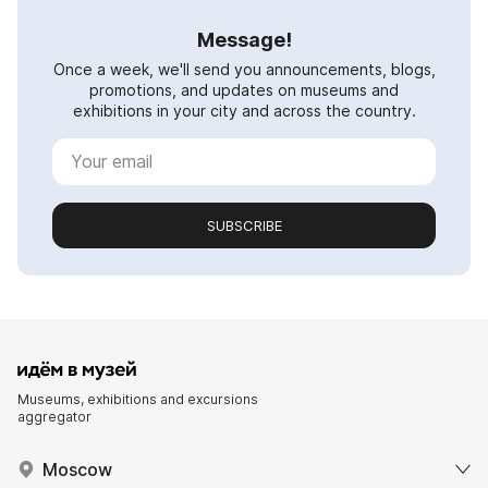
Message!
Once a week, we'll send you announcements, blogs,
promotions, and updates on museums and
exhibitions in your city and across the country.
SUBSCRIBE
Museums, exhibitions and excursions
aggregator
Moscow