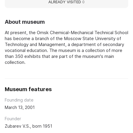
ALREADY VISITED
0
About museum
At present, the Omsk Chemical-Mechanical Technical School
has become a branch of the Moscow State University of
Technology and Management, a department of secondary
vocational education. The museum is a collection of more
than 350 exhibits that are part of the museum's main
collection.
Museum features
Founding date
March 13, 2001
Founder
Zubarev V.S., born 1951