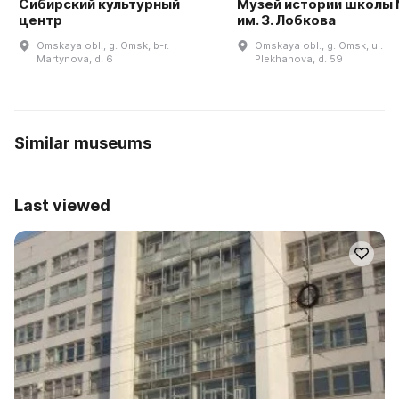
Сибирский культурный
Музей истории школы
центр
им. З. Лобкова
Omskaya obl., g. Omsk, b-r.
Omskaya obl., g. Omsk, ul.
Martynova, d. 6
Plekhanova, d. 59
Similar museums
Last viewed