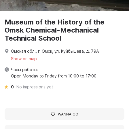
Museum of the History of the
Omsk Chemical-Mechanical
Technical School
Омская обл., г. Омск, ул. Куйбышева, д. 79А
Show on map
Часы работы:
Open Monday to Friday from 10:00 to 17:00
0
No impressions yet
WANNA GO