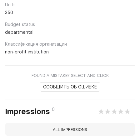
Units
350
Budget status
departmental
Классификация организации
non-profit institution
FOUND A MISTAKE? SELECT AND CLICK
СООБЩИТЬ ОБ ОШИБКЕ
0
Impressions
ALL IMPRESSIONS