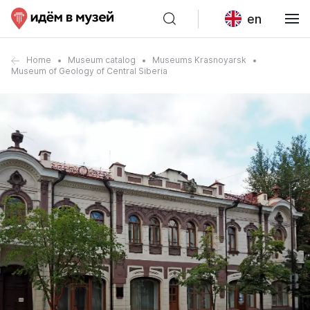
en
Home
Museum catalog
Museums Krasnoyarsk
Museum of Geology of Central Siberia