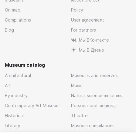
On map
Policy
Compilations
User agreement
Blog
For partners
Мы ВКонтакте
Мы В Дзене
Museum catalog
Architectural
Museums and reserves
Art
Music
By industry
Natural science museums
Contemporary Art Museum
Personal and memorial
Historical
Theatre
Literary
Museum compilations
Local history