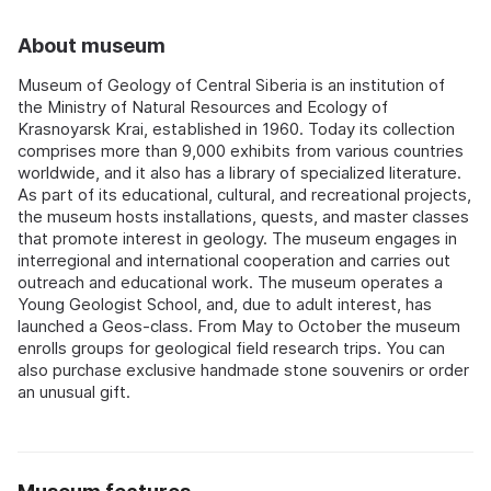
About museum
Museum of Geology of Central Siberia is an institution of
the Ministry of Natural Resources and Ecology of
Krasnoyarsk Krai, established in 1960. Today its collection
comprises more than 9,000 exhibits from various countries
worldwide, and it also has a library of specialized literature.
As part of its educational, cultural, and recreational projects,
the museum hosts installations, quests, and master classes
that promote interest in geology. The museum engages in
interregional and international cooperation and carries out
outreach and educational work. The museum operates a
Young Geologist School, and, due to adult interest, has
launched a Geos-class. From May to October the museum
enrolls groups for geological field research trips. You can
also purchase exclusive handmade stone souvenirs or order
an unusual gift.