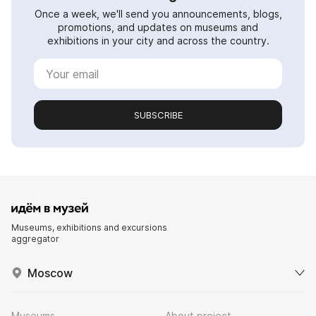
Once a week, we'll send you announcements, blogs,
promotions, and updates on museums and
exhibitions in your city and across the country.
SUBSCRIBE
Museums, exhibitions and excursions
aggregator
Moscow
Museums
About project