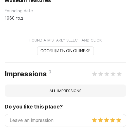
Museum features
Founding date
1960 год
FOUND A MISTAKE? SELECT AND CLICK
СООБЩИТЬ ОБ ОШИБКЕ
0
Impressions
ALL IMPRESSIONS
Do you like this place?