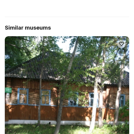
Similar museums