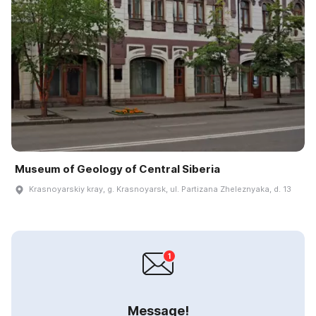
Museum of Geology of Central Siberia
Krasnoyarskiy kray, g. Krasnoyarsk, ul. Partizana Zheleznyaka, d. 13
Message!