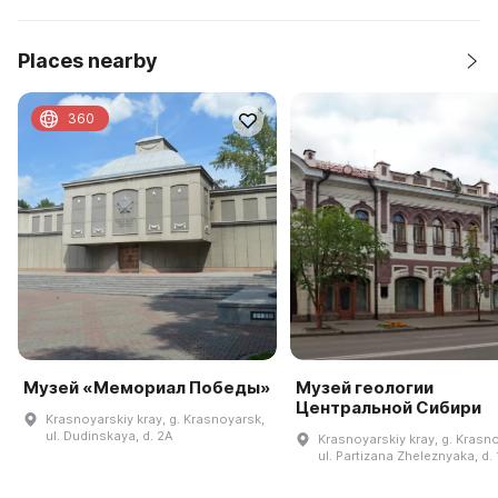
Places nearby
360
Музей «Мемориал Победы»
Музей геологии
Центральной Сибири
Krasnoyarskiy kray, g. Krasnoyarsk,
ul. Dudinskaya, d. 2A
Krasnoyarskiy kray, g. Krasn
ul. Partizana Zheleznyaka, d. 