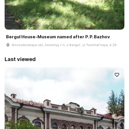
Bergul House-Museum named after P. P. Bazhov
Novosibirskaya obl, Severnyy r-n, s Bergulʹ, ul Tsentralʹnaya, d 29
Last viewed