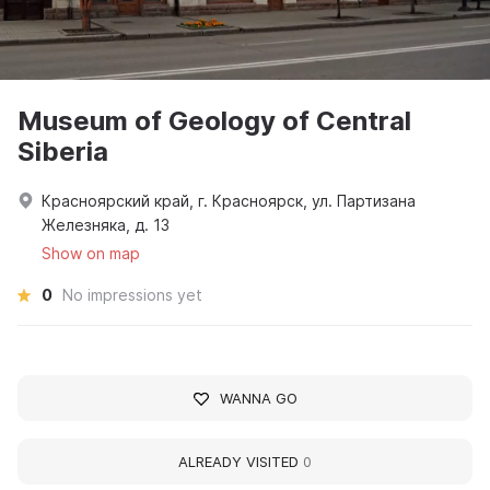
Museum of Geology of Central
Siberia
Красноярский край, г. Красноярск, ул. Партизана
Железняка, д. 13
Show on map
0
No impressions yet
WANNA GO
ALREADY VISITED
0