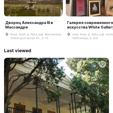
Дворец Александра III в
Галерея современног
Массандре
искусства White Galler
Resp. Krym, g. Yalta, pgt. Massandra,
resp. Krym, g. Yalta, pgt. Gurzu
Simferopolʹskoye sh., d. 13
Yaltinskaya, d. 12A
Last viewed