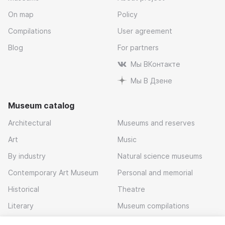
On map
Policy
Compilations
User agreement
Blog
For partners
Мы ВКонтакте
Мы В Дзене
Museum catalog
Architectural
Museums and reserves
Art
Music
By industry
Natural science museums
Contemporary Art Museum
Personal and memorial
Historical
Theatre
Literary
Museum compilations
Local history