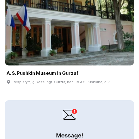
A. S. Pushkin Museum in Gurzuf
Resp Krym, g. Yalta, pgt. Gurzuf, nab. im A.S.Pushkina, d. 3.
Message!