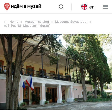
en
Home
Museum catalog
Museums Sevastopol
A. S. Pushkin Museum in Gurzuf