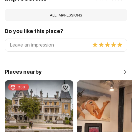
ALL IMPRESSIONS
Do you like this place?
Places nearby
360