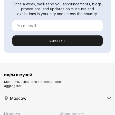
Once a week, we'll send you announcements, blogs,
promotions, and updates on museums and
exhibitions in your city and across the country.
SUBSCRIBE
Museums, exhibitions and excursions
aggregator
Moscow
Museums
About project