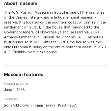
About museum
The A. S. Pushkin Museum in Gurzuf is one of the branches
of the Crimean literary and artistic memorial museum-
reserve. It is located on the southern coast of Crimea in the
settlement of Gurzuf, in the house that belonged to the
Governor-General of Novorossiya and Bessarabia, Duke
Armand-Emmanuel du Plessis de Richelieu. A.-E. Richelieu
built his house in 1811. Until the 1830s the house was the
only European building on the entire southern coast. In 1820
A. S. Pushkin lived in this house.
Museum features
Founding date
June 1, 1938
Founder
Boris Viktorovich Tomashevsky (1890–1957)