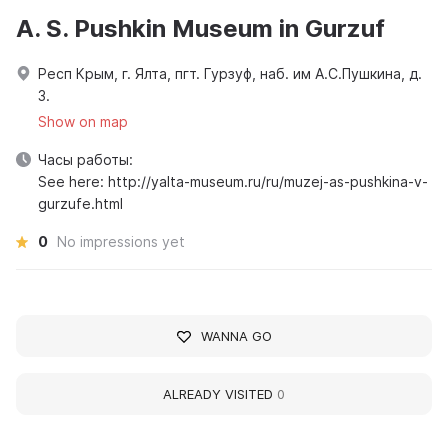
A. S. Pushkin Museum in Gurzuf
Респ Крым, г. Ялта, пгт. Гурзуф, наб. им А.С.Пушкина, д.
3.
Show on map
Часы работы:
See here: http://yalta-museum.ru/ru/muzej-as-pushkina-v-
gurzufe.html
0
No impressions yet
WANNA GO
ALREADY VISITED
0