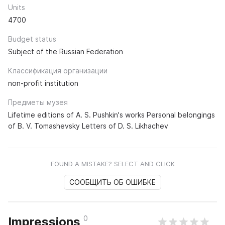
Units
4700
Budget status
Subject of the Russian Federation
Классификация организации
non-profit institution
Предметы музея
Lifetime editions of A. S. Pushkin's works Personal belongings
of B. V. Tomashevsky Letters of D. S. Likhachev
FOUND A MISTAKE? SELECT AND CLICK
СООБЩИТЬ ОБ ОШИБКЕ
0
Impressions