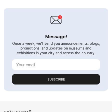
Message!
Once a week, we'll send you announcements, blogs,
promotions, and updates on museums and
exhibitions in your city and across the country.
SUBSCRIBE