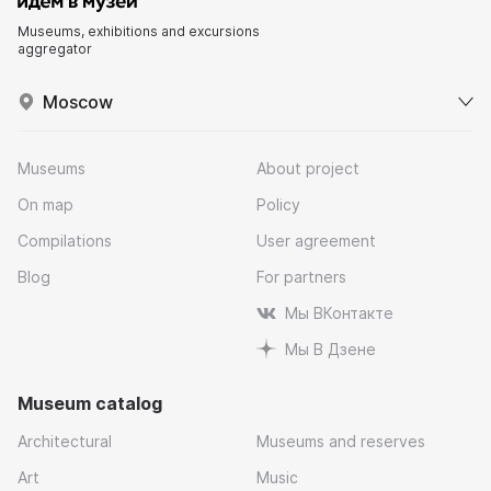
Museums, exhibitions and excursions
aggregator
Moscow
Museums
About project
On map
Policy
Compilations
User agreement
Blog
For partners
Мы ВКонтакте
Мы В Дзене
Museum catalog
Architectural
Museums and reserves
Art
Music