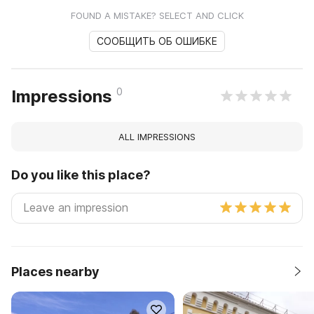
FOUND A MISTAKE? SELECT AND CLICK
СООБЩИТЬ ОБ ОШИБКЕ
0
Impressions
ALL IMPRESSIONS
Do you like this place?
Places nearby