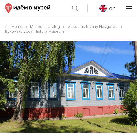
en
Home
Museum catalog
Museums Nizhny Novgorod
Bykovsky Local History Museum