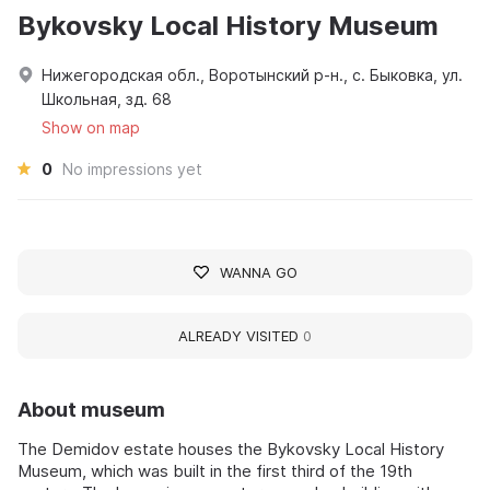
Bykovsky Local History Museum
Нижегородская обл., Воротынский р-н., с. Быковка, ул.
Школьная, зд. 68
Show on map
0
No impressions yet
WANNA GO
ALREADY VISITED
0
About museum
The Demidov estate houses the Bykovsky Local History
Museum, which was built in the first third of the 19th