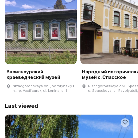
Васильсурский
Народный историческ
краеведческий музей
музей с. Спасское
Nizhegorodskaya obl., Vorotynskiy r-
Nizhegorodskaya obl., Spassk
n., rp. Vasilʹsursk, ul. Lenina, d. 1
s. Spasskoye, pl. Revolyutsii
Last viewed