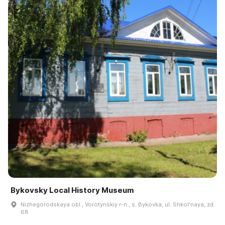
Bykovsky Local History Museum
Nizhegorodskaya obl., Vorotynskiy r-n., s. Bykovka, ul. Shkolʹnaya, zd.
68