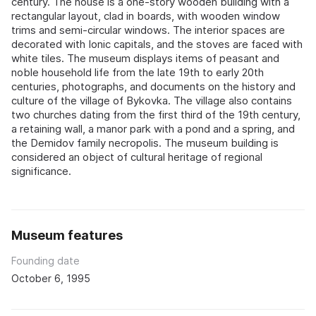
century. The house is a one-story wooden building with a
rectangular layout, clad in boards, with wooden window
trims and semi-circular windows. The interior spaces are
decorated with Ionic capitals, and the stoves are faced with
white tiles. The museum displays items of peasant and
noble household life from the late 19th to early 20th
centuries, photographs, and documents on the history and
culture of the village of Bykovka. The village also contains
two churches dating from the first third of the 19th century,
a retaining wall, a manor park with a pond and a spring, and
the Demidov family necropolis. The museum building is
considered an object of cultural heritage of regional
significance.
Museum features
Founding date
October 6, 1995