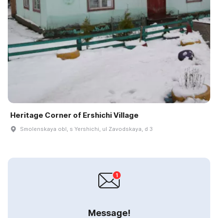
Heritage Corner of Ershichi Village
Smolenskaya obl, s Yershichi, ul Zavodskaya, d 3
Message!