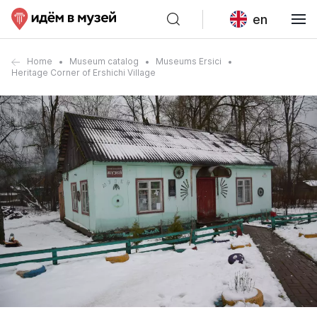
en
Home
Museum catalog
Museums Ersici
Heritage Corner of Ershichi Village