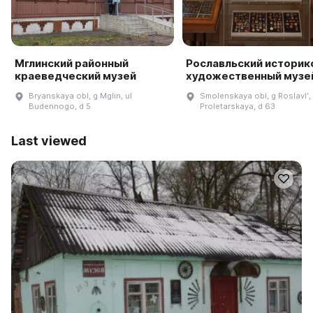
Мглинский районный
Рославльский историк
краеведческий музей
художественный музе
Bryanskaya obl, g Mglin, ul
Smolenskaya obl, g Roslavlʹ, 
Budennogo, d 5
Proletarskaya, d 63
Last viewed