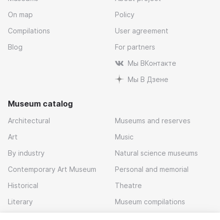
On map
Policy
Compilations
User agreement
Blog
For partners
Мы ВКонтакте
Мы В Дзене
Museum catalog
Architectural
Museums and reserves
Art
Music
By industry
Natural science museums
Contemporary Art Museum
Personal and memorial
Historical
Theatre
Literary
Museum compilations
Local history