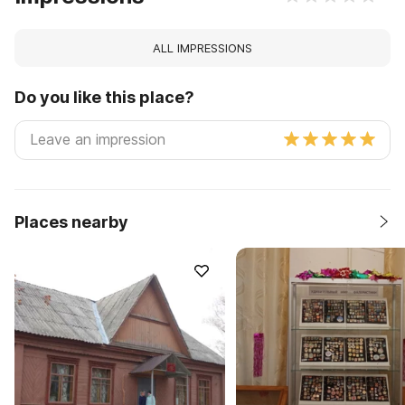
ALL IMPRESSIONS
Do you like this place?
Places nearby