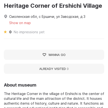
Heritage Corner of Ershichi Village
Смоленская обл, с Ершичи, ул Заводская, д 3
Show on map
0
No impressions yet
WANNA GO
ALREADY VISITED
0
About museum
The Heritage Corner in the village of Ershichi is the center of
cultural life and the main attraction of the district. It houses
authentic items of history, culture and nature. It functions as