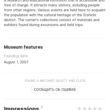
a research and educational institution that is accessible and
free of charge. It attracts many visitors, including people
from other regions. Various events are held here to acquaint
the population with the cultural heritage of the Ershichi
district. The corner's collections consist of materials and
exhibits found during excursions and field trips.
Museum features
Founding date
August 1, 2007
FOUND A MISTAKE? SELECT AND CLICK
СООБЩИТЬ ОБ ОШИБКЕ
0
Impressions