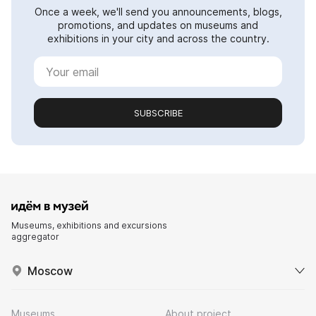
Once a week, we'll send you announcements, blogs,
promotions, and updates on museums and
exhibitions in your city and across the country.
SUBSCRIBE
Museums, exhibitions and excursions
aggregator
Moscow
Museums
About project