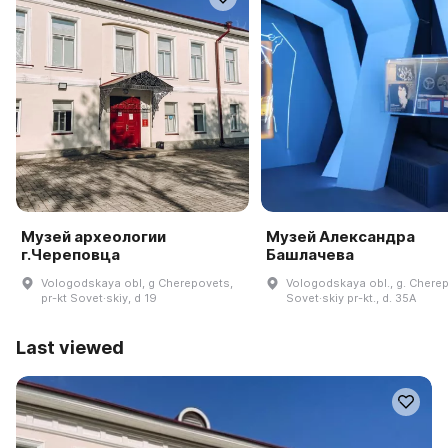
Музей археологии
Музей Александра
г.Череповца
Башлачева
Vologodskaya obl, g Cherepovets,
Vologodskaya obl., g. Chere
pr-kt Sovet·skiy, d 19
Sovet·skiy pr-kt., d. 35A
Last viewed