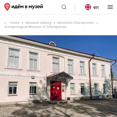
en
Home
Museum catalog
Museums Cherepovets
Archaeological Museum of Cherepovets