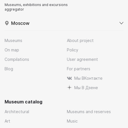
Museums, exhibitions and excursions
aggregator
Moscow
Museums
About project
On map
Policy
Compilations
User agreement
Blog
For partners
Мы ВКонтакте
Мы В Дзене
Museum catalog
Architectural
Museums and reserves
Art
Music