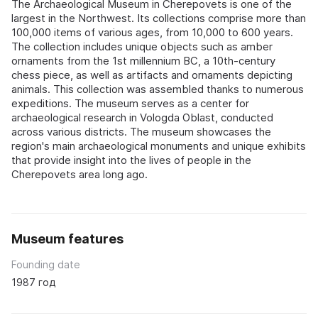
The Archaeological Museum in Cherepovets is one of the
largest in the Northwest. Its collections comprise more than
100,000 items of various ages, from 10,000 to 600 years.
The collection includes unique objects such as amber
ornaments from the 1st millennium BC, a 10th-century
chess piece, as well as artifacts and ornaments depicting
animals. This collection was assembled thanks to numerous
expeditions. The museum serves as a center for
archaeological research in Vologda Oblast, conducted
across various districts. The museum showcases the
region's main archaeological monuments and unique exhibits
that provide insight into the lives of people in the
Cherepovets area long ago.
Museum features
Founding date
1987 год