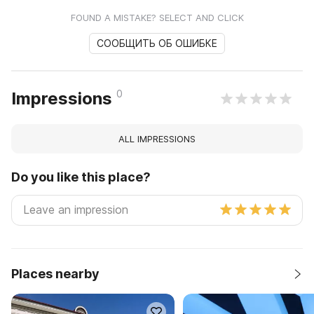
FOUND A MISTAKE? SELECT AND CLICK
СООБЩИТЬ ОБ ОШИБКЕ
0
Impressions
ALL IMPRESSIONS
Do you like this place?
Places nearby