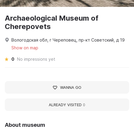
Archaeological Museum of
Cherepovets
Вологодская обл, г Череповец, пр-кт Советский, д 19
Show on map
0
No impressions yet
WANNA GO
ALREADY VISITED
0
About museum