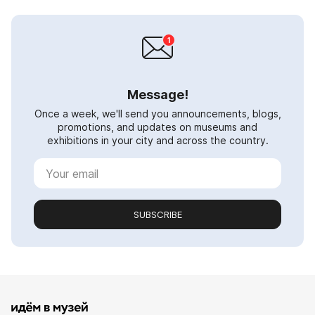
Message!
Once a week, we'll send you announcements, blogs,
promotions, and updates on museums and
exhibitions in your city and across the country.
SUBSCRIBE