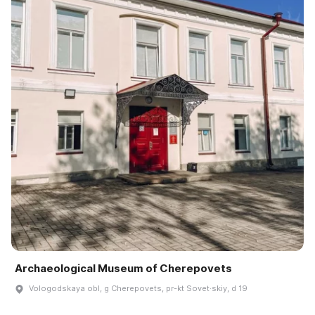
Archaeological Museum of Cherepovets
Vologodskaya obl, g Cherepovets, pr-kt Sovet·skiy, d 19