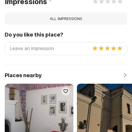
Impressions
ALL IMPRESSIONS
Do you like this place?
Places nearby