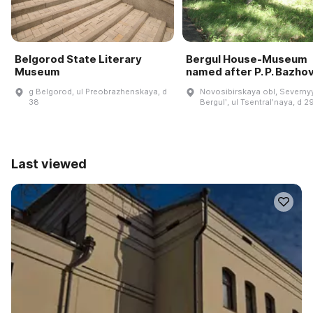
Belgorod State Literary
Bergul House-Museum
Museum
named after P. P. Bazho
g Belgorod, ul Preobrazhenskaya, d
Novosibirskaya obl, Severnyy
38
Bergulʹ, ul Tsentralʹnaya, d 2
Last viewed