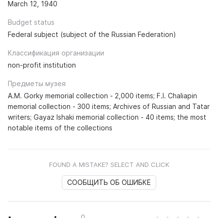
March 12, 1940
Budget status
Federal subject (subject of the Russian Federation)
Классификация организации
non-profit institution
Предметы музея
A.M. Gorky memorial collection - 2,000 items; F.I. Chaliapin
memorial collection - 300 items; Archives of Russian and Tatar
writers; Gayaz Ishaki memorial collection - 40 items; the most
notable items of the collections
FOUND A MISTAKE? SELECT AND CLICK
СООБЩИТЬ ОБ ОШИБКЕ
0