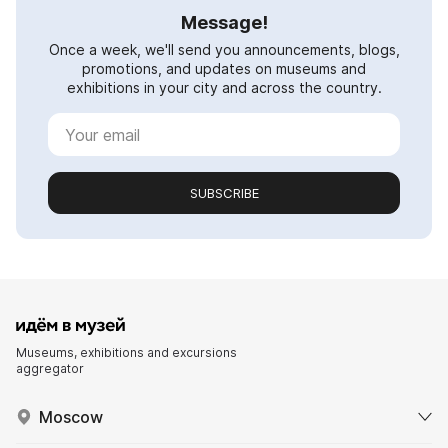
Message!
Once a week, we'll send you announcements, blogs,
promotions, and updates on museums and
exhibitions in your city and across the country.
SUBSCRIBE
Museums, exhibitions and excursions
aggregator
Moscow