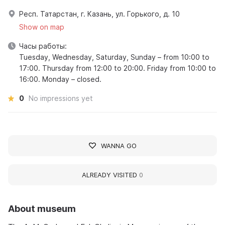
Респ. Татарстан, г. Казань, ул. Горького, д. 10
Show on map
Часы работы:
Tuesday, Wednesday, Saturday, Sunday – from 10:00 to
17:00. Thursday from 12:00 to 20:00. Friday from 10:00 to
16:00. Monday – closed.
0
No impressions yet
WANNA GO
ALREADY VISITED
0
About museum