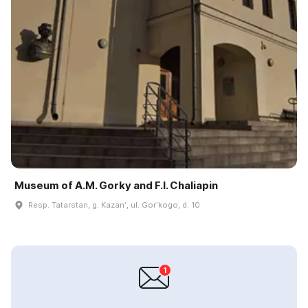
Museum of A.M. Gorky and F.I. Chaliapin
Resp. Tatarstan, g. Kazanʹ, ul. Gorʹkogo, d. 10