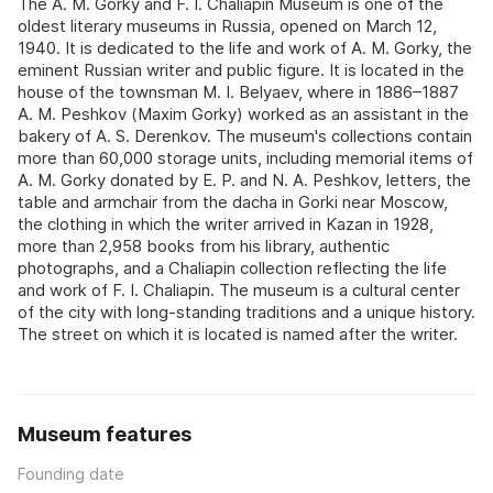
The A. M. Gorky and F. I. Chaliapin Museum is one of the
oldest literary museums in Russia, opened on March 12,
1940. It is dedicated to the life and work of A. M. Gorky, the
eminent Russian writer and public figure. It is located in the
house of the townsman M. I. Belyaev, where in 1886–1887
A. M. Peshkov (Maxim Gorky) worked as an assistant in the
bakery of A. S. Derenkov. The museum's collections contain
more than 60,000 storage units, including memorial items of
A. M. Gorky donated by E. P. and N. A. Peshkov, letters, the
table and armchair from the dacha in Gorki near Moscow,
the clothing in which the writer arrived in Kazan in 1928,
more than 2,958 books from his library, authentic
photographs, and a Chaliapin collection reflecting the life
and work of F. I. Chaliapin. The museum is a cultural center
of the city with long-standing traditions and a unique history.
The street on which it is located is named after the writer.
Museum features
Founding date