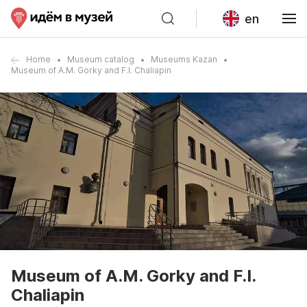
en
Home
Museum catalog
Museums Kazan
Museum of A.M. Gorky and F.I. Chaliapin
Museum of A.M. Gorky and F.I.
Chaliapin