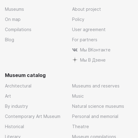
Museums
About project
On map
Policy
Compilations
User agreement
Blog
For partners
Мы ВКонтакте
Мы В Дзене
Museum catalog
Architectural
Museums and reserves
Art
Music
By industry
Natural science museums
Contemporary Art Museum
Personal and memorial
Historical
Theatre
Literary
Museum compilations