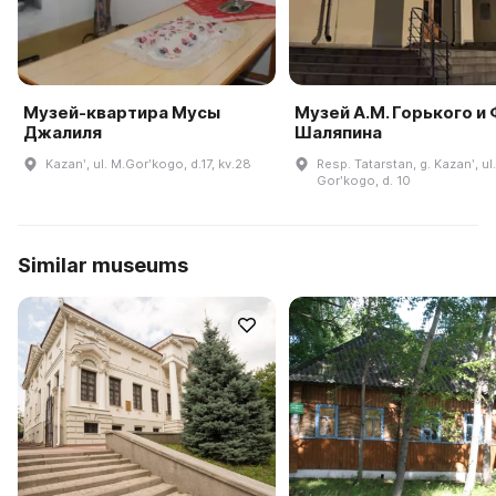
Музей-квартира Мусы
Музей А.М. Горького и 
Джалиля
Шаляпина
Kazanʹ, ul. M.Gorʹkogo, d.17, kv.28
Resp. Tatarstan, g. Kazanʹ, ul.
Gorʹkogo, d. 10
Similar museums