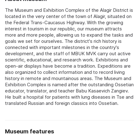
The Museum and Exhibition Complex of the Alagir District is
located in the very center of the town of Alagir, situated on
the Federal Trans-Caucasus Highway. With the growing
interest in tourism in our republic, our museum attracts
more and more people, allowing us to expand the tasks and
goals we set for ourselves. The district's rich history is
connected with important milestones in the country's
development, and the staff of MBUK MVK carry out active
scientific, educational, and research work. Exhibitions and
open-air displays have become a tradition. Expeditions are
also organized to collect information and to record living
history in remote and mountainous areas. The Museum and
Exhibition Complex is named after the outstanding Ossetian
educator, translator, and teacher Babu Kasaevich Zangiev.
He built a hospital for patients with lung diseases in Tse and
translated Russian and foreign classics into Ossetian.
Museum features