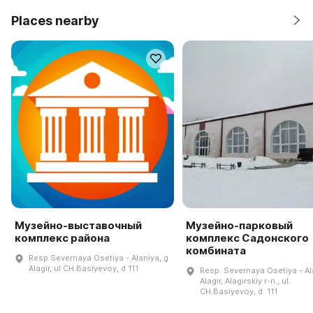
Places nearby
Музейно-выставочный
Музейно-парковый
комплекс района
комплекс Садонского
комбината
Resp Severnaya Osetiya - Alaniya, g
Alagir, ul CH.Basiyevoy, d 111
Resp. Severnaya Osetiya - Ala
Alagir, Alagirskiy r-n., ul.
CH.Basiyevoy, d. 111