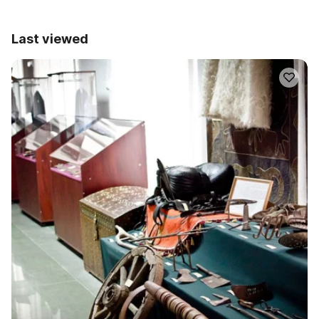
Last viewed