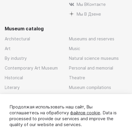
Мы ВКонтакте
Мы В Дзене
Museum catalog
Architectural
Museums and reserves
Art
Music
By industry
Natural science museums
Contemporary Art Museum
Personal and memorial
Historical
Theatre
Literary
Museum compilations
Local history
Продолжая использовать наш сайт, Вы
Download app
соглашаетесь на обработку
файлов cookie
. Data is
processed to provide our services and improve the
quality of our website and services.