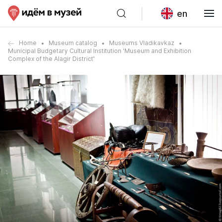
en
Home
Museum catalog
Museums Vladikavkaz
Municipal Budgetary Cultural Institution 'Museum and Exhibition
Complex of the Alagir District'