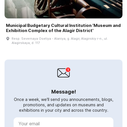
Municipal Budgetary Cultural Institution 'Museum and
Exhibition Complex of the Alagir District'
Resp. Severnaya Osetiya - Alaniya, g. Alagir, Alagirskiy r-n., ul.
Alagirskaya, d. 117
Message!
Once a week, we'll send you announcements, blogs,
promotions, and updates on museums and
exhibitions in your city and across the country.