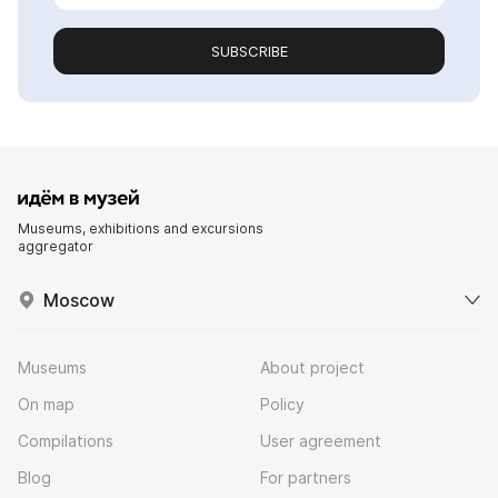
SUBSCRIBE
Museums, exhibitions and excursions
aggregator
Moscow
Museums
About project
On map
Policy
Compilations
User agreement
Blog
For partners