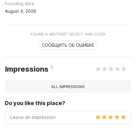
Founding date
August 4, 2008
FOUND A MISTAKE? SELECT AND CLICK
СООБЩИТЬ ОБ ОШИБКЕ
0
Impressions
ALL IMPRESSIONS
Do you like this place?