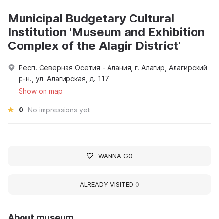
Municipal Budgetary Cultural
Institution 'Museum and Exhibition
Complex of the Alagir District'
Респ. Северная Осетия - Алания, г. Алагир, Алагирский
р-н., ул. Алагирская, д. 117
Show on map
0
No impressions yet
WANNA GO
ALREADY VISITED
0
About museum