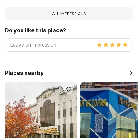
ALL IMPRESSIONS
Do you like this place?
Places nearby