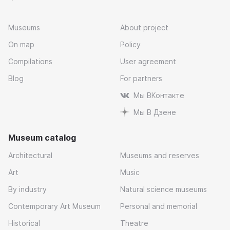
Museums
About project
On map
Policy
Compilations
User agreement
Blog
For partners
Мы ВКонтакте
Мы В Дзене
Museum catalog
Architectural
Museums and reserves
Art
Music
By industry
Natural science museums
Contemporary Art Museum
Personal and memorial
Historical
Theatre