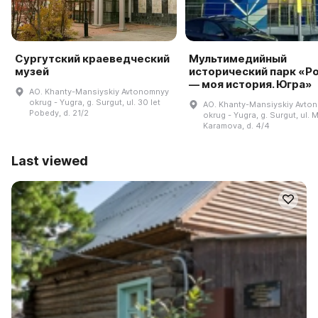
Сургутский краеведческий
Мультимедийный
музей
исторический парк «Р
— моя история. Югра»
AO. Khanty-Mansiyskiy Avtonomnyy
okrug - Yugra, g. Surgut, ul. 30 let
AO. Khanty-Mansiyskiy Avto
Pobedy, d. 21/2
okrug - Yugra, g. Surgut, ul. M
Karamova, d. 4/4
Last viewed