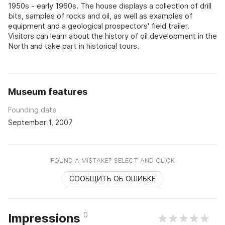
1950s - early 1960s. The house displays a collection of drill
bits, samples of rocks and oil, as well as examples of
equipment and a geological prospectors' field trailer.
Visitors can learn about the history of oil development in the
North and take part in historical tours.
Museum features
Founding date
September 1, 2007
FOUND A MISTAKE? SELECT AND CLICK
СООБЩИТЬ ОБ ОШИБКЕ
0
Impressions