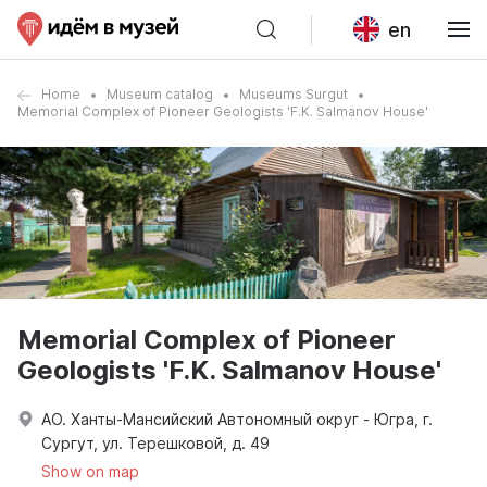
en
Home
Museum catalog
Museums Surgut
Memorial Complex of Pioneer Geologists 'F.K. Salmanov House'
Memorial Complex of Pioneer
Geologists 'F.K. Salmanov House'
АО. Ханты-Мансийский Автономный округ - Югра, г.
Сургут, ул. Терешковой, д. 49
Show on map