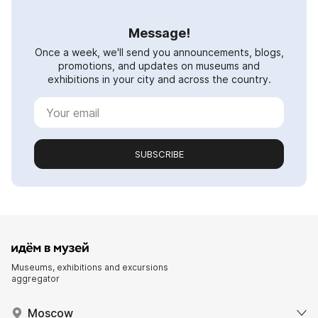
Message!
Once a week, we'll send you announcements, blogs,
promotions, and updates on museums and
exhibitions in your city and across the country.
SUBSCRIBE
Museums, exhibitions and excursions
aggregator
Moscow