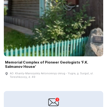
Memorial Complex of Pioneer Geologists 'F.K.
Salmanov House'
AO. Khanty-Mansiyskiy Avtonomnyy okrug - Yugra, g. Surgut, ul.
Tereshkovoy, d. 49