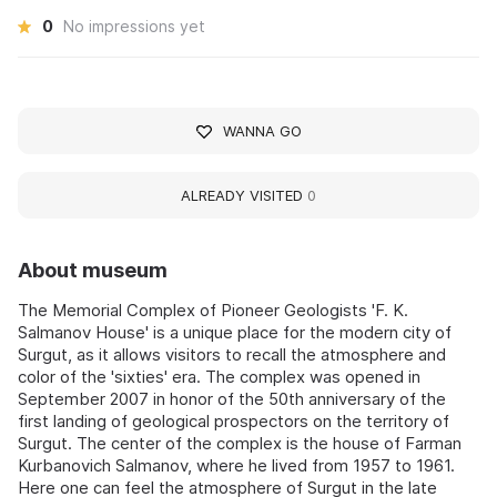
0
No impressions yet
WANNA GO
ALREADY VISITED
0
About museum
The Memorial Complex of Pioneer Geologists 'F. K.
Salmanov House' is a unique place for the modern city of
Surgut, as it allows visitors to recall the atmosphere and
color of the 'sixties' era. The complex was opened in
September 2007 in honor of the 50th anniversary of the
first landing of geological prospectors on the territory of
Surgut. The center of the complex is the house of Farman
Kurbanovich Salmanov, where he lived from 1957 to 1961.
Here one can feel the atmosphere of Surgut in the late