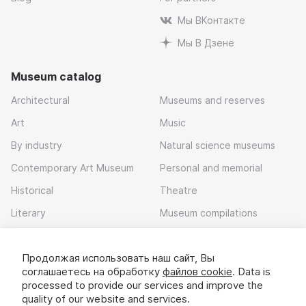
Мы ВКонтакте
Мы В Дзене
Museum catalog
Architectural
Museums and reserves
Art
Music
By industry
Natural science museums
Contemporary Art Museum
Personal and memorial
Historical
Theatre
Literary
Museum compilations
Local history
Продолжая использовать наш сайт, Вы
Download app
соглашаетесь на обработку
файлов cookie
. Data is
processed to provide our services and improve the
quality of our website and services.