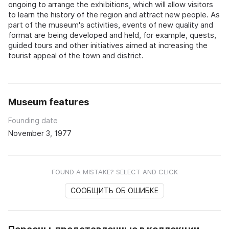
ongoing to arrange the exhibitions, which will allow visitors
to learn the history of the region and attract new people. As
part of the museum's activities, events of new quality and
format are being developed and held, for example, quests,
guided tours and other initiatives aimed at increasing the
tourist appeal of the town and district.
Museum features
Founding date
November 3, 1977
FOUND A MISTAKE? SELECT AND CLICK
СООБЩИТЬ ОБ ОШИБКЕ