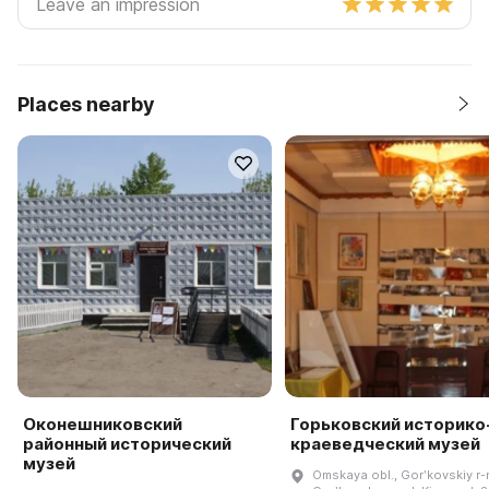
Places nearby
Оконешниковский
Горьковский историко
районный исторический
краеведческий музей
музей
Omskaya obl., Gorʹkovskiy r-n.