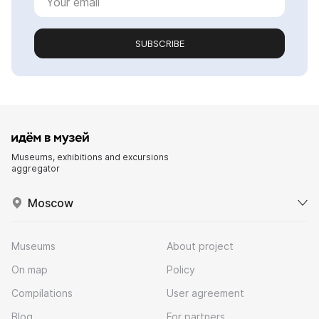
SUBSCRIBE
Museums, exhibitions and excursions
aggregator
Moscow
Museums
About project
On map
Policy
Compilations
User agreement
Blog
For partners