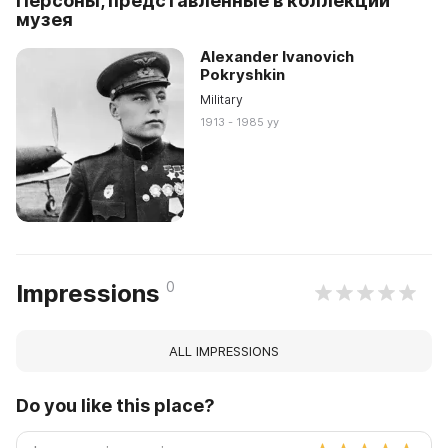
Персоны, представленные в коллекции
музея
Alexander Ivanovich
Pokryshkin
Military
1913 - 1985 yy
0
Impressions
ALL IMPRESSIONS
Do you like this place?