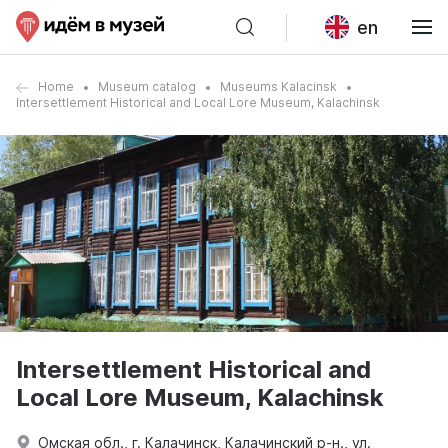
en
Home
Museum catalog
Museums Kalacinsk
Intersettlement Historical and Local Lore Museum, Kalachinsk
Intersettlement Historical and
Local Lore Museum, Kalachinsk
Омская обл., г. Калачинск, Калачинский р-н., ул.