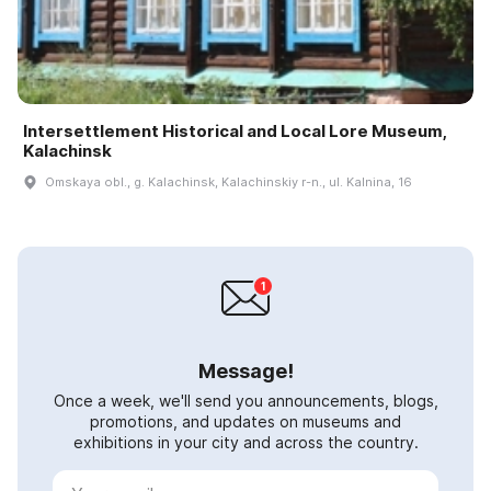
Intersettlement Historical and Local Lore Museum,
Kalachinsk
Omskaya obl., g. Kalachinsk, Kalachinskiy r-n., ul. Kalnina, 16
Message!
Once a week, we'll send you announcements, blogs,
promotions, and updates on museums and
exhibitions in your city and across the country.