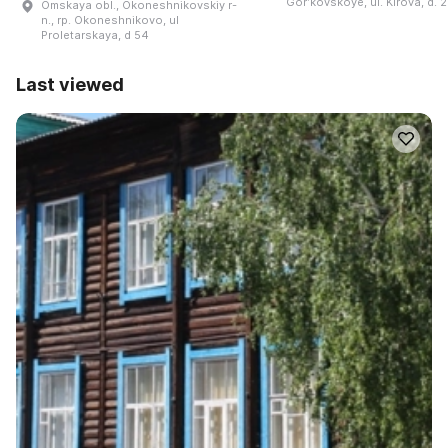
Gorʹkovskoye, ul. Kirova, d. 
Omskaya obl., Okoneshnikovskiy r-
n., rp. Okoneshnikovo, ul
Proletarskaya, d 54
Last viewed