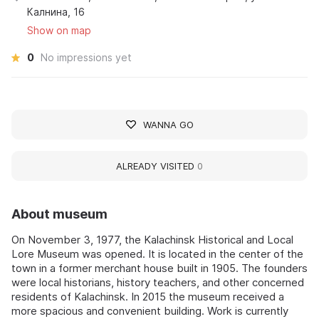
Калнина, 16
Show on map
0
No impressions yet
WANNA GO
ALREADY VISITED
0
About museum
On November 3, 1977, the Kalachinsk Historical and Local
Lore Museum was opened. It is located in the center of the
town in a former merchant house built in 1905. The founders
were local historians, history teachers, and other concerned
residents of Kalachinsk. In 2015 the museum received a
more spacious and convenient building. Work is currently