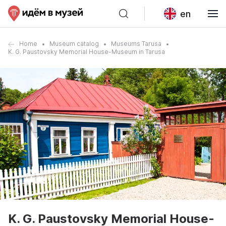
en
Home
Museum catalog
Museums Tarusa
K. G. Paustovsky Memorial House-Museum in Tarusa
K. G. Paustovsky Memorial House-