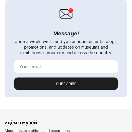
Message!
Once a week, we'll send you announcements, blogs,
promotions, and updates on museums and
exhibitions in your city and across the country.
SUBSCRIBE
Museums, exhibitions and excursions