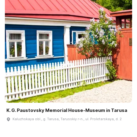
K. G. Paustovsky Memorial House-Museum in Tarusa
Kaluzhskaya obl., g. Tarusa, Tarusskiy r-n., ul. Proletarskaya, d. 2