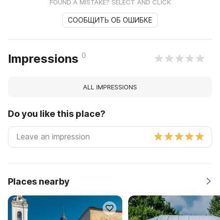
FOUND A MISTAKE? SELECT AND CLICK
СООБЩИТЬ ОБ ОШИБКЕ
0
Impressions
ALL IMPRESSIONS
Do you like this place?
Places nearby