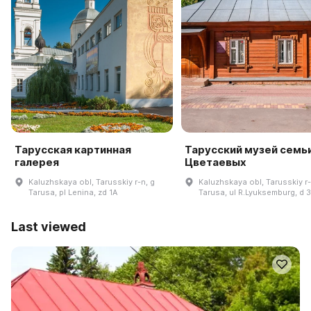
Тарусская картинная
Тарусский музей семь
галерея
Цветаевых
Kaluzhskaya obl, Tarusskiy r-n, g
Kaluzhskaya obl, Tarusskiy r-
Tarusa, pl Lenina, zd 1A
Tarusa, ul R.Lyuksemburg, d 
Last viewed