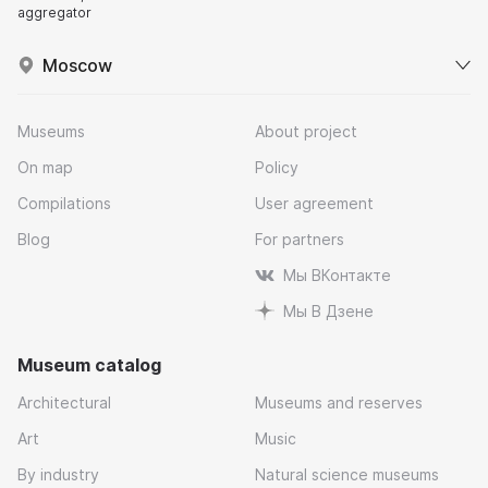
aggregator
Moscow
Museums
About project
On map
Policy
Compilations
User agreement
Blog
For partners
Мы ВКонтакте
Мы В Дзене
Museum catalog
Architectural
Museums and reserves
Art
Music
By industry
Natural science museums