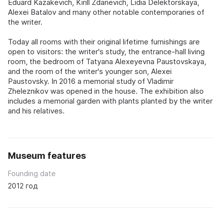
Eduard Kazakevich, Kirill Zdanevich, Lidia Delektorskaya,
Alexei Batalov and many other notable contemporaries of
the writer.
Today all rooms with their original lifetime furnishings are
open to visitors: the writer's study, the entrance-hall living
room, the bedroom of Tatyana Alexeyevna Paustovskaya,
and the room of the writer's younger son, Alexei
Paustovsky. In 2016 a memorial study of Vladimir
Zheleznikov was opened in the house. The exhibition also
includes a memorial garden with plants planted by the writer
and his relatives.
Museum features
Founding date
2012 год