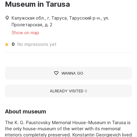
Museum in Tarusa
Калужская обл., г. Таруса, Тарусский р-н., ул.
Пролетарская, д. 2
Show on map
0
No impressions yet
WANNA GO
ALREADY VISITED
0
About museum
The K. G. Paustovsky Memorial House-Museum in Tarusa is
the only house-museum of the writer with its memorial
interiors completely preserved. Konstantin Georgievich lived