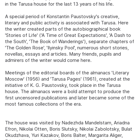
in the Tarusa house for the last 13 years of his life.
A special period of Konstantin Paustovsky's creative,
literary and public activity is associated with Tarusa. Here
the writer created parts of the autobiographical book
'Stories of Life' ('A Time of Great Expectations', 'A Dash to
the South', 'The Book of Wanderings'), separate chapters of
'The Golden Rose', 'Ilyinsky Pool', numerous short stories,
novellas, essays and articles. Many friends, pupils and
admirers of the writer would come here.
Meetings of the editorial boards of the almanacs 'Literary
Moscow' (1956) and 'Tarusa Pages' (1961), created at the
initiative of K. G. Paustovsky, took place in the Tarusa
house. The almanacs were a bold attempt to produce the
first uncensored publications and later became some of the
most famous collections of the era.
The house was visited by Nadezhda Mandelstam, Ariadna
Efron, Nikolai Otten, Boris Slutsky, Nikolai Zabolotsky, Bulat
Okudzhava, Yuri Kazakov, Boris Balter, Margarita Aliger,