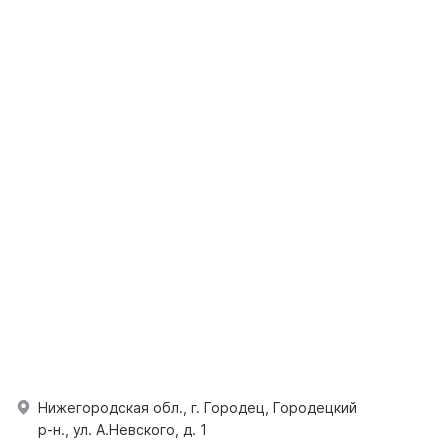
Нижегородская обл., г. Городец, Городецкий
р-н., ул. А.Невского, д. 1