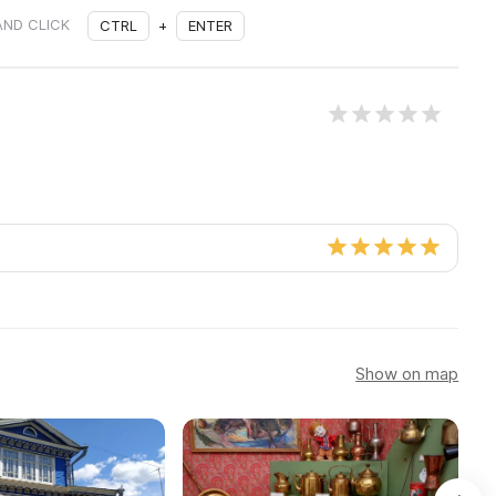
AND CLICK
CTRL
+
ENTER
Show on map