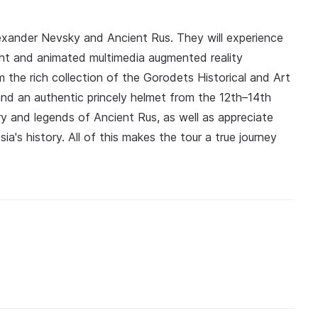
Alexander Nevsky and Ancient Rus. They will experience
ht and animated multimedia augmented reality
m the rich collection of the Gorodets Historical and Art
nd an authentic princely helmet from the 12th–14th
ory and legends of Ancient Rus, as well as appreciate
a's history. All of this makes the tour a true journey