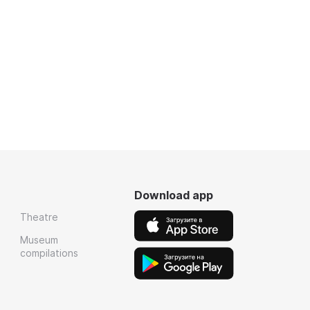
Download app
Theatre
Museum
compilations