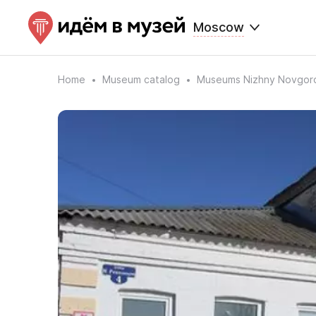
Moscow
Home
Museum catalog
Museums Nizhny Novgor