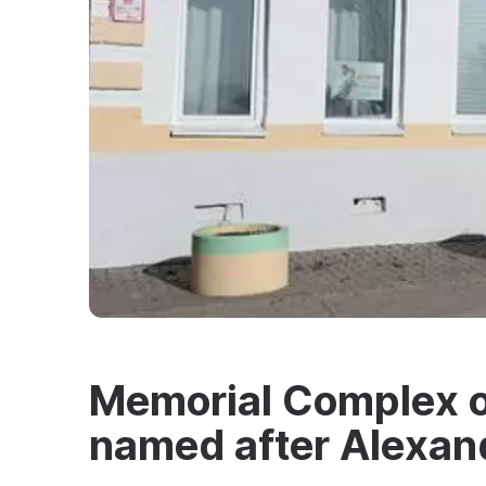
Memorial Complex of
named after Alexan