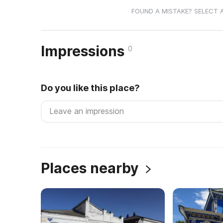
FOUND A MISTAKE? SELECT 
Impressions
0
Do you like this place?
Places nearby