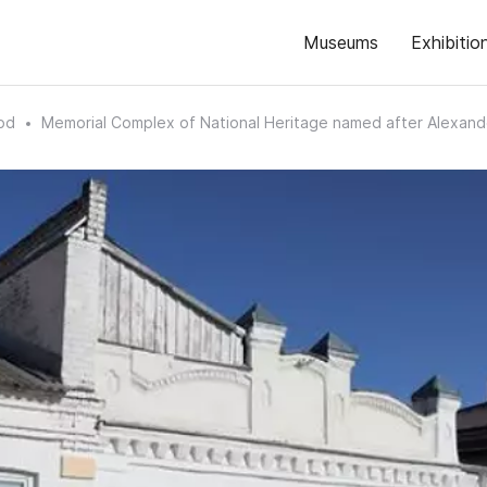
Museums
Exhibitio
od
Memorial Complex of National Heritage named after Alexan