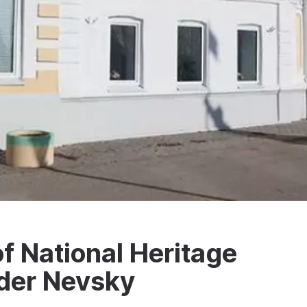
 National Heritage
der Nevsky