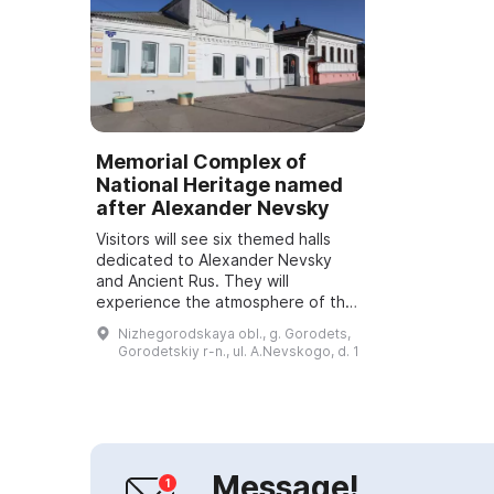
Memorial Complex of
National Heritage named
after Alexander Nevsky
Visitors will see six themed halls
dedicated to Alexander Nevsky
and Ancient Rus. They will
experience the atmosphere of the
Middle Ages thanks to light and
Nizhegorodskaya obl., g. Gorodets,
animated multimedia augmented
Gorodetskiy r-n., ul. A.Nevskogo, d. 1
reality techn...
Message!