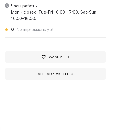
Часы работы:
Mon - closed; Tue–Fri 10:00–17:00. Sat–Sun
10:00–16:00.
0
No impressions yet
WANNA GO
ALREADY VISITED
0