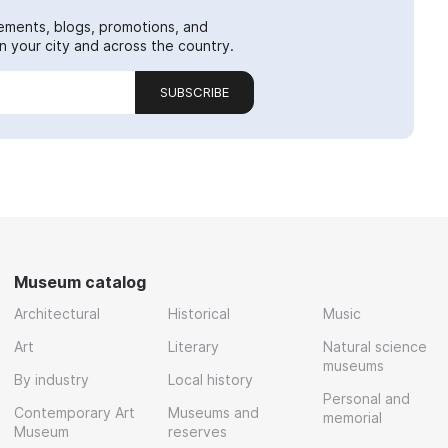
ements, blogs, promotions, and
 your city and across the country.
SUBSCRIBE
Museum catalog
Architectural
Historical
Music
Art
Literary
Natural science
museums
By industry
Local history
Personal and
Contemporary Art
Museums and
memorial
Museum
reserves