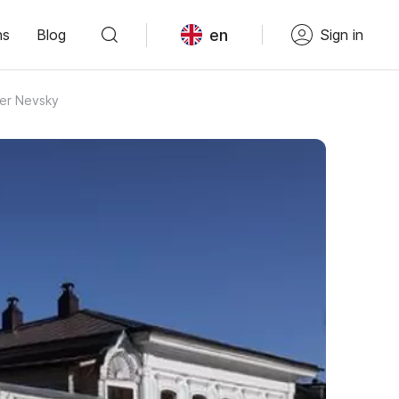
en
ns
Blog
Sign in
der Nevsky