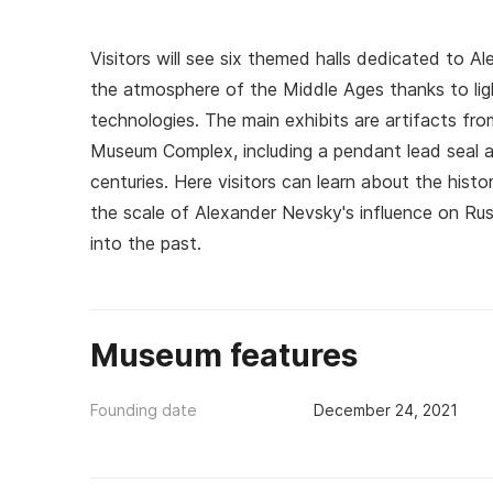
Visitors will see six themed halls dedicated to 
the atmosphere of the Middle Ages thanks to lig
technologies. The main exhibits are artifacts fro
Museum Complex, including a pendant lead seal a
centuries. Here visitors can learn about the hist
the scale of Alexander Nevsky's influence on Russi
into the past.
Museum features
Founding date
December 24, 2021