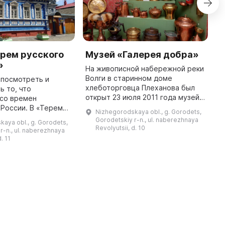
рем русского
Музей «Галерея добра»
У
»
На живописной набережной реки
У
Волги в старинном доме
п
 посмотреть и
хлеботорговца Плеханова был
г
ь то, что
открыт 23 июля 2011 года музей
н
 со времен
«Галерея добра». В нём
п
и. В «Тереме
Nizhegorodskaya obl., g. Gorodets,
представлено более 1000
п
мовара»
Gorodetskiy r-n., ul. naberezhnaya
aya obl., g. Gorodets,
экспонатов: предметы
з
 уникальная
Revolyutsii, d. 10
r-n., ul. naberezhnaya
купеческого быта, ме ...
мобытных
. 11
сской старины.