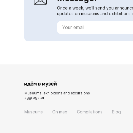
Once a week, we'll send you announc
updates on museums and exhibitions in
Museums, exhibitions and excursions
aggregator
Museums
On map
Compilations
Blog