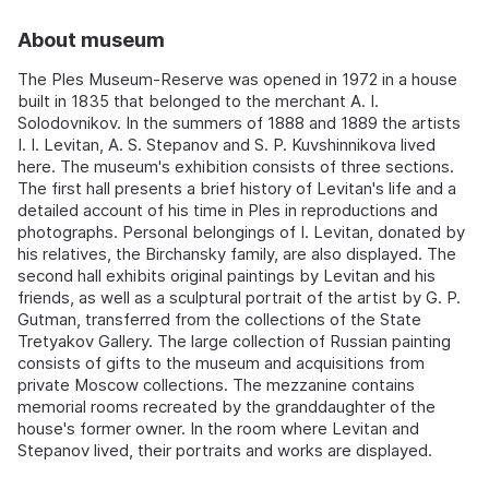
About museum
The Ples Museum-Reserve was opened in 1972 in a house
built in 1835 that belonged to the merchant A. I.
Solodovnikov. In the summers of 1888 and 1889 the artists
I. I. Levitan, A. S. Stepanov and S. P. Kuvshinnikova lived
here. The museum's exhibition consists of three sections.
The first hall presents a brief history of Levitan's life and a
detailed account of his time in Ples in reproductions and
photographs. Personal belongings of I. Levitan, donated by
his relatives, the Birchansky family, are also displayed. The
second hall exhibits original paintings by Levitan and his
friends, as well as a sculptural portrait of the artist by G. P.
Gutman, transferred from the collections of the State
Tretyakov Gallery. The large collection of Russian painting
consists of gifts to the museum and acquisitions from
private Moscow collections. The mezzanine contains
memorial rooms recreated by the granddaughter of the
house's former owner. In the room where Levitan and
Stepanov lived, their portraits and works are displayed.