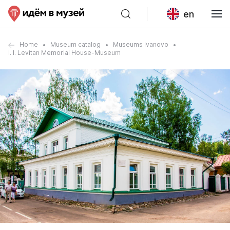
en
Home
Museum catalog
Museums Ivanovo
I. I. Levitan Memorial House-Museum