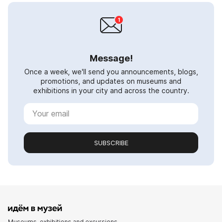
Message!
Once a week, we'll send you announcements, blogs,
promotions, and updates on museums and
exhibitions in your city and across the country.
SUBSCRIBE
Museums, exhibitions and excursions