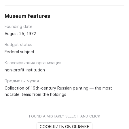
Museum features
Founding date
August 25, 1972
Budget status
Federal subject
Классификация организации
non-profit institution
Предметы музея
Collection of 19th-century Russian painting — the most
notable items from the holdings
FOUND A MISTAKE? SELECT AND CLICK
СООБЩИТЬ ОБ ОШИБКЕ