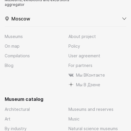
aggregator
Moscow
Museums
About project
On map
Policy
Compilations
User agreement
Blog
For partners
Мы ВКонтакте
Мы В Дзене
Museum catalog
Architectural
Museums and reserves
Art
Music
By industry
Natural science museums