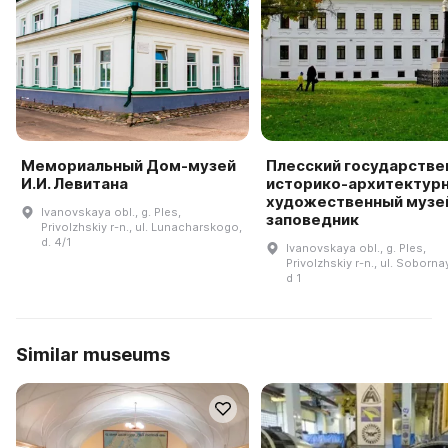
Мемориальный Дом-музей
Плесский государстве
И.И. Левитана
историко-архитектурн
художественный музе
Ivanovskaya obl., g. Ples,
заповедник
Privolzhskiy r-n., ul. Lunacharskogo,
d. 4/1
Ivanovskaya obl., g. Ples,
Privolzhskiy r-n., ul. Soborna
d 1
Similar museums