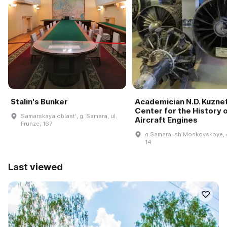
Stalin's Bunker
Academician N.D. Kuzne
Center for the History 
Samarskaya oblastʹ, g. Samara, ul.
Aircraft Engines
Frunze, 167
g Samara, sh Moskovskoye, 
14
Last viewed