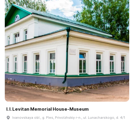
I. I. Levitan Memorial House-Museum
Ivanovskaya obl., g. Ples, Privolzhskiy r-n., ul. Lunacharskogo, d. 4/1