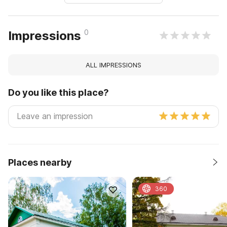
0
Impressions
ALL IMPRESSIONS
Do you like this place?
Places nearby
360