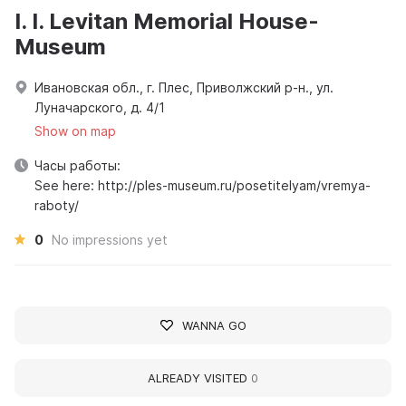
I. I. Levitan Memorial House-
Museum
Ивановская обл., г. Плес, Приволжский р-н., ул.
Луначарского, д. 4/1
Show on map
Часы работы:
See here: http://ples-museum.ru/posetitelyam/vremya-
raboty/
0
No impressions yet
WANNA GO
ALREADY VISITED
0