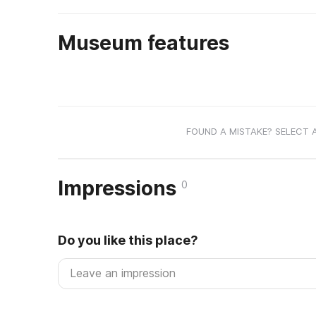
Museum features
FOUND A MISTAKE? SELECT 
Impressions
0
Do you like this place?