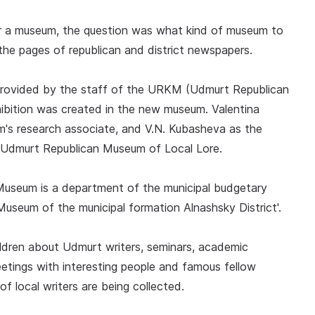
r a museum, the question was what kind of museum to
he pages of republican and district newspapers.
provided by the staff of the URKM (Udmurt Republican
hibition was created in the new museum. Valentina
m's research associate, and V.N. Kubasheva as the
Udmurt Republican Museum of Local Lore.
Museum is a department of the municipal budgetary
y Museum of the municipal formation Alnashsky District'.
hildren about Udmurt writers, seminars, academic
etings with interesting people and famous fellow
f local writers are being collected.