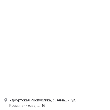
Удмуртская Республика, с. Алнаши, ул.
Красильникова, д. 16