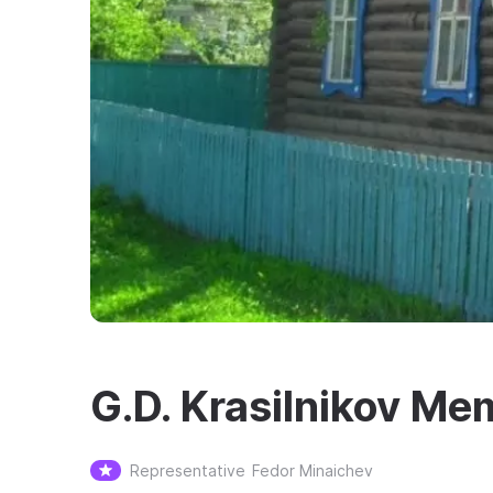
G.D. Krasilnikov M
Representative
Fedor Minaichev