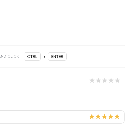
AND CLICK
CTRL
+
ENTER