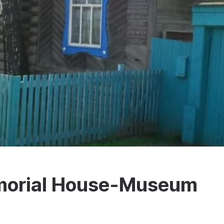
emorial House-Museum