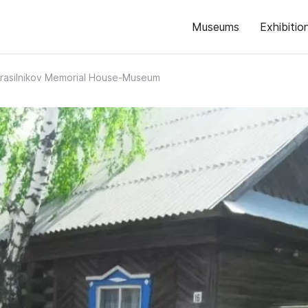
Museums
Exhibitio
Krasilnikov Memorial House-Museum