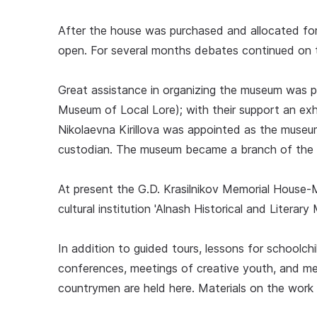
After the house was purchased and allocated fo
open. For several months debates continued on t
Great assistance in organizing the museum was 
Museum of Local Lore); with their support an ex
Nikolaevna Kirillova was appointed as the museu
custodian. The museum became a branch of the 
At present the G.D. Krasilnikov Memorial House-
cultural institution 'Alnash Historical and Literar
In addition to guided tours, lessons for schoolc
conferences, meetings of creative youth, and me
countrymen are held here. Materials on the work o