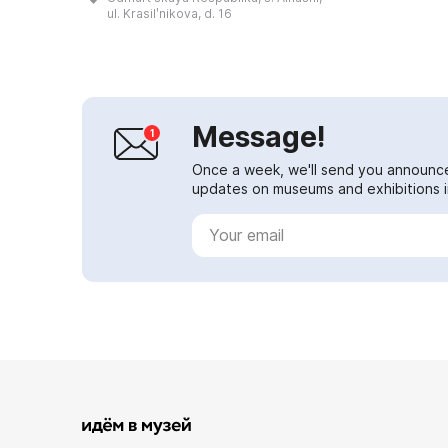
able to build it with the royalties
ul. Krasilʹnikova, d. 16
from t...
Message!
Once a week, we'll send you announc
updates on museums and exhibitions in