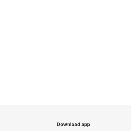
Download app