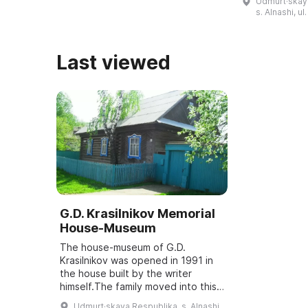
Udmurt·skaya
мемориальная доска на дом ...
коллектив "Д
s. Alnashi, u
воссоздает 
Last viewed
G.D. Krasilnikov Memorial
House-Museum
The house-museum of G.D.
Krasilnikov was opened in 1991 in
the house built by the writer
himself.The family moved into this
house in 1959; G. Krasilnikov was
Udmurt·skaya Respublika, s. Alnashi,