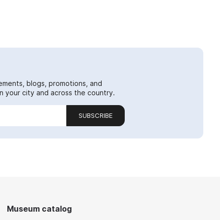
ements, blogs, promotions, and
 your city and across the country.
SUBSCRIBE
Museum catalog