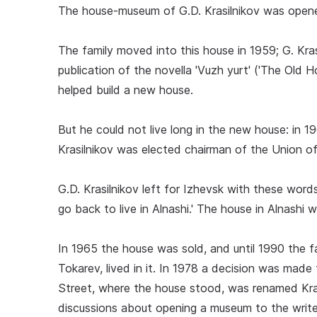
The house-museum of G.D. Krasilnikov was opened 
The family moved into this house in 1959; G. Krasi
publication of the novella 'Vuzh yurt' ('The Old H
helped build a new house.
But he could not live long in the new house: in 1
Krasilnikov was elected chairman of the Union of
G.D. Krasilnikov left for Izhevsk with these words: 
go back to live in Alnashi.' The house in Alnashi w
In 1965 the house was sold, and until 1990 the 
Tokarev, lived in it. In 1978 a decision was mad
Street, where the house stood, was renamed Krasi
discussions about opening a museum to the write