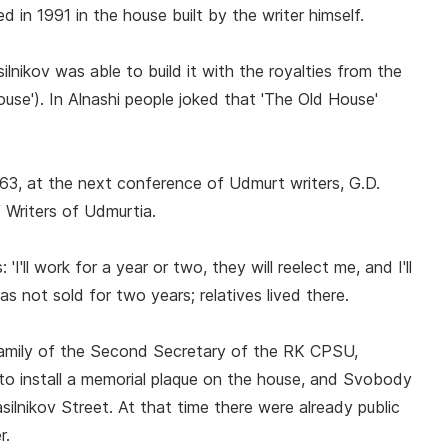
in 1991 in the house built by the writer himself.
lnikov was able to build it with the royalties from the
ouse'). In Alnashi people joked that 'The Old House'
963, at the next conference of Udmurt writers, G.D.
 Writers of Udmurtia.
'I'll work for a year or two, they will reelect me, and I'll
as not sold for two years; relatives lived there.
family of the Second Secretary of the RK CPSU,
e to install a memorial plaque on the house, and Svobody
lnikov Street. At that time there were already public
r.