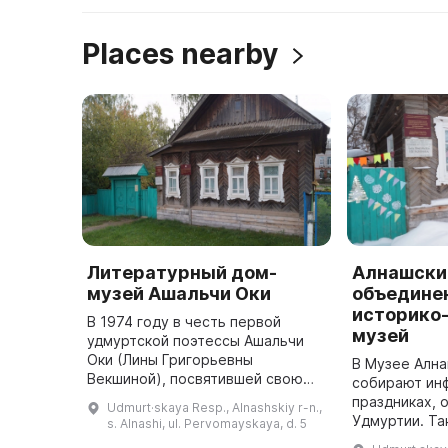
Places nearby
Литературный дом-
Алнашски
музей Ашальчи Оки
объедине
историко
В 1974 году в честь первой
музей
удмуртской поэтессы Ашальчи
Оки (Лины Григорьевны
В Музее Ална
Векшиной), посвятившей свою
собирают ин
жизнь служению народу и
праздниках, 
Udmurt·skaya Resp., Alnashskiy r-n.,
борьбе за национальную
Удмуртии. Та
s. Alnashi, ul. Pervomayskaya, d. 5
культуру, была открыта
фольклорно-