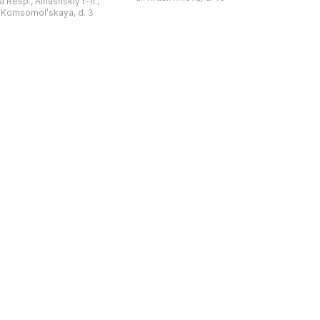
 Resp., Alnashskiy r-n.,
издания повести «Вуж юрт» ...
аур", который
l. Komsomolʹskaya, d. 3
обряды южных
удмуртов. Они уч ...