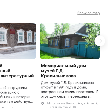
Show on map
й
Мемориальный дом-
A
нный
музей Г.Д.
a
-литературный
Красильникова
A
i
Дом-музей Г.Д. Красильникова
c
открыт в 1991 году в доме,
шей сотрудники
T
построенном самим писателем. В
формацию о
e
этот дом семья переехала в
обычаях и истории
r
1959 г., построить дом Г.
кже там действует
Udmurt·skaya Respublika, s. Alnashi,
Красильников смог на гонорар от
драматический
ul. Krasilʹnikova, d. 16