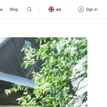
en
ns
Blog
Sign in