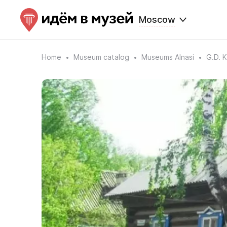
Moscow
Home
Museum catalog
Museums Alnasi
G.D. 