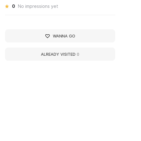
0
No impressions yet
WANNA GO
ALREADY VISITED
0