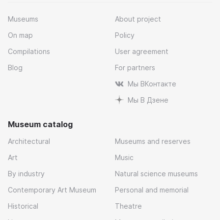
Museums
About project
On map
Policy
Compilations
User agreement
Blog
For partners
Мы ВКонтакте
Мы В Дзене
Museum catalog
Architectural
Museums and reserves
Art
Music
By industry
Natural science museums
Contemporary Art Museum
Personal and memorial
Historical
Theatre