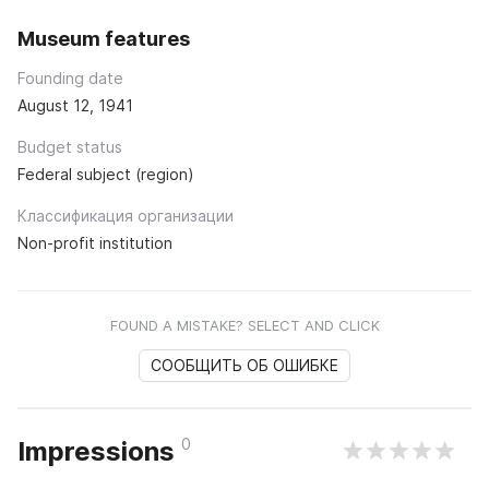
Museum features
Founding date
August 12, 1941
Budget status
Federal subject (region)
Классификация организации
Non-profit institution
FOUND A MISTAKE? SELECT AND CLICK
СООБЩИТЬ ОБ ОШИБКЕ
0
Impressions