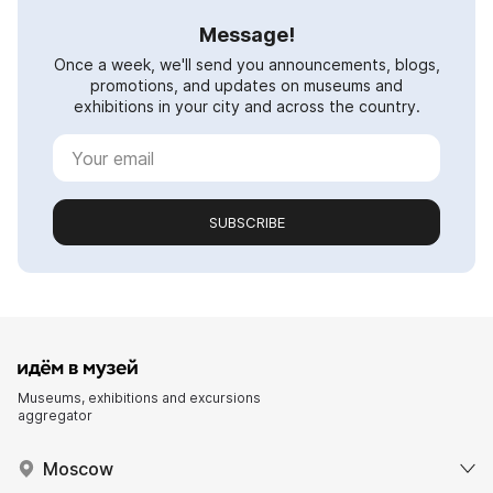
Message!
Once a week, we'll send you announcements, blogs,
promotions, and updates on museums and
exhibitions in your city and across the country.
SUBSCRIBE
Museums, exhibitions and excursions
aggregator
Moscow