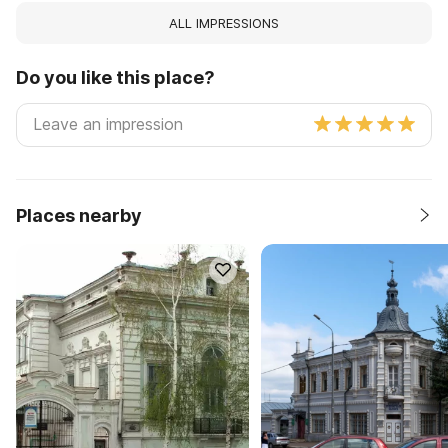
ALL IMPRESSIONS
Do you like this place?
Places nearby