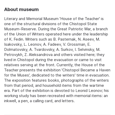
About museum
Literary and Memorial Museum 'House of the Teacher' is
one of the structural divisions of the Chistopol State
Museum-Reserve. During the Great Patriotic War, a branch
of the Union of Writers operated here under the leadership
of K. Fedin. Writers such as B. Pasternak, N. Aseev, M.
Isakovsky, L. Leonov, A. Fadeev, V. Grossman, E.
Dolmatovsky, A. Tvardovsky, A. Surkov, I. Selvinsky, M.
Petrovykh, Z. Aleksandrova and others visited here; they
lived in Chistopol during the evacuation or came to visit
relatives serving at the front. Currently, the House of the
Teacher presents the exhibition 'Chistopol Became a Haven
for the Muses', dedicated to the writers' time in evacuation.
The exposition features books, photographs of the writers
from that period, and household items from the wartime
era. Part of the exhibition is devoted to Leonid Leonov; his
working study has been recreated with memorial items: an
inkwell, a pen, a calling card, and letters.