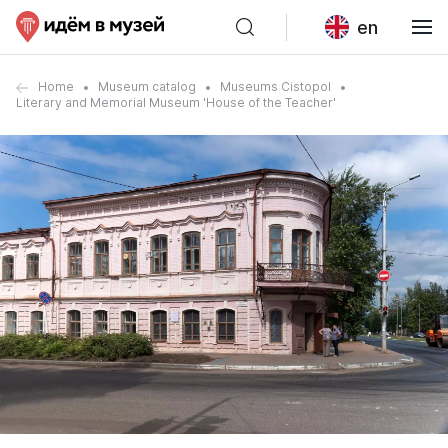
en
Home
Museum catalog
Museums Cistopol
Literary and Memorial Museum 'House of the Teacher'