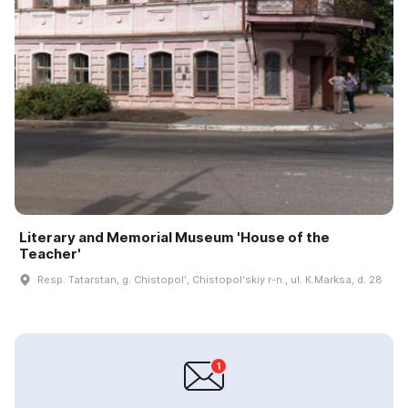
Literary and Memorial Museum 'House of the
Teacher'
Resp. Tatarstan, g. Chistopolʹ, Chistopolʹskiy r-n., ul. K.Marksa, d. 28