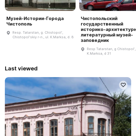
Музей-Истории-Города
Чистопольский
Чистополь
государственный
историко-архитектурн
Resp. Tatarstan, g. Chistopolʹ,
литературный музей-
Chistopolʹskiy r-n., ul. K.Marksa, d. 8
заповедник
Resp Tatarstan, g Chistopolʹ,
K.Marksa, d 31
Last viewed