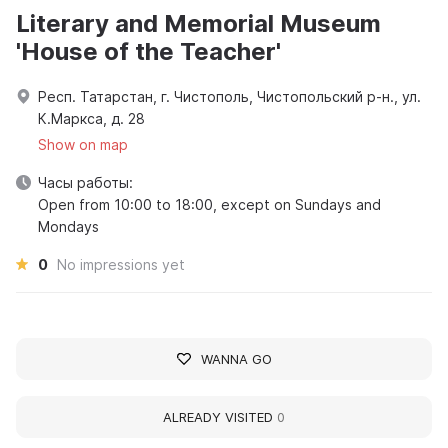
Literary and Memorial Museum
'House of the Teacher'
Респ. Татарстан, г. Чистополь, Чистопольский р-н., ул.
К.Маркса, д. 28
Show on map
Часы работы:
Open from 10:00 to 18:00, except on Sundays and
Mondays
0
No impressions yet
WANNA GO
ALREADY VISITED
0