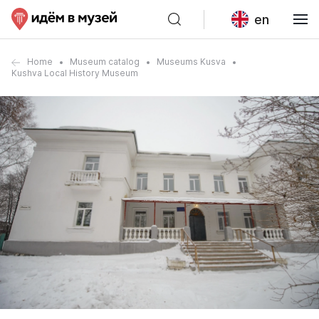
en
Home
Museum catalog
Museums Kusva
Kushva Local History Museum