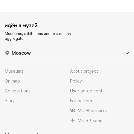
Museums, exhibitions and excursions
aggregator
Moscow
Museums
About project
On map
Policy
Compilations
User agreement
Blog
For partners
Мы ВКонтакте
Мы В Дзене