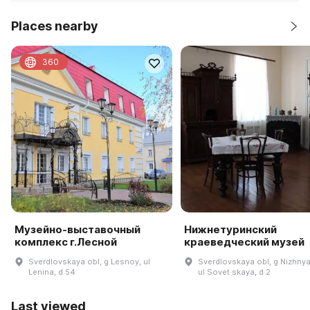
Places nearby
360
Музейно-выставочный
Нижнетуринский
комплекс г.Лесной
краеведческий музей
Sverdlovskaya obl, g Lesnoy, ul
Sverdlovskaya obl, g Nizhnya
Lenina, d 54
ul Sovet·skaya, d 2
Last viewed