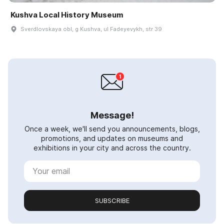
Kushva Local History Museum
Sverdlovskaya obl, g Kushva, ul Fadeyevykh, str 39
Message!
Once a week, we'll send you announcements, blogs,
promotions, and updates on museums and
exhibitions in your city and across the country.
SUBSCRIBE