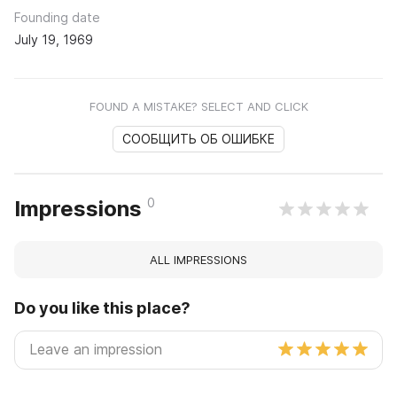
Founding date
July 19, 1969
FOUND A MISTAKE? SELECT AND CLICK
СООБЩИТЬ ОБ ОШИБКЕ
0
Impressions
ALL IMPRESSIONS
Do you like this place?