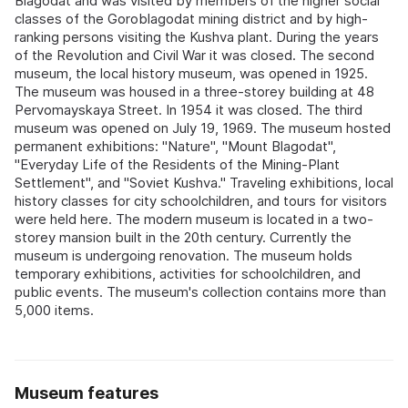
Blagodat and was visited by members of the higher social
classes of the Goroblagodat mining district and by high-
ranking persons visiting the Kushva plant. During the years
of the Revolution and Civil War it was closed. The second
museum, the local history museum, was opened in 1925.
The museum was housed in a three-storey building at 48
Pervomayskaya Street. In 1954 it was closed. The third
museum was opened on July 19, 1969. The museum hosted
permanent exhibitions: "Nature", "Mount Blagodat",
"Everyday Life of the Residents of the Mining-Plant
Settlement", and "Soviet Kushva." Traveling exhibitions, local
history classes for city schoolchildren, and tours for visitors
were held here. The modern museum is located in a two-
storey mansion built in the 20th century. Currently the
museum is undergoing renovation. The museum holds
temporary exhibitions, activities for schoolchildren, and
public events. The museum's collection contains more than
5,000 items.
Museum features