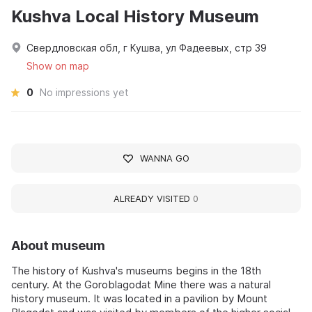
Kushva Local History Museum
Свердловская обл, г Кушва, ул Фадеевых, стр 39
Show on map
0
No impressions yet
WANNA GO
ALREADY VISITED
0
About museum
The history of Kushva's museums begins in the 18th
century. At the Goroblagodat Mine there was a natural
history museum. It was located in a pavilion by Mount