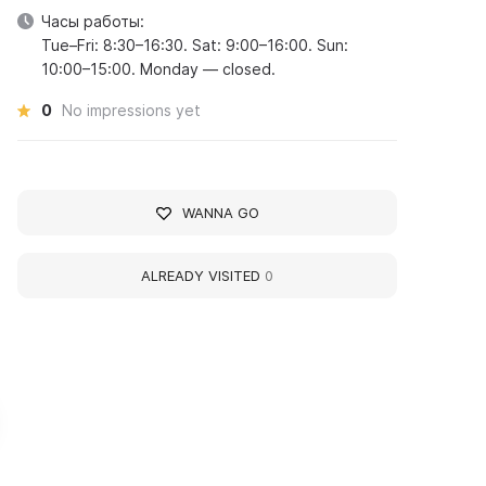
Часы работы:
Tue–Fri: 8:30–16:30. Sat: 9:00–16:00. Sun:
10:00–15:00. Monday — closed.
0
No impressions yet
WANNA GO
ALREADY VISITED
0