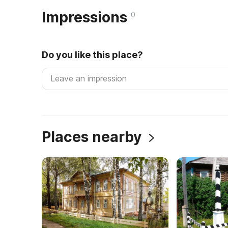
Impressions
0
Do you like this place?
Places nearby