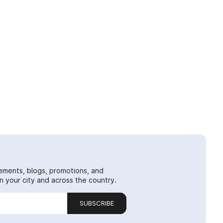
ements, blogs, promotions, and
 your city and across the country.
SUBSCRIBE