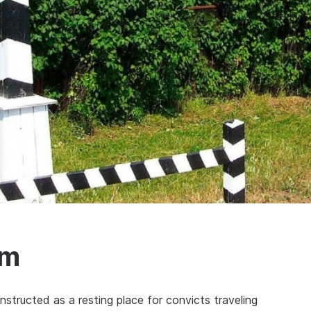
um
nstructed as a resting place for convicts traveling