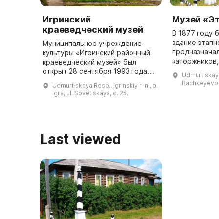
Игринский
Музей «Э
краеведческий музей
В 1877 году 
здание этапн
Муниципальное учреждение
предназначал
культуры «Игринский районный
каторжников,
краеведческий музей» был
Сибирскому т
открыт 28 сентября 1993 года.
Udmurt·skaya 
в этом здани
Первая экспозиция была
Bachkeyevo, 
Udmurt·skaya Resp., Igrinskiy r-n., p.
музей, призн
посвящена истории леспромхоза
Igra, ul. Sovet·skaya, d. 25.
регио ...
и людей, которые в нем
работали. Сегод ...
Last viewed