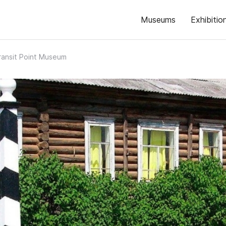
Museums
Exhibitio
ransit Point Museum