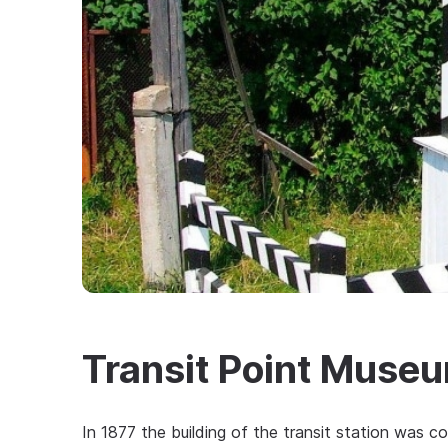
Transit Point Muse
In 1877 the building of the transit station was co