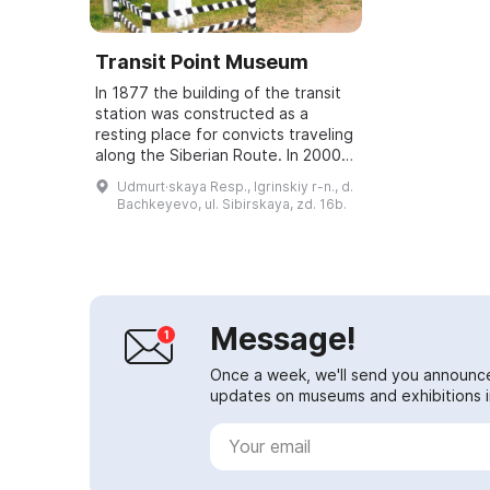
Transit Point Museum
In 1877 the building of the transit
station was constructed as a
resting place for convicts traveling
along the Siberian Route. In 2000 a
museum was founded in this
Udmurt·skaya Resp., Igrinskiy r-n., d.
building; it is recognized as a mon...
Bachkeyevo, ul. Sibirskaya, zd. 16b.
Message!
Once a week, we'll send you announc
updates on museums and exhibitions in