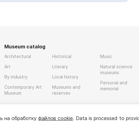
Museum catalog
Architectural
Historical
Music
Art
Literary
Natural science
museums
By industry
Local history
Personal and
Contemporary Art
Museums and
memorial
Museum
reserves
ь на обработку
файлов cookie
. Data is processed to provi
Policy
User agreement
For partners