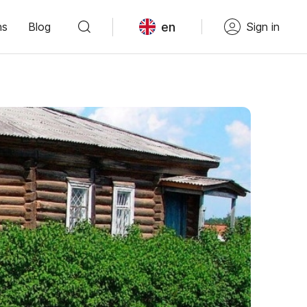
en
ns
Blog
Sign in