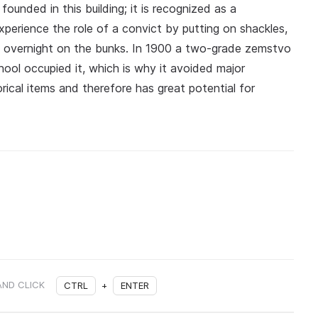
unded in this building; it is recognized as a
xperience the role of a convict by putting on shackles,
e overnight on the bunks. In 1900 a two-grade zemstvo
hool occupied it, which is why it avoided major
rical items and therefore has great potential for
AND CLICK
CTRL
+
ENTER