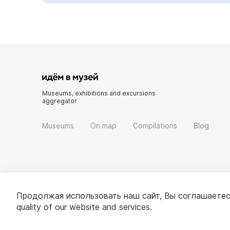
Museums, exhibitions and excursions
aggregator
Museums
On map
Compilations
Blog
Продолжая использовать наш сайт, Вы соглашаетес
quality of our website and services.
© 2022 - 2026 «Idem v muzei»
About project