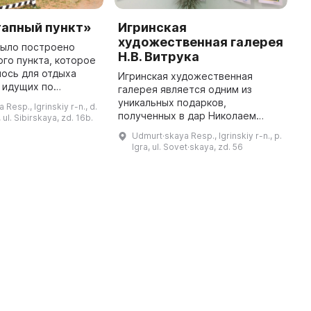
тапный пункт»
Игринская
М
художественная галерея
у
было построено
Н.В. Витрука
ого пункта, которое
М
ось для отдыха
(
Игринская художественная
 идущих по
в
галерея является одним из
ракту. В 2000 году
э
уникальных подарков,
Resp., Igrinskiy r-n., d.
и был основан
э
полученных в дар Николаем
ul. Sibirskaya, zd. 16b.
анный памятником
и
Васильевичем Витруком,
Udmurt·skaya Resp., Igrinskiy r-n., p.
м
известным коллекционером,
Igra, ul. Sovet·skaya, zd. 56
меценатом и судьей
Конституционного суда. Она
предста ...