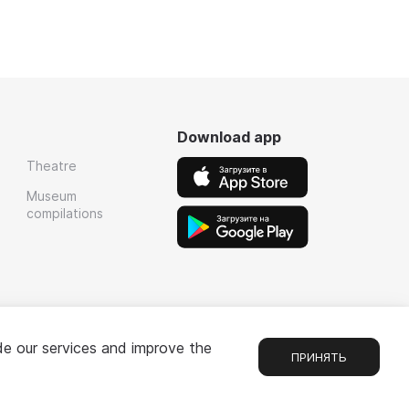
Download app
Theatre
Museum
compilations
de our services and improve the
ПРИНЯТЬ
Chat
1