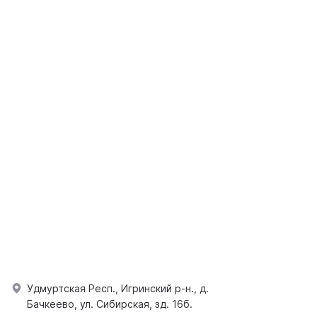
Удмуртская Респ., Игринский р-н., д.
Бачкеево, ул. Сибирская, зд. 16б.