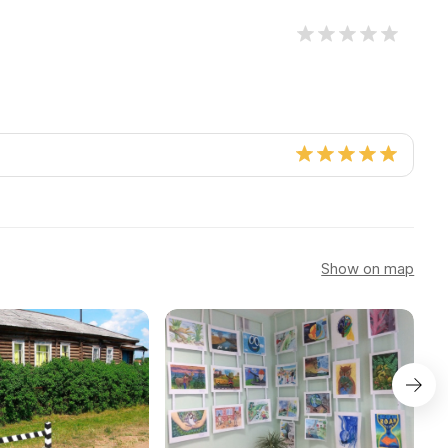
Show on map