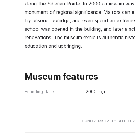
along the Siberian Route. In 2000 a museum was fo
monument of regional significance. Visitors can e
try prisoner porridge, and even spend an extrem
school was opened in the building, and later a sc
renovations. The museum exhibits authentic histo
education and upbringing.
Museum features
Founding date
2000 год
FOUND A MISTAKE? SELECT 