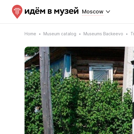
Moscow
Home
Museum catalog
Museums Backeevo
T