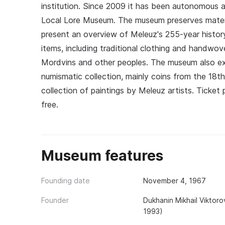
institution. Since 2009 it has been autonomous 
Local Lore Museum. The museum preserves materi
present an overview of Meleuz's 255-year histor
items, including traditional clothing and handwov
Mordvins and other peoples. The museum also ex
numismatic collection, mainly coins from the 18t
collection of paintings by Meleuz artists. Ticket p
free.
Museum features
Founding date
November 4, 1967
Founder
Dukhanin Mikhail Viktor
1993)