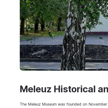
Meleuz Historical 
The Meleuz Museum was founded on November 4, 