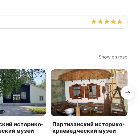
Show on map
ский историко-
Партизанский историко-
К
еский музей
краеведческий музей
и
к