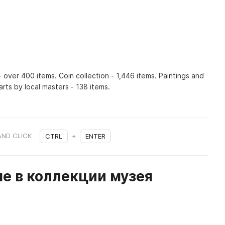
 over 400 items. Coin collection - 1,446 items. Paintings and
rts by local masters - 138 items.
AND CLICK
CTRL
+
ENTER
е в коллекции музея