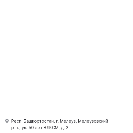
Респ. Башкортостан, г. Мелеуз, Мелеузовский
р-н., ул. 50 лет ВЛКСМ, д. 2