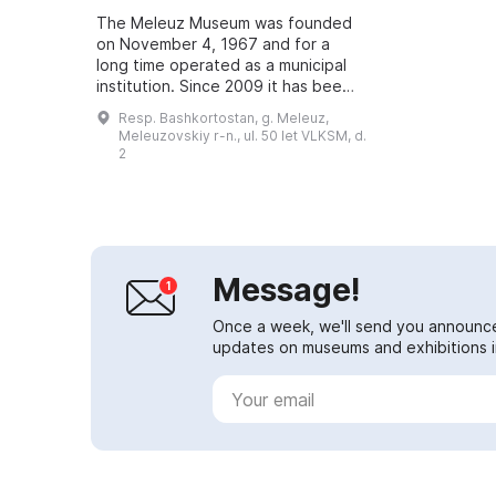
The Meleuz Museum was founded
on November 4, 1967 and for a
long time operated as a municipal
institution. Since 2009 it has been
autonomous and has one branch —
Resp. Bashkortostan, g. Meleuz,
the Partizansky Historical and Local
Meleuzovskiy r-n., ul. 50 let VLKSM, d.
L...
2
Message!
Once a week, we'll send you announc
updates on museums and exhibitions in