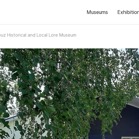
Museums
Exhibitio
uz Historical and Local Lore Museum