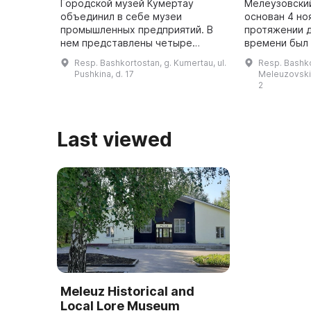
Городской музей Кумертау
Мелеузовски
объединил в себе музеи
основан 4 но
промышленных предприятий. В
протяжении 
нем представлены четыре
времени был
раздела: «Природа края»,
учреждением.
Resp. Bashkortostan, g. Kumertau, ul.
Resp. Bashko
«Этнография народов,
стал автоном
Pushkina, d. 17
Meleuzovskiy 
населяющих регион», «История
филиал — Пар
2
города Кумертау» и «Участ ...
Last viewed
Meleuz Historical and
Local Lore Museum