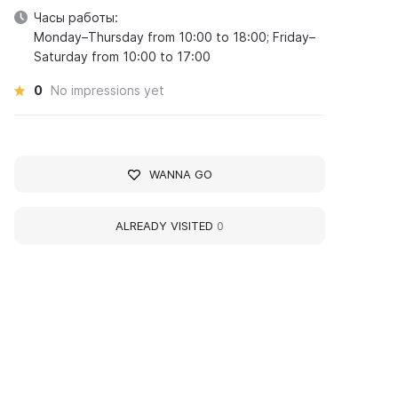
Часы работы:
Monday–Thursday from 10:00 to 18:00; Friday–
Saturday from 10:00 to 17:00
0
No impressions yet
WANNA GO
ALREADY VISITED
0