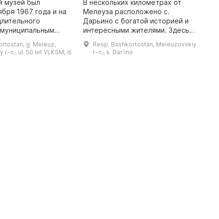
й музей был
В нескольких километрах от
ября 1967 года и на
Мелеуза расположено с.
3
длительного
Дарьино с богатой историей и
л
 муниципальным
интересными жителями. Здесь
К
 С 2009 года он
находится Партизанский
к
rtostan, g. Meleuz,
Resp. Bashkortostan, Meleuzovskiy
ным и имеет один
историко-краеведческий музей,
б
r-n., ul. 50 let VLKSM, d.
r-n., s. Darʹino
тизанский
директором которого является
с
историко-краеведч ...
Марина Миха ...
п