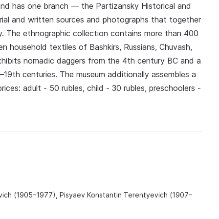
and has one branch — the Partizansky Historical and
al and written sources and photographs that together
y. The ethnographic collection contains more than 400
en household textiles of Bashkirs, Russians, Chuvash,
hibits nomadic daggers from the 4th century BC and a
h–19th centuries. The museum additionally assembles a
rices: adult - 50 rubles, child - 30 rubles, preschoolers -
ovich (1905–1977), Pisyaev Konstantin Terentyevich (1907–