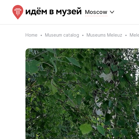
Moscow
Home
Museum catalog
Museums Meleuz
Mele