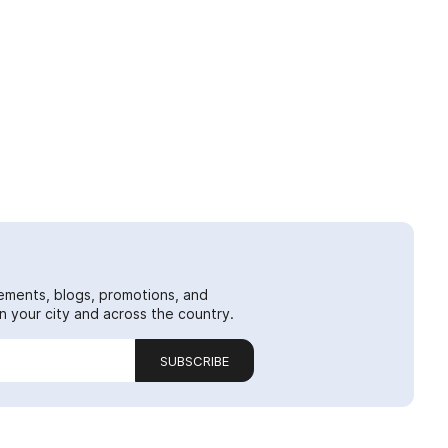
ements, blogs, promotions, and
 your city and across the country.
SUBSCRIBE