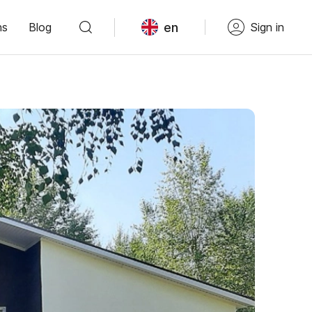
en
ns
Blog
Sign in