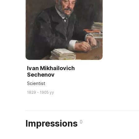
Ivan Mikhailovich
Sechenov
Scientist
1829 - 1905 yy
Impressions
0