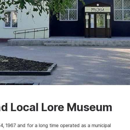
and Local Lore Museum
1967 and for a long time operated as a municipal