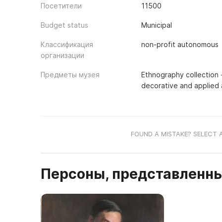
Посетители
11500
Budget status
Municipal
Классификация
non-profit autonomous
организации
Предметы музея
Ethnography collection -
decorative and applied a
FOUND A MISTAKE? SELECT 
Персоны, представленны