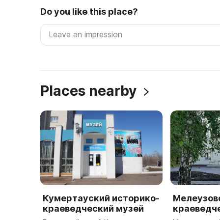
Do you like this place?
Places nearby
Кумертауский историко-
Мелеузов
краеведческий музей
краеведч