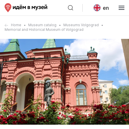
en
Home
Museum catalog
Museums Volgograd
Memorial and Historical Museum of Volgograd