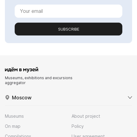
SUBSCRIBE
Museums, exhibitions and excursions
aggregator
Moscow
Museums
About project
On map
Policy
Compilations
User agreement