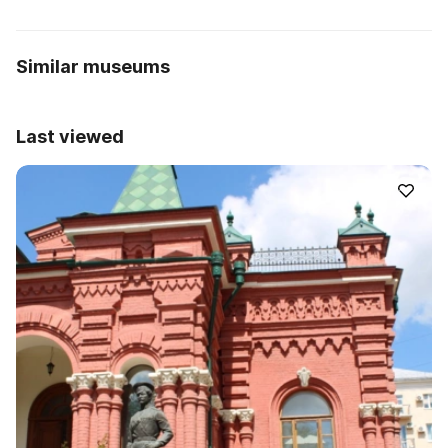
Similar museums
Last viewed