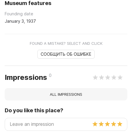
Museum features
Founding date
January 3, 1937
FOUND A MISTAKE? SELECT AND CLICK
СООБЩИТЬ ОБ ОШИБКЕ
0
Impressions
ALL IMPRESSIONS
Do you like this place?