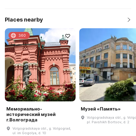
Places nearby
360
Мемориально-
Музей «Память»
исторический музей
Volgogradskaya obl., g. Volg
г.Волгограда
pl. Pavshikh Bortsov, d. 2
Volgogradskaya obl., g. Volgograd,
ul. im Gogolya, d. 10