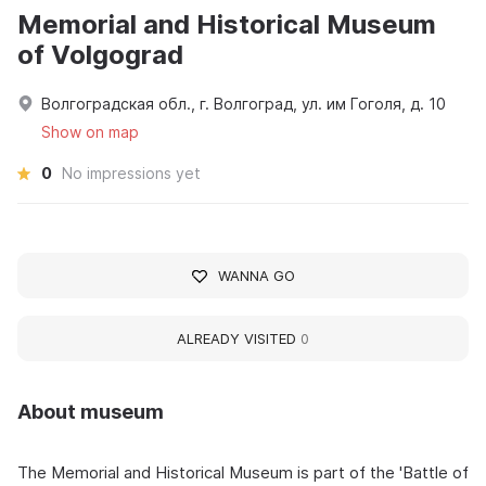
Memorial and Historical Museum
of Volgograd
Волгоградская обл., г. Волгоград, ул. им Гоголя, д. 10
Show on map
0
No impressions yet
WANNA GO
ALREADY VISITED
0
About museum
The Memorial and Historical Museum is part of the 'Battle of