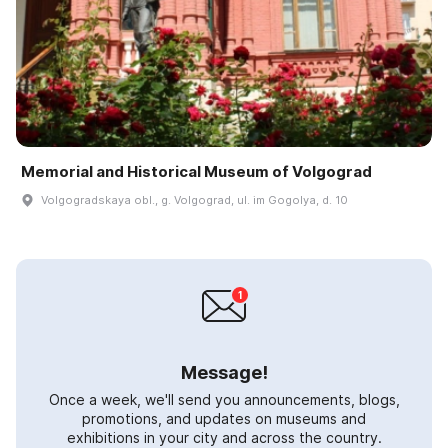
Memorial and Historical Museum of Volgograd
Volgogradskaya obl., g. Volgograd, ul. im Gogolya, d. 10
Message!
Once a week, we'll send you announcements, blogs,
promotions, and updates on museums and
exhibitions in your city and across the country.