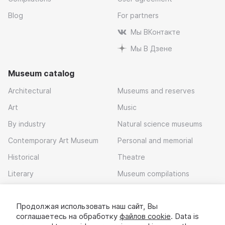
Blog
For partners
Мы ВКонтакте
Мы В Дзене
Museum catalog
Architectural
Museums and reserves
Art
Music
By industry
Natural science museums
Contemporary Art Museum
Personal and memorial
Historical
Theatre
Literary
Museum compilations
Local history
Продолжая использовать наш сайт, Вы
Download app
соглашаетесь на обработку
файлов cookie
. Data is