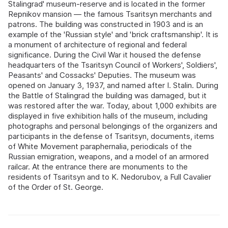
Stalingrad' museum-reserve and is located in the former
Repnikov mansion — the famous Tsaritsyn merchants and
patrons. The building was constructed in 1903 and is an
example of the 'Russian style' and 'brick craftsmanship'. It is
a monument of architecture of regional and federal
significance. During the Civil War it housed the defense
headquarters of the Tsaritsyn Council of Workers', Soldiers',
Peasants' and Cossacks' Deputies. The museum was
opened on January 3, 1937, and named after I. Stalin. During
the Battle of Stalingrad the building was damaged, but it
was restored after the war. Today, about 1,000 exhibits are
displayed in five exhibition halls of the museum, including
photographs and personal belongings of the organizers and
participants in the defense of Tsaritsyn, documents, items
of White Movement paraphernalia, periodicals of the
Russian emigration, weapons, and a model of an armored
railcar. At the entrance there are monuments to the
residents of Tsaritsyn and to K. Nedorubov, a Full Cavalier
of the Order of St. George.