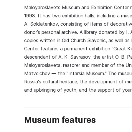
Maloyaroslavets Museum and Exhibition Center n
1998. It has two exhibition halls, including a mus
A. Soldatenkov, consisting of items of decorativ
donor’s personal archive. A library donated by I. 
copies written in Old Church Slavonic, as well as 
Center features a permanent exhibition "Great Ki
descendant of A. K. Savrasov, the artist O. B. P
Maloyaroslavets, restorer and member of the Unio
Matveichev — the "Intarsia Museum." The museu
Russia's cultural heritage, the development of m
and upbringing of youth, and the support of youn
Museum features