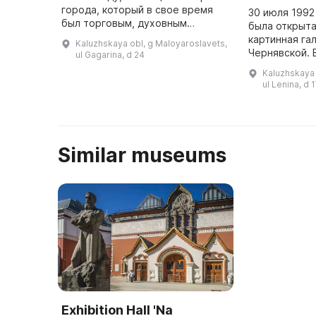
города, который в свое время
30 июля 1992
был торговым, духовным
была открыт
центром и крепостью,
картинная гал
Kaluzhskaya obl, g Maloyaroslavets,
защищавшей юго-восточные
Чернявской. В
ul Gagarina, d 24
границы Руси. Основное
переехала на
Kaluzhskaya 
внимание уделяется ...
17, в центре 
ul Lenina, d 
Similar museums
Exhibition Hall 'Na