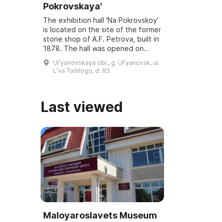
Pokrovskaya'
The exhibition hall 'Na Pokrovskoy'
is located on the site of the former
stone shop of A.F. Petrova, built in
1878. The hall was opened on
March 6, 2001, and underwent
Ulʹyanovskaya obl., g. Ulʹyanovsk, ul.
reconstruction and modernization
Lʹva Tolstogo, d. 63
...
Last viewed
Maloyaroslavets Museum