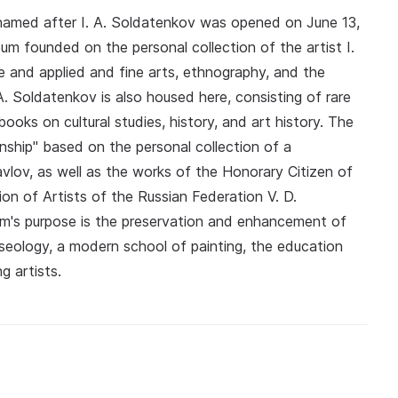
amed after I. A. Soldatenkov was opened on June 13,
eum founded on the personal collection of the artist I.
e and applied and fine arts, ethnography, and the
A. Soldatenkov is also housed here, consisting of rare
books on cultural studies, history, and art history. The
nship" based on the personal collection of a
avlov, as well as the works of the Honorary Citizen of
n of Artists of the Russian Federation V. D.
m's purpose is the preservation and enhancement of
useology, a modern school of painting, the education
g artists.