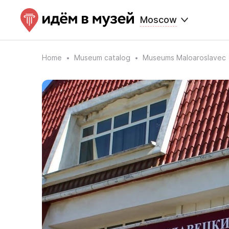
Moscow
Home
Museum catalog
Museums Maloaroslavec