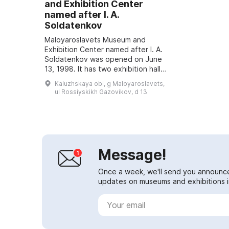
and Exhibition Center
named after I. A.
Soldatenkov
Maloyaroslavets Museum and
Exhibition Center named after I. A.
Soldatenkov was opened on June
13, 1998. It has two exhibition halls,
including a museum founded on the
Kaluzhskaya obl, g Maloyaroslavets,
personal collection of the artist...
ul Rossiyskikh Gazovikov, d 13
Message!
Once a week, we'll send you announc
updates on museums and exhibitions in