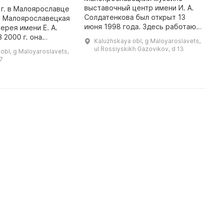
м
выставочный центр имени И. А.
 г. в Малоярославце
н
Солдатенкова был открыт 13
а Малоярославецкая
Г
июня 1998 года. Здесь работают
ерея имени Е. А.
Р
два выставочных зала, в том
 2000 г. она
Kaluzhskaya obl, g Maloyaroslavets,
числе Музей, основанный на
 площадь Ленина,
ul Rossiyskikh Gazovikov, d 13
obl, g Maloyaroslavets,
личной коллекции художника И.
города. В этой
17
А. ...
галерее два особо значимы ...