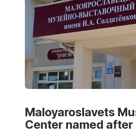
Maloyaroslavets Mu
Center named after 