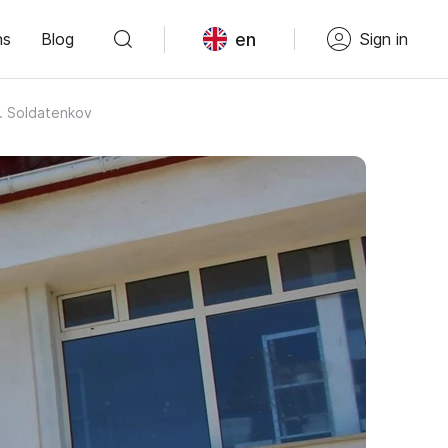
en
ns
Blog
Sign in
A. Soldatenkov