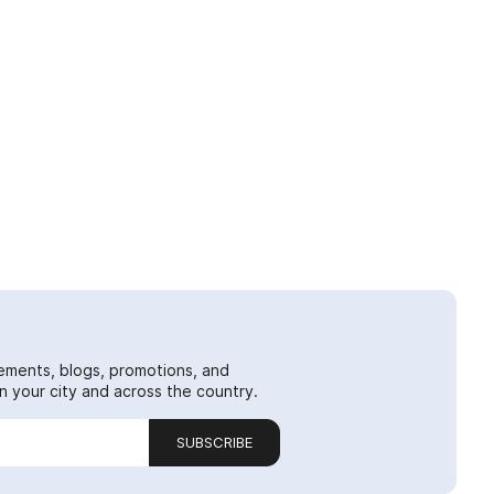
ements, blogs, promotions, and
 your city and across the country.
SUBSCRIBE