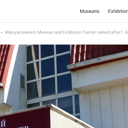
Museums
Exhibitio
Maloyaroslavets Museum and Exhibition Center named after I. 