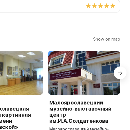
Show on map
Малоярославецкий
М
славецкая
музейно-выставочный
к
я картинная
центр
М
мени
им.И.А.Солдатенкова
М
вской»
и
Малоярославецкий музейно-