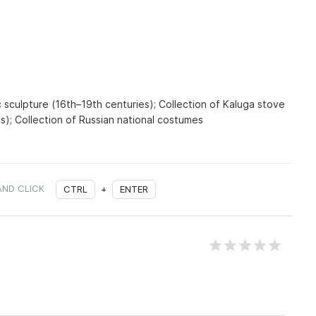
 sculpture (16th–19th centuries); Collection of Kaluga stove
es); Collection of Russian national costumes
AND CLICK
CTRL
+
ENTER