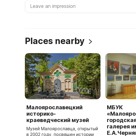
Places nearby
Малоярославецкий
МБУК
историко-
«Малояро
краеведческий музей
городска
галерея и
Музей Малоярославца, открытый
Е.А.Черня
в 2002 году, посвящен истории