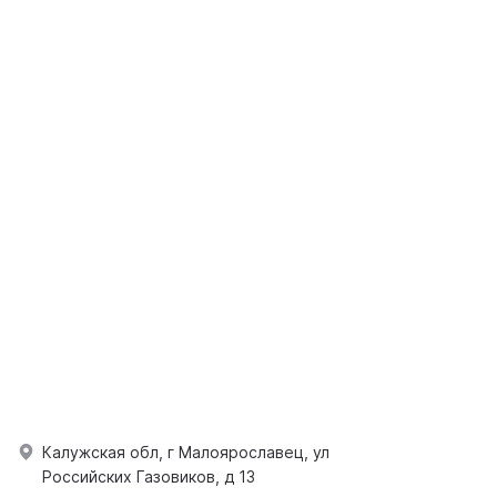
Калужская обл, г Малоярославец, ул
Российских Газовиков, д 13