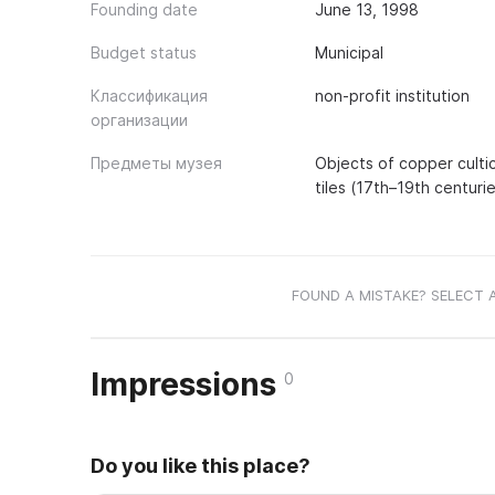
Founding date
June 13, 1998
Budget status
Municipal
Классификация
non-profit institution
организации
Предметы музея
Objects of copper cultic
tiles (17th–19th centuri
FOUND A MISTAKE? SELECT 
Impressions
0
Do you like this place?