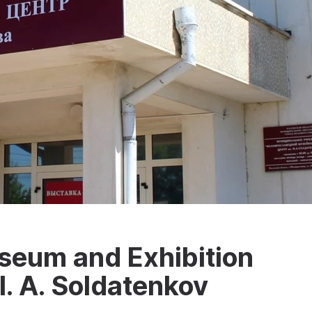
seum and Exhibition
I. A. Soldatenkov