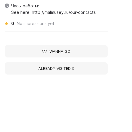
Часы работы:
See here: http://malmusey.ru/our-contacts
0
No impressions yet
WANNA GO
ALREADY VISITED
0