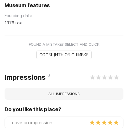
Museum features
Founding date
1976 год
FOUND A MISTAKE? SELECT AND CLICK
СООБЩИТЬ ОБ ОШИБКЕ
0
Impressions
ALL IMPRESSIONS
Do you like this place?