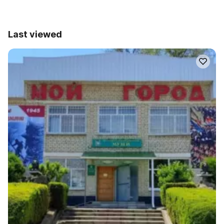
Last viewed