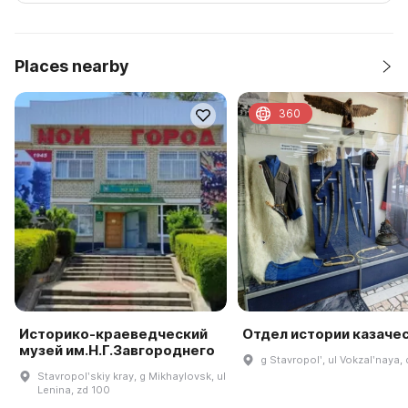
Places nearby
360
Историко-краеведческий
Отдел истории казаче
музей им.Н.Г.Завгороднего
g Stavropolʹ, ul Vokzalʹnaya,
Stavropolʹskiy kray, g Mikhaylovsk, ul
Lenina, zd 100