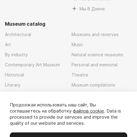
Мы В Дзене
Museum catalog
Architectural
Museums and reserves
Art
Music
By industry
Natural science museums
Contemporary Art Museum
Personal and memorial
Historical
Theatre
Literary
Museum compilations
Local history
Продолжая использовать наш сайт, Вы
Download app
соглашаетесь на обработку
файлов cookie
. Data is
processed to provide our services and improve the
quality of our website and services.