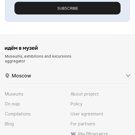
SUBSCRIBE
Museums, exhibitions and excursions
aggregator
Moscow
Museums
About project
On map
Policy
Compilations
User agreement
Blog
For partners
Мы ВКонтакте