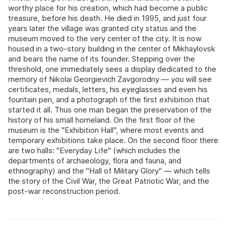
worthy place for his creation, which had become a public
treasure, before his death. He died in 1995, and just four
years later the village was granted city status and the
museum moved to the very center of the city. It is now
housed in a two-story building in the center of Mikhaylovsk
and bears the name of its founder. Stepping over the
threshold, one immediately sees a display dedicated to the
memory of Nikolai Georgievich Zavgorodny — you will see
certificates, medals, letters, his eyeglasses and even his
fountain pen, and a photograph of the first exhibition that
started it all. Thus one man began the preservation of the
history of his small homeland. On the first floor of the
museum is the "Exhibition Hall", where most events and
temporary exhibitions take place. On the second floor there
are two halls: "Everyday Life" (which includes the
departments of archaeology, flora and fauna, and
ethnography) and the "Hall of Military Glory" — which tells
the story of the Civil War, the Great Patriotic War, and the
post-war reconstruction period.