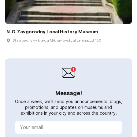
N. G. Zavgorodny Local History Museum
Stavropolʹskiy kray, g Mikhaylovsk, ul Lenina, zd 100
Message!
Once a week, we'll send you announcements, blogs,
promotions, and updates on museums and
exhibitions in your city and across the country.