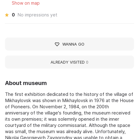
Show on map
0
No impressions yet
WANNA GO
ALREADY VISITED
0
About museum
The first exhibition dedicated to the history of the village of
Mikhaylovsk was shown in Mikhaylovsk in 1976 at the House
of Pioneers. On November 2, 1984, on the 200th
anniversary of the village's founding, the museum received
its own premises; it was solemnly opened in the inner
courtyard of the military commissariat. Although the space
was small, the museum was already alive. Unfortunately,
Nikolai Georgievich Zavgorodny was unable to obtain a