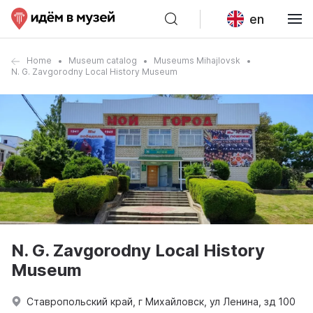
en
Home
Museum catalog
Museums Mihajlovsk
N. G. Zavgorodny Local History Museum
N. G. Zavgorodny Local History
Museum
Ставропольский край, г Михайловск, ул Ленина, зд 100