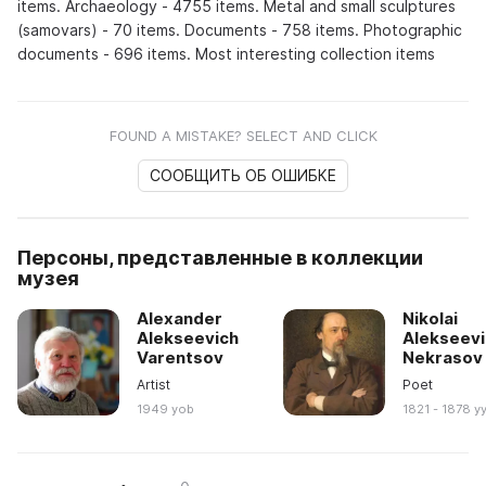
items. Archaeology - 4755 items. Metal and small sculptures
(samovars) - 70 items. Documents - 758 items. Photographic
documents - 696 items. Most interesting collection items
FOUND A MISTAKE? SELECT AND CLICK
СООБЩИТЬ ОБ ОШИБКЕ
Персоны, представленные в коллекции
музея
Alexander
Nikolai
Alekseevich
Alekseevi
Varentsov
Nekrasov
Artist
Poet
1949 yob
1821 - 1878 y