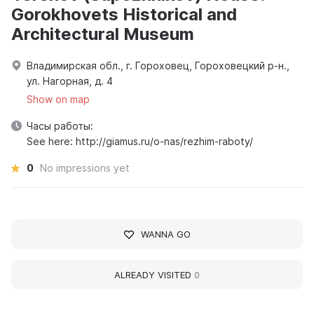
Gorokhovets Historical and
Architectural Museum
Владимирская обл., г. Гороховец, Гороховецкий р-н.,
ул. Нагорная, д. 4
Show on map
Часы работы:
See here: http://giamus.ru/o-nas/rezhim-raboty/
0
No impressions yet
WANNA GO
ALREADY VISITED
0