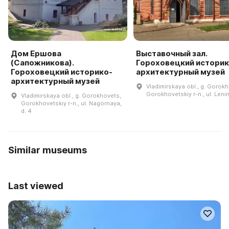
Дом Ершова
Выставочный зал.
(Сапожникова).
Гороховецкий историк
Гороховецкий историко-
архитектурный музей
архитектурный музей
Vladimirskaya obl., g. Gorok
Gorokhovetskiy r-n., ul. Lenin
Vladimirskaya obl., g. Gorokhovets,
Gorokhovetskiy r-n., ul. Nagornaya,
d. 4
Similar museums
Last viewed