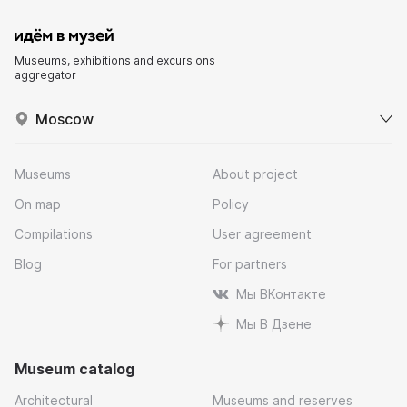
Museums, exhibitions and excursions
aggregator
Moscow
Museums
About project
On map
Policy
Compilations
User agreement
Blog
For partners
Мы ВКонтакте
Мы В Дзене
Museum catalog
Architectural
Museums and reserves