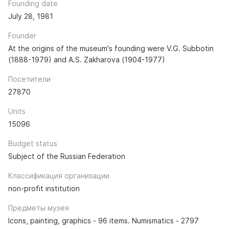
Founding date
July 28, 1981
Founder
At the origins of the museum's founding were V.G. Subbotin
(1888-1979) and A.S. Zakharova (1904-1977)
Посетители
27870
Units
15096
Budget status
Subject of the Russian Federation
Классификация организации
non-profit institution
Предметы музея
Icons, painting, graphics - 96 items. Numismatics - 2797