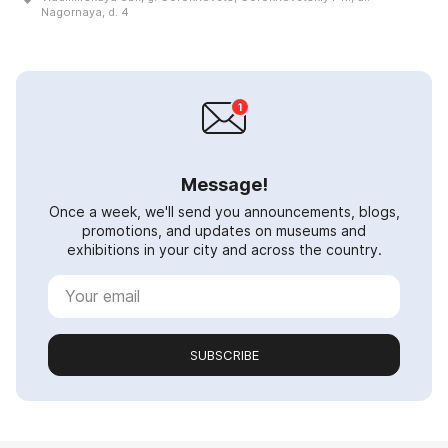
Nagornaya, d. 4
Message!
Once a week, we'll send you announcements, blogs,
promotions, and updates on museums and
exhibitions in your city and across the country.
SUBSCRIBE