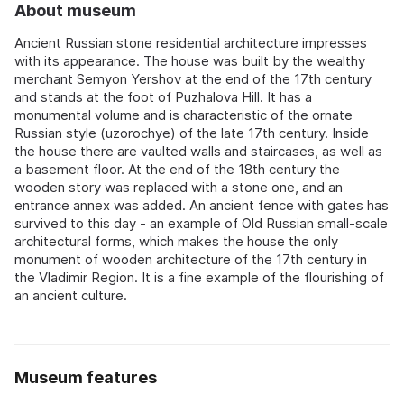
About museum
Ancient Russian stone residential architecture impresses
with its appearance. The house was built by the wealthy
merchant Semyon Yershov at the end of the 17th century
and stands at the foot of Puzhalova Hill. It has a
monumental volume and is characteristic of the ornate
Russian style (uzorochye) of the late 17th century. Inside
the house there are vaulted walls and staircases, as well as
a basement floor. At the end of the 18th century the
wooden story was replaced with a stone one, and an
entrance annex was added. An ancient fence with gates has
survived to this day - an example of Old Russian small-scale
architectural forms, which makes the house the only
monument of wooden architecture of the 17th century in
the Vladimir Region. It is a fine example of the flourishing of
an ancient culture.
Museum features