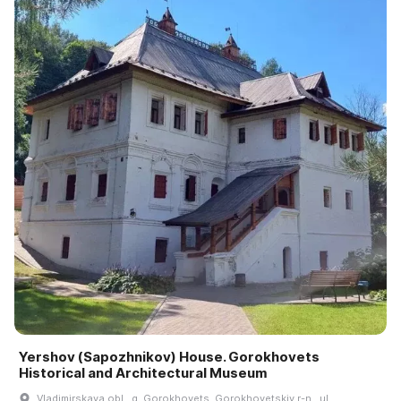
Yershov (Sapozhnikov) House. Gorokhovets
Historical and Architectural Museum
Vladimirskaya obl., g. Gorokhovets, Gorokhovetskiy r-n., ul.