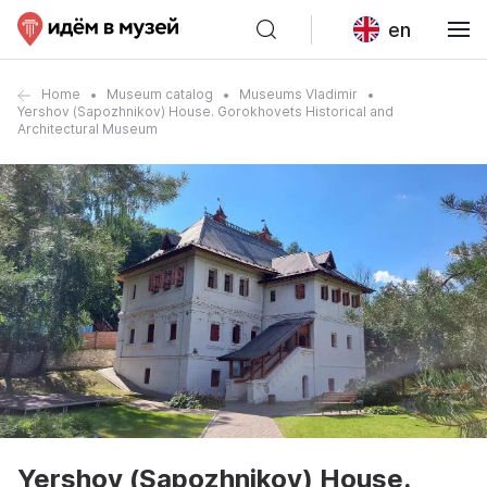
en
Home
Museum catalog
Museums Vladimir
Yershov (Sapozhnikov) House. Gorokhovets Historical and
Architectural Museum
Yershov (Sapozhnikov) House.