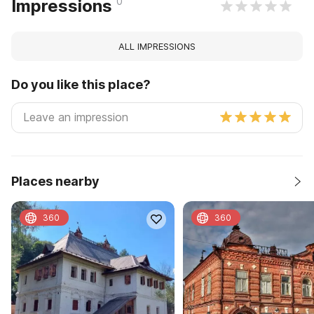
0
Impressions
ALL IMPRESSIONS
Do you like this place?
Places nearby
360
360