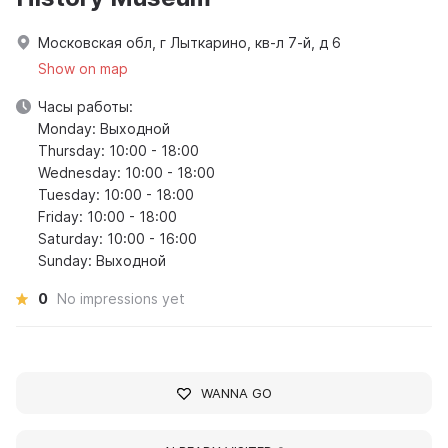
Московская обл, г Лыткарино, кв-л 7-й, д 6
Show on map
Часы работы:
Monday: Выходной
Thursday: 10:00 - 18:00
Wednesday: 10:00 - 18:00
Tuesday: 10:00 - 18:00
Friday: 10:00 - 18:00
Saturday: 10:00 - 16:00
Sunday: Выходной
0
No impressions yet
WANNA GO