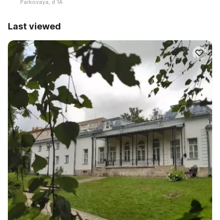
Parkovaya, d 1A
Last viewed