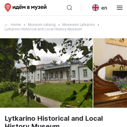
en
Home
Museum catalog
Museums Lytkarino
Lytkarino Historical and Local History Museum
Lytkarino Historical and Local
History Museum