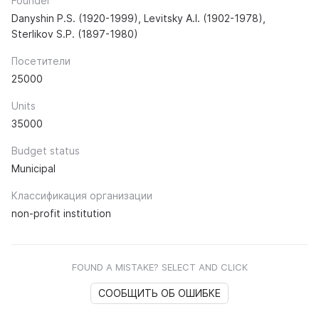
Founder
Danyshin P.S. (1920-1999), Levitsky A.I. (1902-1978),
Sterlikov S.P. (1897-1980)
Посетители
25000
Units
35000
Budget status
Municipal
Классификация организации
non-profit institution
FOUND A MISTAKE? SELECT AND CLICK
СООБЩИТЬ ОБ ОШИБКЕ