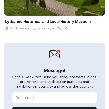
Lytkarino Historical and Local History Museum
Moskovskaya obl, g Lytkarino, kv-l 7-y, d 6
Message!
Once a week, we'll send you announcements, blogs,
promotions, and updates on museums and
exhibitions in your city and across the country.