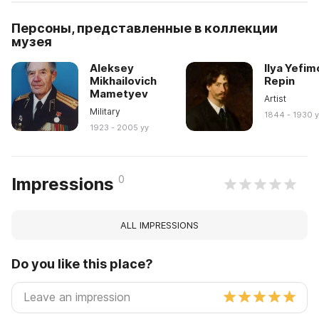
Персоны, представленные в коллекции
музея
Aleksey
Ilya Yefim
Mikhailovich
Repin
Mametyev
Artist
Military
1844 - 1930 
1923 - 2005 yy
0
Impressions
ALL IMPRESSIONS
Do you like this place?