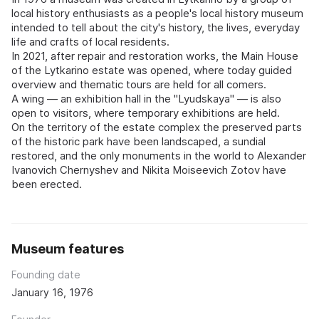
local history enthusiasts as a people's local history museum
intended to tell about the city's history, the lives, everyday
life and crafts of local residents.
In 2021, after repair and restoration works, the Main House
of the Lytkarino estate was opened, where today guided
overview and thematic tours are held for all comers.
A wing — an exhibition hall in the "Lyudskaya" — is also
open to visitors, where temporary exhibitions are held.
On the territory of the estate complex the preserved parts
of the historic park have been landscaped, a sundial
restored, and the only monuments in the world to Alexander
Ivanovich Chernyshev and Nikita Moiseevich Zotov have
been erected.
Museum features
Founding date
January 16, 1976