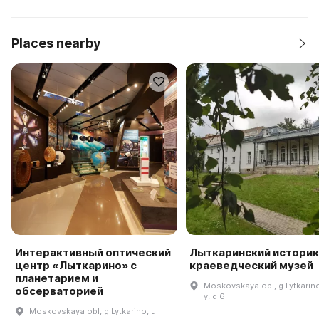
Places nearby
Интерактивный оптический
Лыткаринский историк
центр «Лыткарино» с
краеведческий музей
планетарием и
Moskovskaya obl, g Lytkarino,
обсерваторией
y, d 6
Moskovskaya obl, g Lytkarino, ul