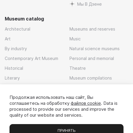
Мы В Дзене
Museum catalog
Architectural
Museums and reserves
Art
Music
By industry
Natural science museums
Contemporary Art Museum
Personal and memorial
Historical
Theatre
Literary
Museum compilations
Local history
Продолжая использовать наш сайт, Вы
Download app
соглашаетесь на обработку
файлов cookie
. Data is
processed to provide our services and improve the
quality of our website and services.
ПРИНЯТЬ