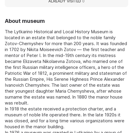
ALREADY VISITED
0
About museum
The Lytkarino Historical and Local History Museum is
located in an estate that belonged to the noble family
Zotov-Chernyshev for more than 200 years. It was founded
in 1702 by Nikita Moiseevich Zotov — the first teacher and
mentor of Peter I. In the mid-19th century its mistress
became Elizaveta Nikolaevna Zotova, who married one of
the first Russian military intelligence officers, a hero of the
Patriotic War of 1812, a prominent military and statesman of
the Russian Empire, His Serene Highness Prince Alexander
Ivanovich Chernyshev. The last owner of the estate was
their youngest daughter Maria Chernysheva, after whose
surname the estate was named. In 1880 the manor house
was rebuilt.
In 1918 the estate received a protection charter, and a
museum of noble life operated there. In the late 1920s it
was closed, and for a long time various organizations were
housed in the manor building.
In 1976 a museum was created in Lytkarino by a group of