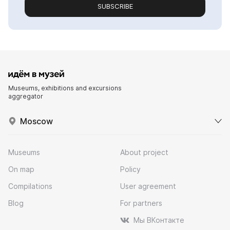
SUBSCRIBE
Museums, exhibitions and excursions
aggregator
Moscow
Museums
About project
On map
Policy
Compilations
User agreement
Blog
For partners
Мы ВКонтакте