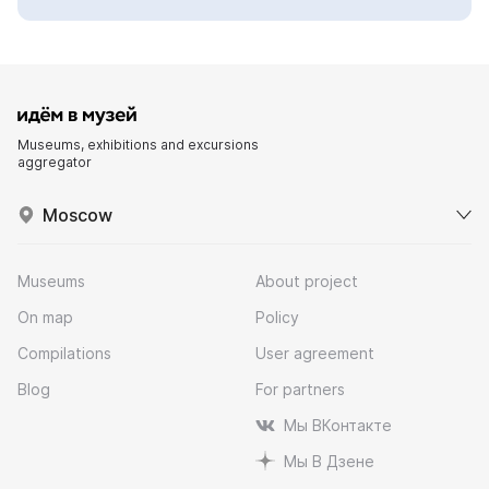
Museums, exhibitions and excursions
aggregator
Moscow
Museums
About project
On map
Policy
Compilations
User agreement
Blog
For partners
Мы ВКонтакте
Мы В Дзене