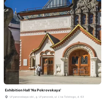
Exhibition Hall 'Na Pokrovskaya'
Ulʹyanovskaya obl., g. Ulʹyanovsk, ul. Lʹva Tolstogo, d. 63