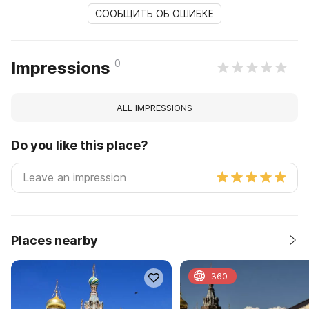
СООБЩИТЬ ОБ ОШИБКЕ
0
Impressions
ALL IMPRESSIONS
Do you like this place?
Places nearby
360