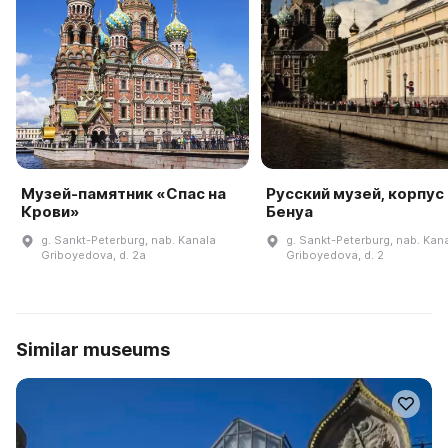
Музей-памятник «Спас на
Русский музей, корпус
Крови»
Бенуа
g. Sankt-Peterburg, nab. Kanala
g. Sankt-Peterburg, nab. Kan
Griboyedova, d. 2a
Griboyedova, d. 2
Similar museums