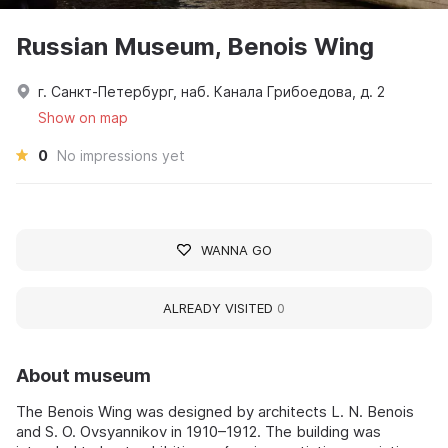
Russian Museum, Benois Wing
г. Санкт-Петербург, наб. Канала Грибоедова, д. 2
Show on map
0
No impressions yet
WANNA GO
ALREADY VISITED
0
About museum
The Benois Wing was designed by architects L. N. Benois
and S. O. Ovsyannikov in 1910–1912. The building was