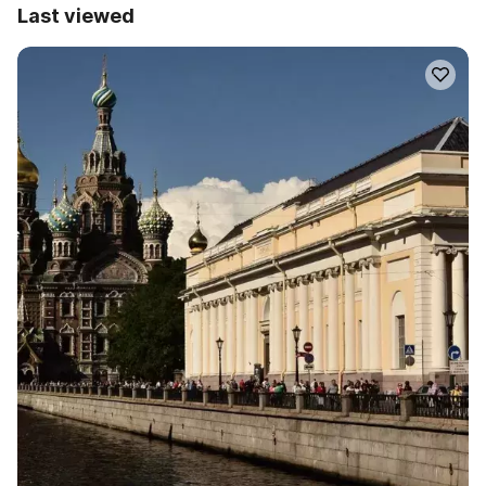
Last viewed