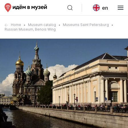
en
Home
Museum catalog
Museums Saint Petersburg
Russian Museum, Benois Wing