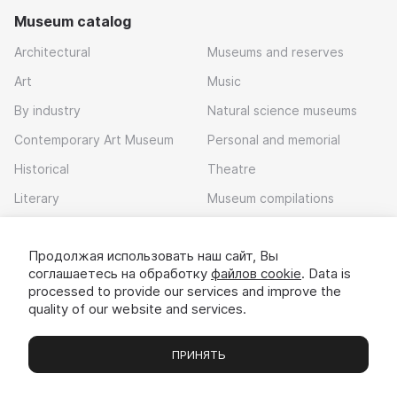
Museum catalog
Architectural
Museums and reserves
Art
Music
By industry
Natural science museums
Contemporary Art Museum
Personal and memorial
Historical
Theatre
Literary
Museum compilations
Local history
Продолжая использовать наш сайт, Вы
Download app
соглашаетесь на обработку
файлов cookie
. Data is
processed to provide our services and improve the
quality of our website and services.
ПРИНЯТЬ
Museums
Exhibitions
Chats
Вы
© 2022 - 2026 «Idem v muzei»