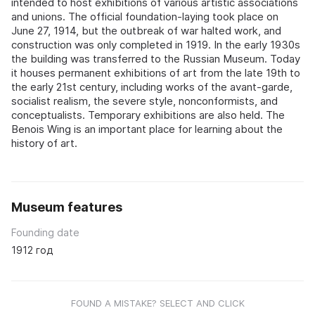
intended to host exhibitions of various artistic associations
and unions. The official foundation-laying took place on
June 27, 1914, but the outbreak of war halted work, and
construction was only completed in 1919. In the early 1930s
the building was transferred to the Russian Museum. Today
it houses permanent exhibitions of art from the late 19th to
the early 21st century, including works of the avant-garde,
socialist realism, the severe style, nonconformists, and
conceptualists. Temporary exhibitions are also held. The
Benois Wing is an important place for learning about the
history of art.
Museum features
Founding date
1912 год
FOUND A MISTAKE? SELECT AND CLICK