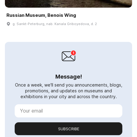
Russian Museum, Benois Wing
g. Sankt-Peterburg, nab. Kanala Griboyedova, d. 2
Message!
Once a week, we'll send you announcements, blogs,
promotions, and updates on museums and
exhibitions in your city and across the country.
SUBSCRIBE