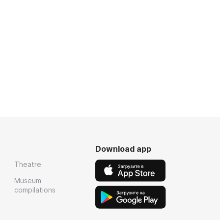
Download app
Theatre
Museum
compilations