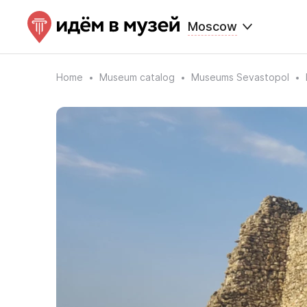
Moscow
Home
Museum catalog
Museums Sevastopol