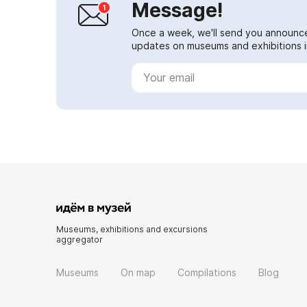
Message!
Once a week, we'll send you announc
updates on museums and exhibitions in
Museums, exhibitions and excursions
aggregator
Museums
On map
Compilations
Blog