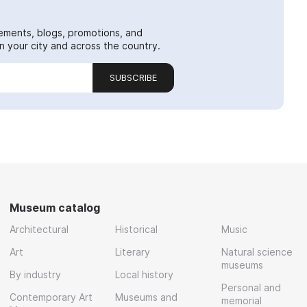
ements, blogs, promotions, and
 your city and across the country.
SUBSCRIBE
Museum catalog
Architectural
Historical
Music
Art
Literary
Natural science
museums
By industry
Local history
Personal and
Contemporary Art
Museums and
memorial