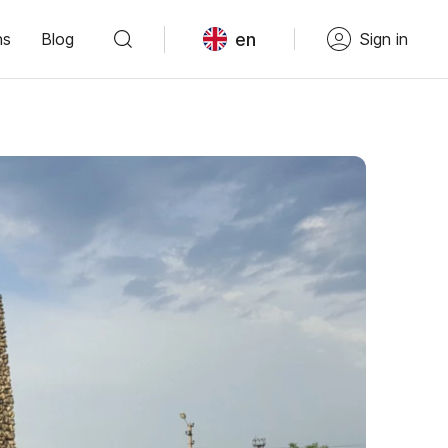
en
ns
Blog
Sign in
"