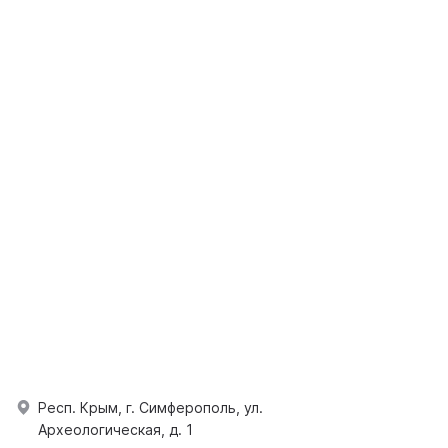
Респ. Крым, г. Симферополь, ул.
Археологическая, д. 1