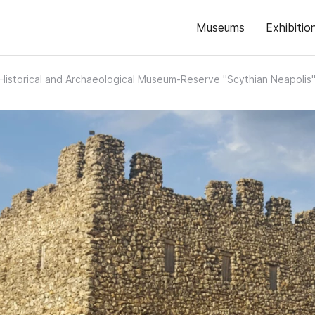
Museums
Exhibitio
Historical and Archaeological Museum-Reserve "Scythian Neapolis