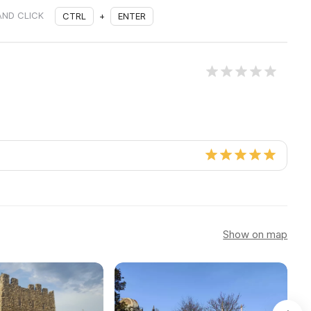
AND CLICK
CTRL
+
ENTER
Show on map