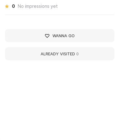
0
No impressions yet
WANNA GO
ALREADY VISITED
0