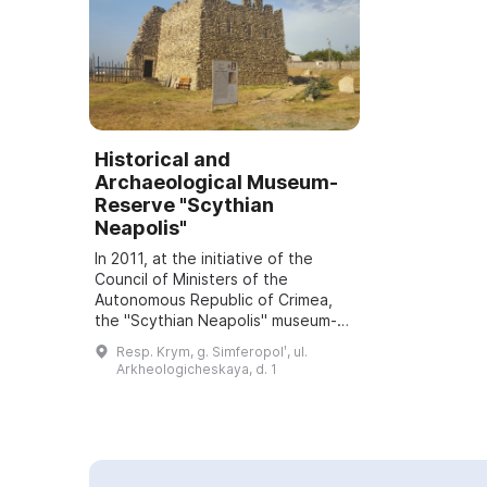
Historical and
Archaeological Museum-
Reserve "Scythian
Neapolis"
In 2011, at the initiative of the
Council of Ministers of the
Autonomous Republic of Crimea,
the "Scythian Neapolis" museum-
reserve was established. On the
Resp. Krym, g. Simferopolʹ, ul.
exhibition grounds visitors can visit
Arkheologicheskaya, d. 1
an imp...