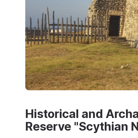
Historical and Arc
Reserve "Scythian N