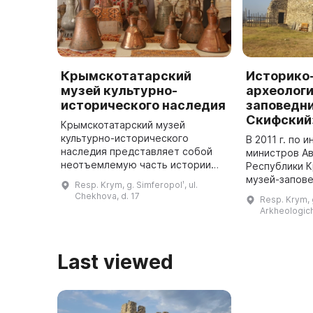
Крымскотатарский
Историко
музей культурно-
археологи
исторического наследия
заповедн
Скифский
Крымскотатарский музей
культурно-исторического
В 2011 г. по 
наследия представляет собой
министров А
неотъемлемую часть истории
Республики 
Крыма, выполняя важную миссию
музей-запов
Resp. Krym, g. Simferopolʹ, ul.
в сохранении и развитии
Скифский». Н
Chekhova, d. 17
Resp. Krym, g
крымскотатарской культуры. Он
территории 
Arkheologich
призван открыт ...
благоустрое
Last viewed