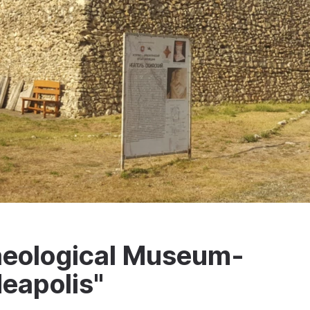
haeological Museum-
eapolis"