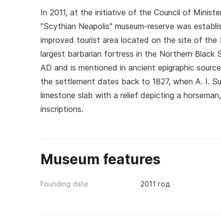
In 2011, at the initiative of the Council of Mini
"Scythian Neapolis" museum-reserve was establish
improved tourist area located on the site of the
largest barbarian fortress in the Northern Black
AD and is mentioned in ancient epigraphic sources
the settlement dates back to 1827, when A. I. S
limestone slab with a relief depicting a horsema
inscriptions.
Museum features
Founding date
2011 год