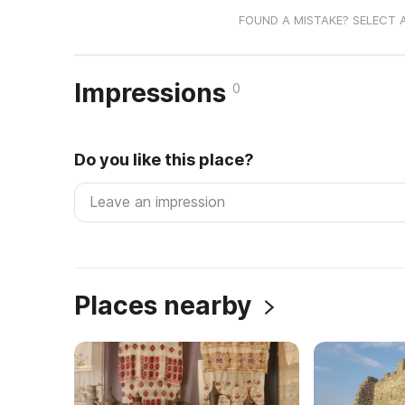
FOUND A MISTAKE? SELECT 
Impressions
0
Do you like this place?
Places nearby