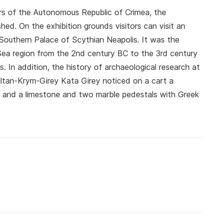
sters of the Autonomous Republic of Crimea, the
ed. On the exhibition grounds visitors can visit an
 Southern Palace of Scythian Neapolis. It was the
 Sea region from the 2nd century BC to the 3rd century
. In addition, the history of archaeological research at
ultan-Krym-Girey Kata Girey noticed on a cart a
n, and a limestone and two marble pedestals with Greek