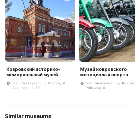
Ковровский историко-
Музей ковровского
мемориальный музей
мотоцикла и спорта
Vladimirskaya obl., g. Kovrov, ul.
Vladimirskaya obl., g. Kovrov, 
Abelʹmana, d. 20
Yelovaya, d. 1
Similar museums