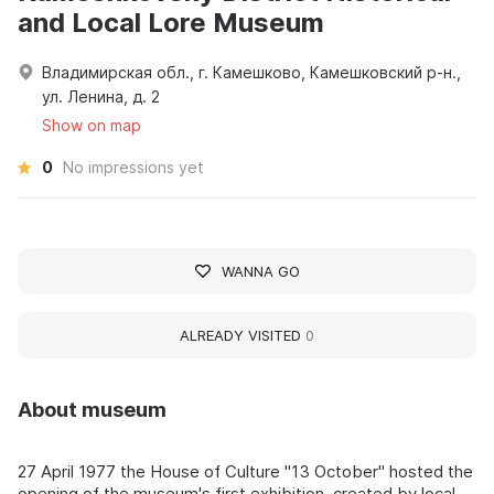
and Local Lore Museum
Владимирская обл., г. Камешково, Камешковский р-н.,
ул. Ленина, д. 2
Show on map
0
No impressions yet
WANNA GO
ALREADY VISITED
0
About museum
27 April 1977 the House of Culture "13 October" hosted the
opening of the museum's first exhibition, created by local