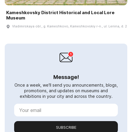
Kameshkovsky District Historical and Local Lore
Museum
Vladimirskaya obl., g. Kameshkovo, Kameshkovskiy r-n., ul. Lenina, d. 2
Message!
Once a week, we'll send you announcements, blogs,
promotions, and updates on museums and
exhibitions in your city and across the country.
SUBSCRIBE