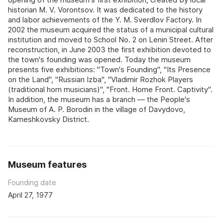
historian M. V. Vorontsov. It was dedicated to the history
and labor achievements of the Y. M. Sverdlov Factory. In
2002 the museum acquired the status of a municipal cultural
institution and moved to School No. 2 on Lenin Street. After
reconstruction, in June 2003 the first exhibition devoted to
the town's founding was opened. Today the museum
presents five exhibitions: "Town's Founding", "Its Presence
on the Land", "Russian Izba", "Vladimir Rozhok Players
(traditional horn musicians)", "Front. Home Front. Captivity".
In addition, the museum has a branch — the People's
Museum of A. P. Borodin in the village of Davydovo,
Kameshkovsky District.
Museum features
Founding date
April 27, 1977