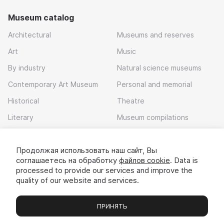
Museum catalog
Architectural
Museums and reserves
Art
Music
By industry
Natural science museums
Contemporary Art Museum
Personal and memorial
Historical
Theatre
Literary
Museum compilations
Local history
Продолжая использовать наш сайт, Вы
Download app
соглашаетесь на обработку
файлов cookie
. Data is
processed to provide our services and improve the
quality of our website and services.
ПРИНЯТЬ
Museums
Exhibitions
Chats
Вы
© 2022 - 2026 «Idem v muzei»