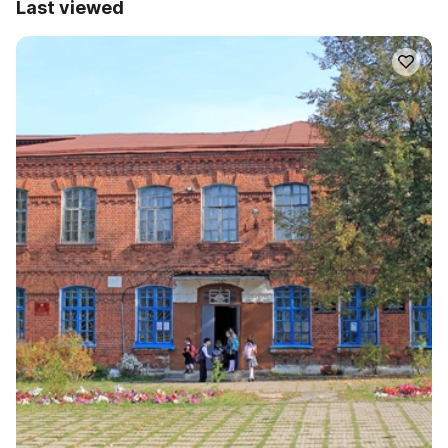
Last viewed