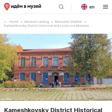
en
Home
Museum catalog
Museums Vladimir
Kameshkovsky District Historical and Local Lore Museum
Kameshkovsky District Historical