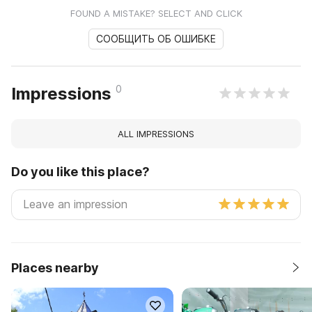
FOUND A MISTAKE? SELECT AND CLICK
СООБЩИТЬ ОБ ОШИБКЕ
0
Impressions
ALL IMPRESSIONS
Do you like this place?
Places nearby