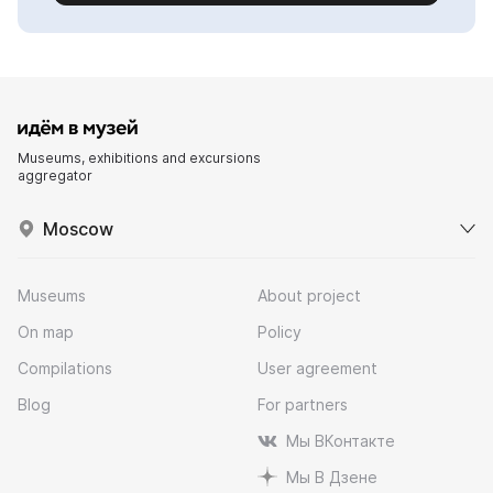
Museums, exhibitions and excursions
aggregator
Moscow
Museums
About project
On map
Policy
Compilations
User agreement
Blog
For partners
Мы ВКонтакте
Мы В Дзене