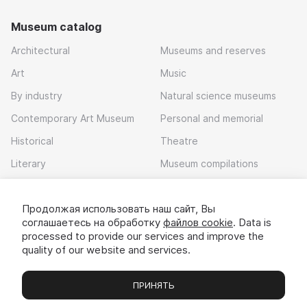
Museum catalog
Architectural
Museums and reserves
Art
Music
By industry
Natural science museums
Contemporary Art Museum
Personal and memorial
Historical
Theatre
Literary
Museum compilations
Local history
Продолжая использовать наш сайт, Вы
Download app
соглашаетесь на обработку
файлов cookie
. Data is
processed to provide our services and improve the
quality of our website and services.
ПРИНЯТЬ
Museums
Exhibitions
Chats
Вы
© 2022 - 2026 «Idem v muzei»