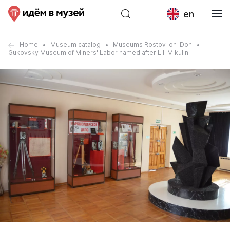
en
Home
Museum catalog
Museums Rostov-on-Don
Gukovsky Museum of Miners' Labor named after L.I. Mikulin