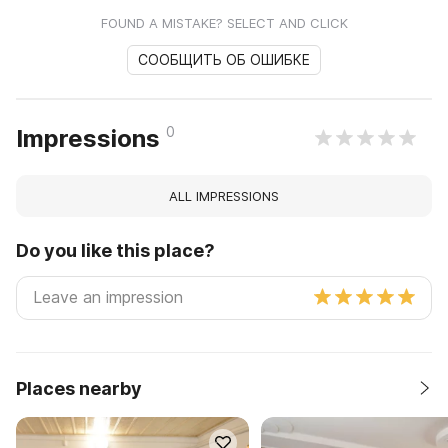
FOUND A MISTAKE? SELECT AND CLICK
СООБЩИТЬ ОБ ОШИБКЕ
0
Impressions
ALL IMPRESSIONS
Do you like this place?
Places nearby