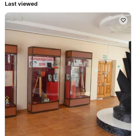
Last viewed