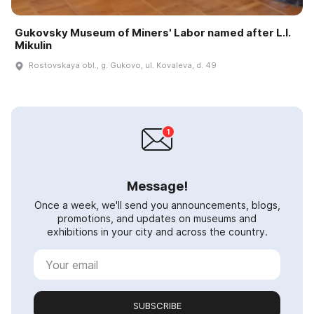
Gukovsky Museum of Miners' Labor named after L.I.
Mikulin
Rostovskaya obl., g. Gukovo, ul. Kovaleva, d. 49
Message!
Once a week, we'll send you announcements, blogs,
promotions, and updates on museums and
exhibitions in your city and across the country.
SUBSCRIBE