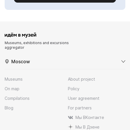
Museums, exhibitions and excursions
aggregator
Moscow
Museums
About project
On map
Policy
Compilations
User agreement
Blog
For partners
Мы ВКонтакте
Мы В Дзене