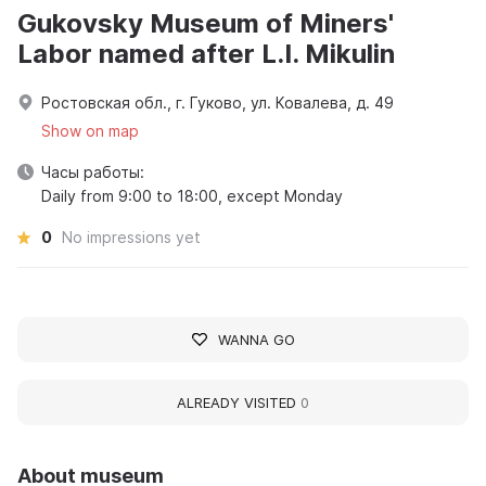
Gukovsky Museum of Miners'
Labor named after L.I. Mikulin
Ростовская обл., г. Гуково, ул. Ковалева, д. 49
Show on map
Часы работы:
Daily from 9:00 to 18:00, except Monday
0
No impressions yet
WANNA GO
ALREADY VISITED
0
About museum