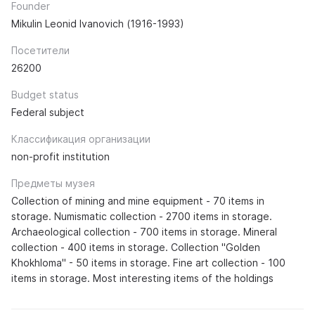
Founder
Mikulin Leonid Ivanovich (1916-1993)
Посетители
26200
Budget status
Federal subject
Классификация организации
non-profit institution
Предметы музея
Collection of mining and mine equipment - 70 items in
storage. Numismatic collection - 2700 items in storage.
Archaeological collection - 700 items in storage. Mineral
collection - 400 items in storage. Collection "Golden
Khokhloma" - 50 items in storage. Fine art collection - 100
items in storage. Most interesting items of the holdings