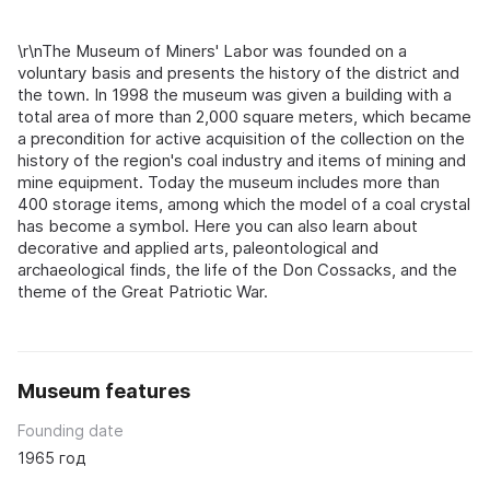
\r\nThe Museum of Miners' Labor was founded on a
voluntary basis and presents the history of the district and
the town. In 1998 the museum was given a building with a
total area of more than 2,000 square meters, which became
a precondition for active acquisition of the collection on the
history of the region's coal industry and items of mining and
mine equipment. Today the museum includes more than
400 storage items, among which the model of a coal crystal
has become a symbol. Here you can also learn about
decorative and applied arts, paleontological and
archaeological finds, the life of the Don Cossacks, and the
theme of the Great Patriotic War.
Museum features
Founding date
1965 год