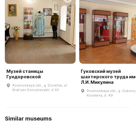
Музей станицы
Гуковский музей
Гундоровской
шахтерского труда им
Л.И. Микулина
Rostovskaya obl., g. Donetsk, ul.
Bratʹyev Doroshevykh, d 30
Rostovskaya obl., g. Gukovo,
Kovaleva, d. 49
Similar museums