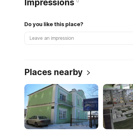
Impressions
0
Do you like this place?
Places nearby