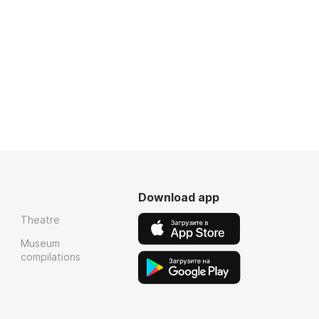
Download app
Theatre
Museum
compilations