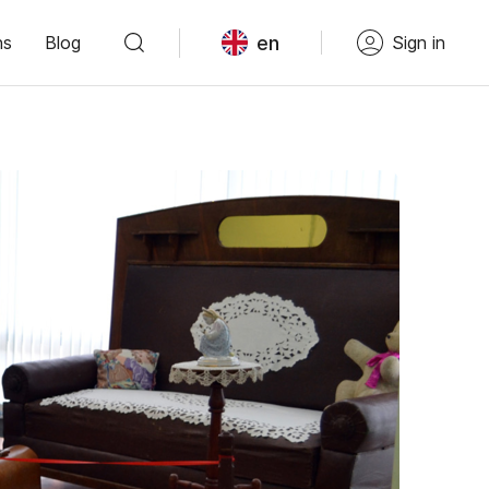
en
ns
Blog
Sign in