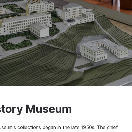
story Museum
seum's collections began in the late 1950s. The chief