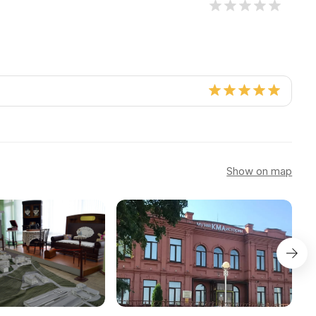
Show on map