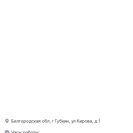
Белгородская обл, г Губкин, ул Кирова, д 1
Часы работы: