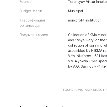
Founder
Terentyev Viktor Innok
Budget status
Municipal
Классификация
non-profit institution
организации
Предметы музея
Collection of KMA miner
and 'Lysye Gory' of the 
collection of spinning w
assembled by NIIKMA res
V.Ya. Nikiforov - 531 it
V.V. Alyokhin - 244 speci
by A.G. Savinov - 41 ite
FOUND A MISTAKE? SELECT 