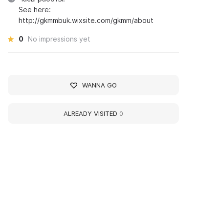
See here:
http://gkmmbuk.wixsite.com/gkmm/about
0
No impressions yet
WANNA GO
ALREADY VISITED
0