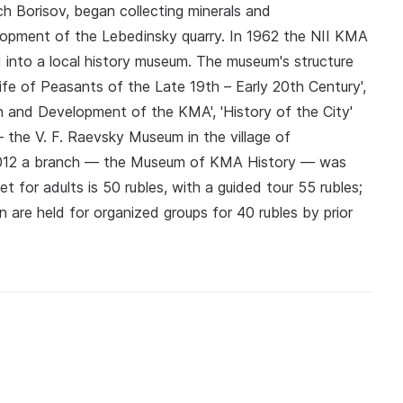
 Borisov, began collecting minerals and
elopment of the Lebedinsky quarry. In 1962 the NII KMA
into a local history museum. The museum's structure
 Life of Peasants of the Late 19th – Early 20th Century',
on and Development of the KMA', 'History of the City'
— the V. F. Raevsky Museum in the village of
012 a branch — the Museum of KMA History — was
t for adults is 50 rubles, with a guided tour 55 rubles;
en are held for organized groups for 40 rubles by prior