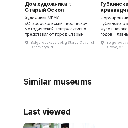
Дом художника г.
Губкинск
Старый Оскол
краеведч
Художники МБУК
Формировани
«Старооскольский творческо-
Губкинского 
методический центр» активно
музея начало
представляют город Старый
годов. Главн
Оскол на международных,
"КМАруда" С
Belgorodskaya obl, g Staryy Oskol, ul
Belgorodskay
всероссийских и региональных
Борисов нача
9 Yanvarya, d 5
Kirova, d 1
фестивалях и конкурсах. В
минералы и 
отделе изобразительного и ...
находки, ...
Similar museums
Last viewed