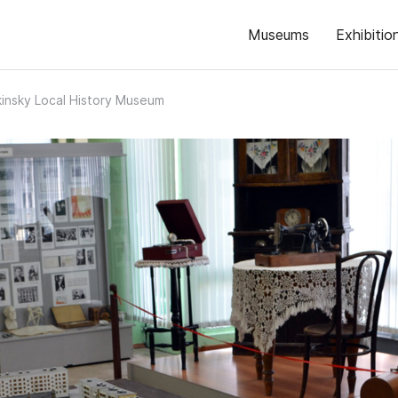
Museums
Exhibitio
insky Local History Museum