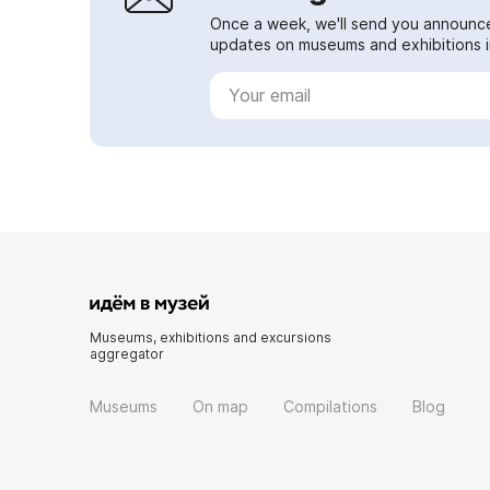
Once a week, we'll send you announc
updates on museums and exhibitions in
Museums, exhibitions and excursions
aggregator
Museums
On map
Compilations
Blog