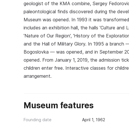
geologist of the KMA combine, Sergey Fedorovich
paleontological finds discovered during the dev
Museum was opened. In 1993 it was transformed 
includes an exhibition hall, the halls 'Culture and
'Nature of Our Region', 'History of the Explorati
and the Hall of Military Glory. In 1995 a branch 
Bogoslovka — was opened, and in September 2
opened. From January 1, 2019, the admission ticke
children enter free. Interactive classes for childr
arrangement.
Museum features
Founding date
April 1, 1962