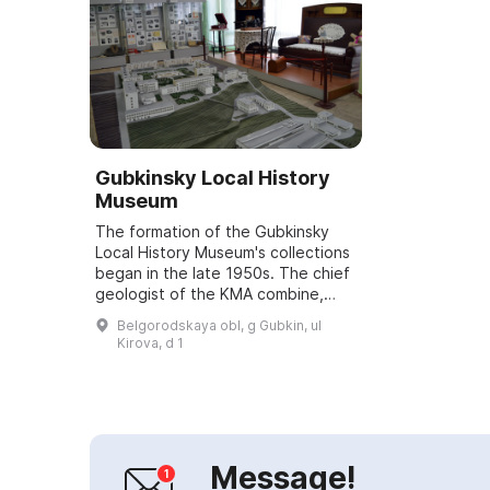
Gubkinsky Local History
Museum
The formation of the Gubkinsky
Local History Museum's collections
began in the late 1950s. The chief
geologist of the KMA combine,
Sergey Fedorovich Borisov, began
Belgorodskaya obl, g Gubkin, ul
collecting minerals and
Kirova, d 1
paleontologi...
Message!