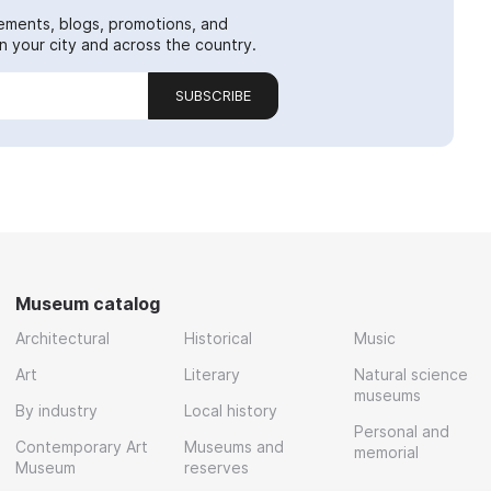
ements, blogs, promotions, and
 your city and across the country.
SUBSCRIBE
Museum catalog
Architectural
Historical
Music
Art
Literary
Natural science
museums
By industry
Local history
Personal and
Contemporary Art
Museums and
memorial
Museum
reserves