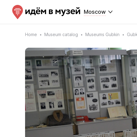
Moscow
Home
Museum catalog
Museums Gubkin
Gubk