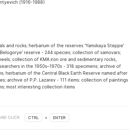
entyevich (1916-1988)
als and rocks; herbarium of the reserves 'Yamskaya Steppe'
'Belogorye' reserve - 244 species; collection of samovars;
heels; collection of KMA iron ore and sedimentary rocks,
earchers in the 1950s–1970s - 318 specimens; archive of
ems; herbarium of the Central Black Earth Reserve named after
es; archive of P.P. Lazarev - 111 items; collection of paintings
ms; most interesting collection items
AND CLICK
CTRL
+
ENTER