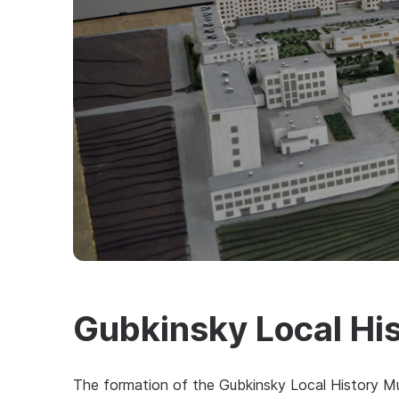
Gubkinsky Local Hi
The formation of the Gubkinsky Local History Mu