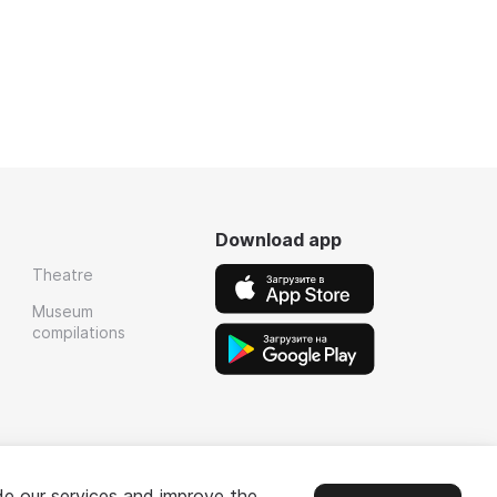
Download app
Theatre
Museum
compilations
de our services and improve the