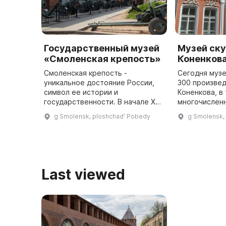
Государственный музей
Музей ску
«Смоленская крепость»
Коненков
Смоленская крепость -
Сегодня муз
уникальное достояние России,
300 произвед
символ ее истории и
Коненкова, в
государственности. В начале XVII
многочисленн
века была построена крепостная
бронзы, мрам
g Smolensk, ploshchadʹ Pobedy
g Smolensk,
стена длиной более 6,5 км с 38
музее прово
башнями. На сегодняшний день
мероприятия,
сохра ...
Last viewed