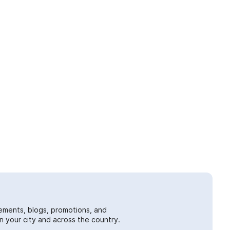
ements, blogs, promotions, and
 your city and across the country.