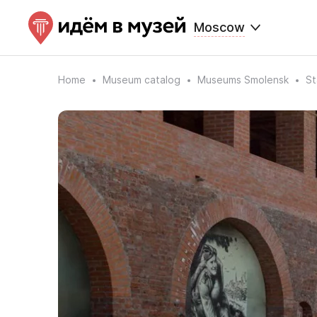
Moscow
Home
Museum catalog
Museums Smolensk
St