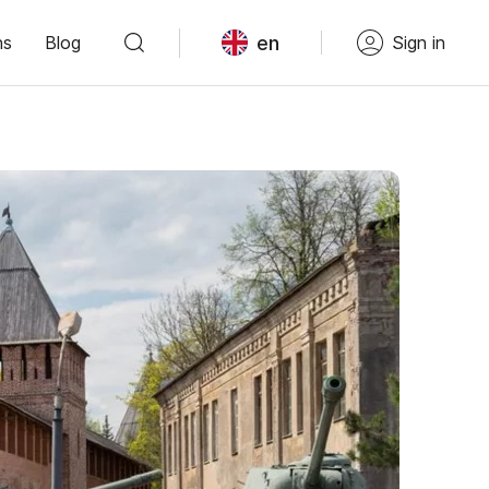
en
ns
Blog
Sign in