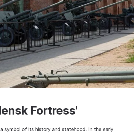
ensk Fortress'
 a symbol of its history and statehood. In the early