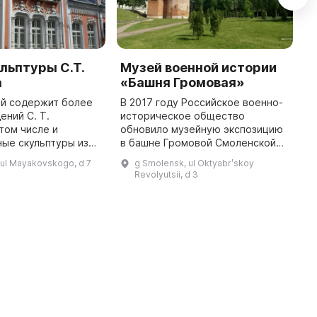
льптуры С.Т.
Музей военной истории
Ц
а
«Башня Громовая»
к
«
ей содержит более
В 2017 году Российское военно-
г
ений С. Т.
историческое общество
 том числе и
обновило музейную экспозицию
П
ые скульптуры из
в башне Громовой Смоленской
р
ора, дерева. В
крепостной стены. На втором и
и
 ul Mayakovskogo, d 7
g Smolensk, ul Oktyabrʹskoy
дятся различные
третьем ярусах башни
г
Revolyutsii, d 3
 в том числе
размещены предметы быта и
п
выставки, Музей ...
оружие, докуме ...
Г
г