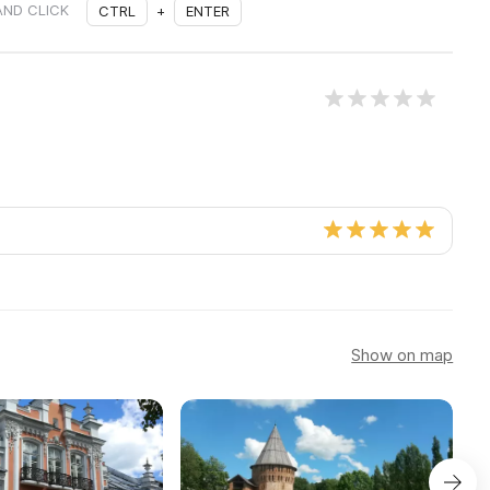
AND CLICK
CTRL
+
ENTER
Show on map