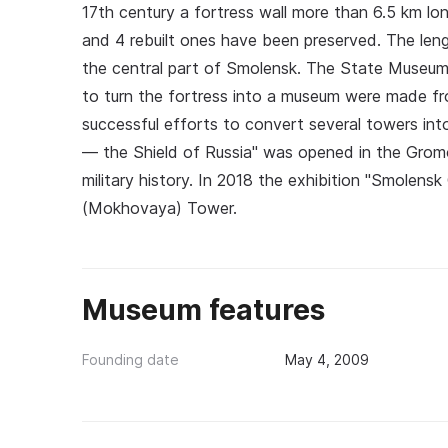
17th century a fortress wall more than 6.5 km lo
and 4 rebuilt ones have been preserved. The leng
the central part of Smolensk. The State Museum
to turn the fortress into a museum were made fro
successful efforts to convert several towers in
— the Shield of Russia" was opened in the Gro
military history. In 2018 the exhibition "Smole
(Mokhovaya) Tower.
Museum features
Founding date
May 4, 2009