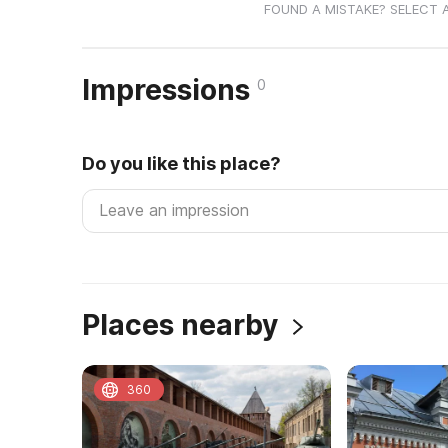
FOUND A MISTAKE? SELECT 
Impressions
0
Do you like this place?
Places nearby
360