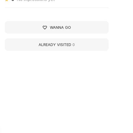
WANNA GO
ALREADY VISITED
0