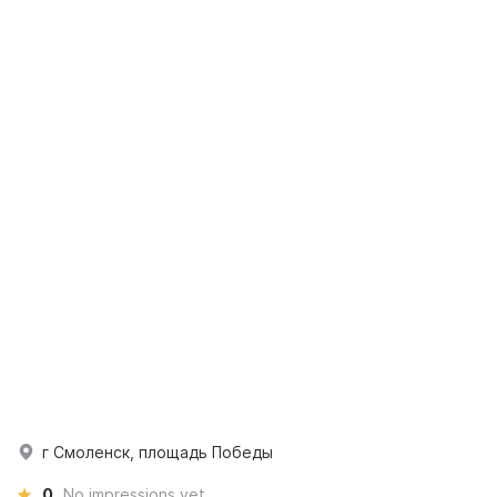
г Смоленск, площадь Победы
0
No impressions yet