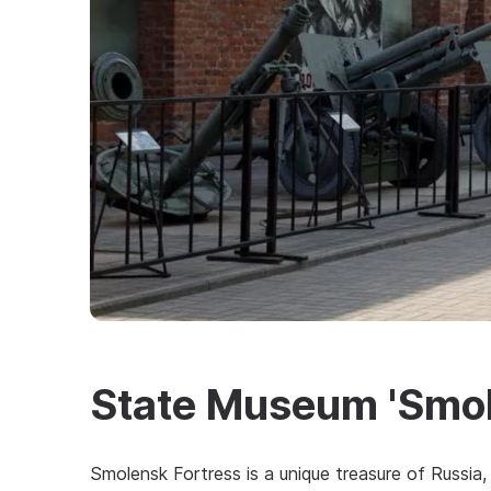
State Museum 'Smol
Smolensk Fortress is a unique treasure of Russia,