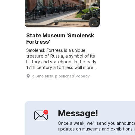
State Museum 'Smolensk
Fortress'
Smolensk Fortress is a unique
treasure of Russia, a symbol of its
history and statehood. In the early
17th century a fortress wall more
than 6.5 km long with 38 towers
g Smolensk, ploshchadʹ Pobedy
was built. Today 14 original tow...
Message!
Once a week, we'll send you announc
updates on museums and exhibitions in