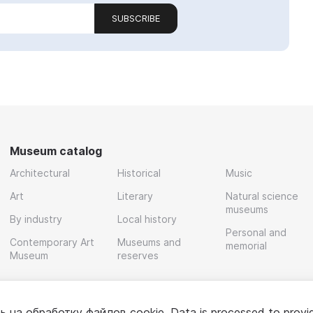
SUBSCRIBE
Museum catalog
Architectural
Historical
Music
Art
Literary
Natural science
museums
By industry
Local history
Personal and
Contemporary Art
Museums and
memorial
Museum
reserves
ь на обработку
файлов cookie
. Data is processed to provi