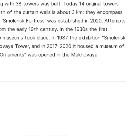
ng with 38 towers was built. Today 14 original towers
th of the curtain walls is about 3 km; they encompass
 'Smolensk Fortress' was established in 2020. Attempts
m the early 19th century. In the 1930s the first
to museums took place. In 1987 the exhibition "Smolensk
movaya Tower, and in 2017–2020 it housed a museum of
nsk Ornaments" was opened in the Makhovaya