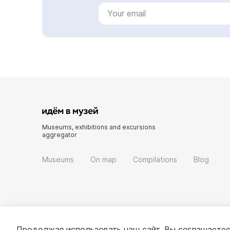
Museums, exhibitions and excursions
aggregator
Museums
On map
Compilations
Blog
Продолжая использовать наш сайт, Вы соглашаетес