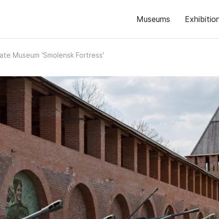
Museums
Exhibitio
ate Museum 'Smolensk Fortress'