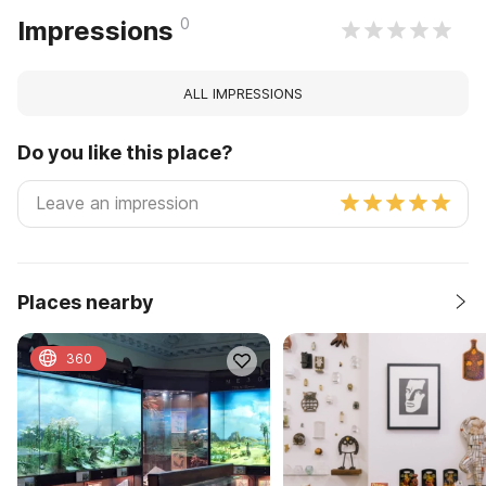
0
Impressions
ALL IMPRESSIONS
Do you like this place?
Places nearby
360