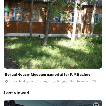
Bergul House-Museum named after P. P. Bazhov
Novosibirskaya obl, Severnyy r-n, s Bergulʹ, ul Tsentralʹnaya, d 29
Last viewed