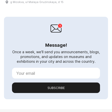
g Moskva, ul Malaya Gruzinskaya, d 15
Message!
Once a week, we'll send you announcements, blogs,
promotions, and updates on museums and
exhibitions in your city and across the country.
SUBSCRIBE