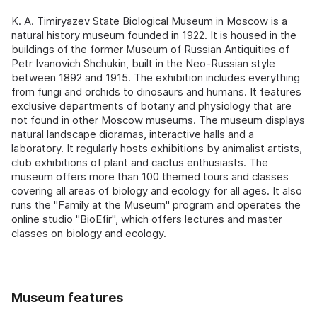
K. A. Timiryazev State Biological Museum in Moscow is a
natural history museum founded in 1922. It is housed in the
buildings of the former Museum of Russian Antiquities of
Petr Ivanovich Shchukin, built in the Neo-Russian style
between 1892 and 1915. The exhibition includes everything
from fungi and orchids to dinosaurs and humans. It features
exclusive departments of botany and physiology that are
not found in other Moscow museums. The museum displays
natural landscape dioramas, interactive halls and a
laboratory. It regularly hosts exhibitions by animalist artists,
club exhibitions of plant and cactus enthusiasts. The
museum offers more than 100 themed tours and classes
covering all areas of biology and ecology for all ages. It also
runs the "Family at the Museum" program and operates the
online studio "BioEfir", which offers lectures and master
classes on biology and ecology.
Museum features