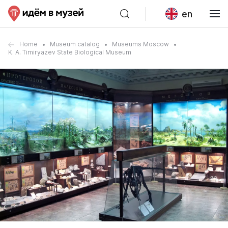
en
Home
Museum catalog
Museums Moscow
K. A. Timiryazev State Biological Museum