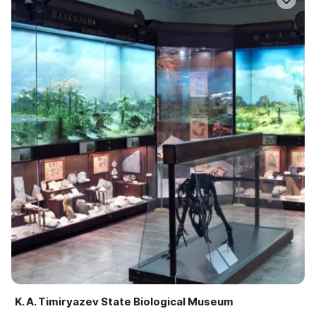
K. A. Timiryazev State Biological Museum