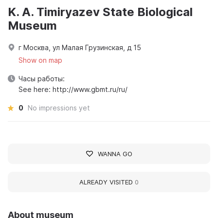
K. A. Timiryazev State Biological
Museum
г Москва, ул Малая Грузинская, д 15
Show on map
Часы работы:
See here: http://www.gbmt.ru/ru/
0
No impressions yet
WANNA GO
ALREADY VISITED
0
About museum