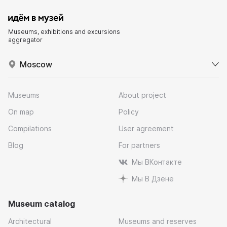
Museums, exhibitions and excursions
aggregator
Moscow
Museums
About project
On map
Policy
Compilations
User agreement
Blog
For partners
Мы ВКонтакте
Мы В Дзене
Museum catalog
Architectural
Museums and reserves