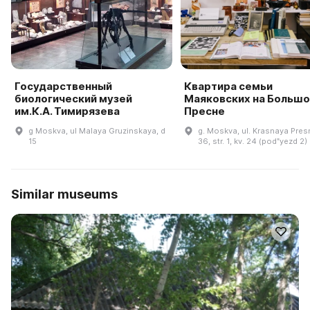
Государственный
Квартира семьи
биологический музей
Маяковских на Большо
им.К.А. Тимирязева
Пресне
g Moskva, ul Malaya Gruzinskaya, d
g. Moskva, ul. Krasnaya Presn
15
36, str. 1, kv. 24 (podʺyezd 2)
Similar museums