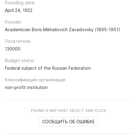
Founding date
April 24, 1922
Founder
Academician Boris Mikhailovich Zavadovsky (1895-1951)
Посетители
130000
Budget status
Federal subject of the Russian Federation
Классификация организации
non-profit institution
FOUND A MISTAKE? SELECT AND CLICK
СООБЩИТЬ ОБ ОШИБКЕ