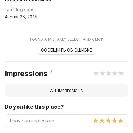
Founding date
August 26, 2015
FOUND A MISTAKE? SELECT AND CLICK
СООБЩИТЬ ОБ ОШИБКЕ
0
Impressions
ALL IMPRESSIONS
Do you like this place?