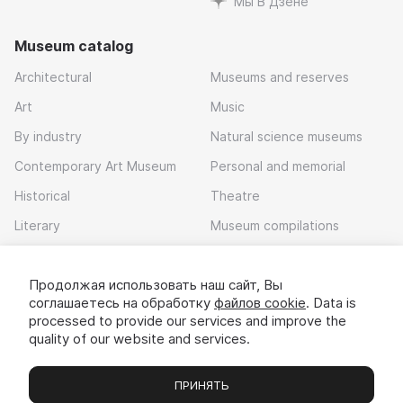
Мы В Дзене
Museum catalog
Architectural
Museums and reserves
Art
Music
By industry
Natural science museums
Contemporary Art Museum
Personal and memorial
Historical
Theatre
Literary
Museum compilations
Local history
Продолжая использовать наш сайт, Вы
Download app
соглашаетесь на обработку
файлов cookie
. Data is
processed to provide our services and improve the
quality of our website and services.
ПРИНЯТЬ