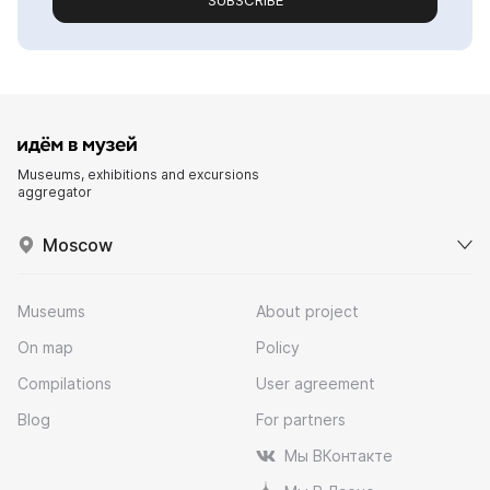
SUBSCRIBE
Museums, exhibitions and excursions
aggregator
Moscow
Museums
About project
On map
Policy
Compilations
User agreement
Blog
For partners
Мы ВКонтакте