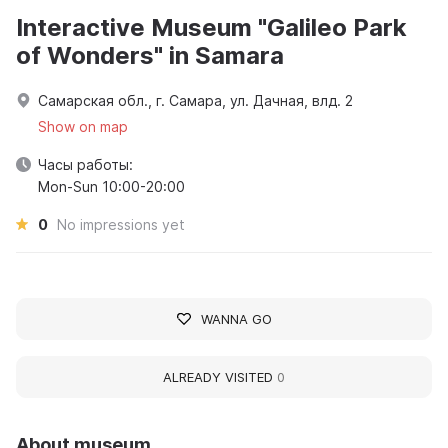
Interactive Museum "Galileo Park
of Wonders" in Samara
Самарская обл., г. Самара, ул. Дачная, влд. 2
Show on map
Часы работы:
Mon-Sun 10:00-20:00
0
No impressions yet
WANNA GO
ALREADY VISITED
0
About museum