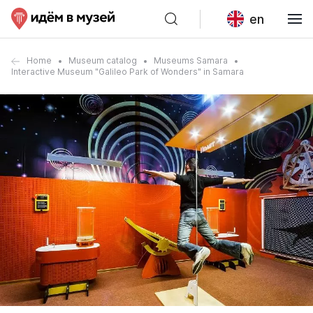
en
Home
Museum catalog
Museums Samara
Interactive Museum "Galileo Park of Wonders" in Samara