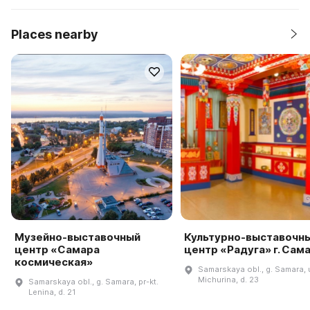
Places nearby
Музейно-выставочный
Культурно-выставочн
центр «Самара
центр «Радуга» г. Сам
космическая»
Samarskaya obl., g. Samara, u
Michurina, d. 23
Samarskaya obl., g. Samara, pr-kt.
Lenina, d. 21