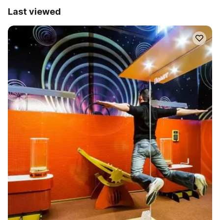
Last viewed