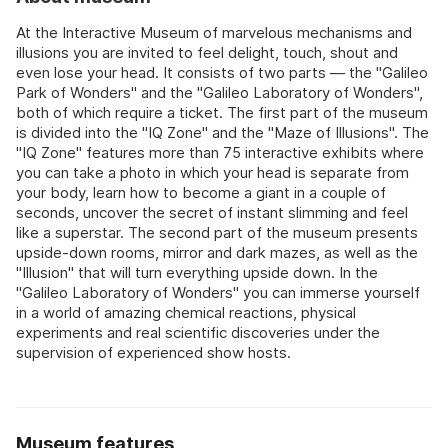
At the Interactive Museum of marvelous mechanisms and
illusions you are invited to feel delight, touch, shout and
even lose your head. It consists of two parts — the "Galileo
Park of Wonders" and the "Galileo Laboratory of Wonders",
both of which require a ticket. The first part of the museum
is divided into the "IQ Zone" and the "Maze of Illusions". The
"IQ Zone" features more than 75 interactive exhibits where
you can take a photo in which your head is separate from
your body, learn how to become a giant in a couple of
seconds, uncover the secret of instant slimming and feel
like a superstar. The second part of the museum presents
upside-down rooms, mirror and dark mazes, as well as the
"Illusion" that will turn everything upside down. In the
"Galileo Laboratory of Wonders" you can immerse yourself
in a world of amazing chemical reactions, physical
experiments and real scientific discoveries under the
supervision of experienced show hosts.
Museum features