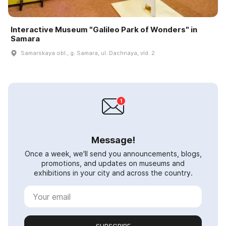
Interactive Museum "Galileo Park of Wonders" in
Samara
Samarskaya obl., g. Samara, ul. Dachnaya, vld. 2
Message!
Once a week, we'll send you announcements, blogs,
promotions, and updates on museums and
exhibitions in your city and across the country.