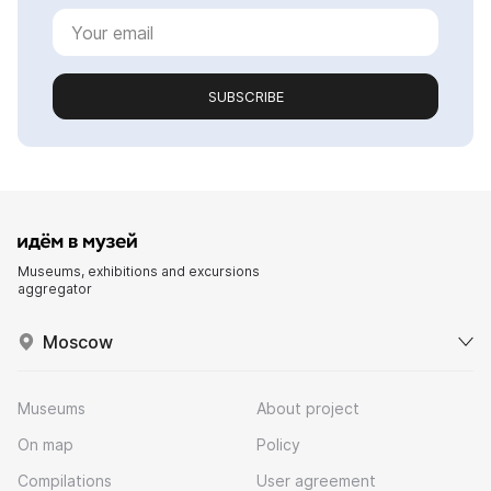
SUBSCRIBE
Museums, exhibitions and excursions
aggregator
Moscow
Museums
About project
On map
Policy
Compilations
User agreement