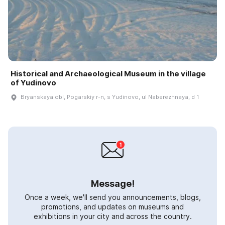
Historical and Archaeological Museum in the village
of Yudinovo
Bryanskaya obl, Pogarskiy r-n, s Yudinovo, ul Naberezhnaya, d 1
Message!
Once a week, we'll send you announcements, blogs,
promotions, and updates on museums and
exhibitions in your city and across the country.