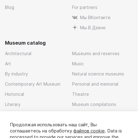
Blog
For partners
Мы ВКонтакте
Мы В Дзене
Museum catalog
Architectural
Museums and reserves
Art
Music
By industry
Natural science museums
Contemporary Art Museum
Personal and memorial
Historical
Theatre
Literary
Museum compilations
Local history
Продолжая использовать наш сайт, Вы
Download app
соглашаетесь на обработку
файлов cookie
. Data is
processed to provide our services and improve the