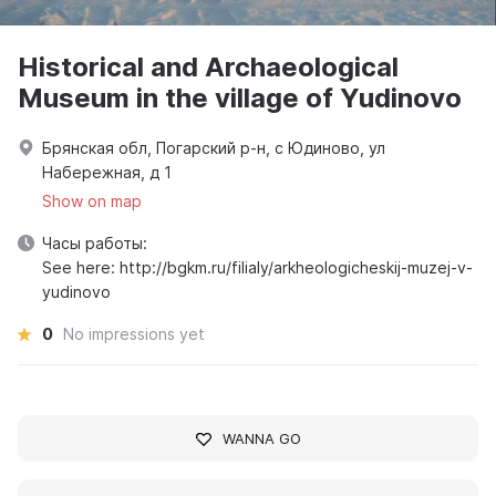
Historical and Archaeological
Museum in the village of Yudinovo
Брянская обл, Погарский р-н, с Юдиново, ул
Набережная, д 1
Show on map
Часы работы:
See here: http://bgkm.ru/filialy/arkheologicheskij-muzej-v-
yudinovo
0
No impressions yet
WANNA GO