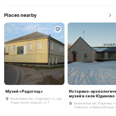
Places nearby
Музей «Радогощ»
Историко-археологич
музей в селе Юдиново
Bryanskaya obl., Pogarskiy r-n., pgt.
Pogar, Sovet·skaya pl., d. 7
Bryanskaya obl, Pogarskiy r-
Yudinovo, ul Naberezhnaya, d