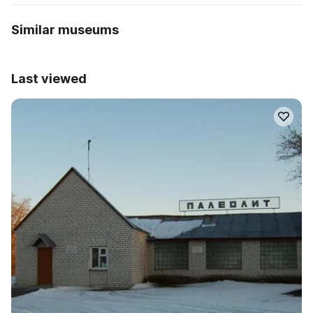
Similar museums
Last viewed