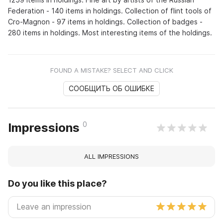
Federation - 140 items in holdings. Collection of flint tools of
Cro-Magnon - 97 items in holdings. Collection of badges -
280 items in holdings. Most interesting items of the holdings.
FOUND A MISTAKE? SELECT AND CLICK
СООБЩИТЬ ОБ ОШИБКЕ
0
Impressions
ALL IMPRESSIONS
Do you like this place?