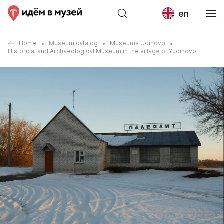
en
Home
Museum catalog
Museums Udinovo
Historical and Archaeological Museum in the village of Yudinovo