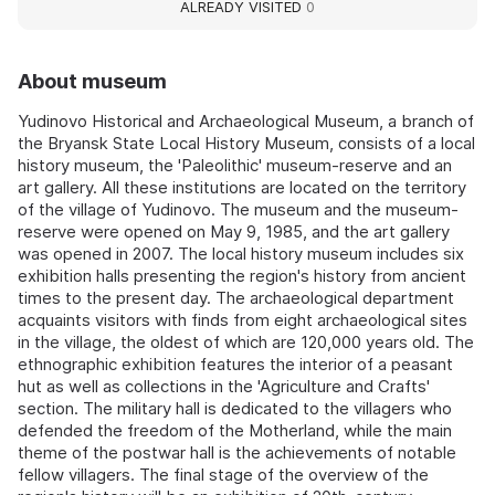
ALREADY VISITED
0
About museum
Yudinovo Historical and Archaeological Museum, a branch of
the Bryansk State Local History Museum, consists of a local
history museum, the 'Paleolithic' museum-reserve and an
art gallery. All these institutions are located on the territory
of the village of Yudinovo. The museum and the museum-
reserve were opened on May 9, 1985, and the art gallery
was opened in 2007. The local history museum includes six
exhibition halls presenting the region's history from ancient
times to the present day. The archaeological department
acquaints visitors with finds from eight archaeological sites
in the village, the oldest of which are 120,000 years old. The
ethnographic exhibition features the interior of a peasant
hut as well as collections in the 'Agriculture and Crafts'
section. The military hall is dedicated to the villagers who
defended the freedom of the Motherland, while the main
theme of the postwar hall is the achievements of notable
fellow villagers. The final stage of the overview of the