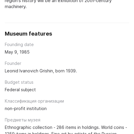
region's history will be an exhibition of 20th-century
machinery.
Museum features
Founding date
May 9, 1985
Founder
Leonid Ivanovich Grishin, born 1939.
Budget status
Federal subject
Классификация организации
non-profit institution
Предметы музея
Ethnographic collection - 286 items in holdings. World coins -
1259 items in holdings. Fine art by artists of the Russian